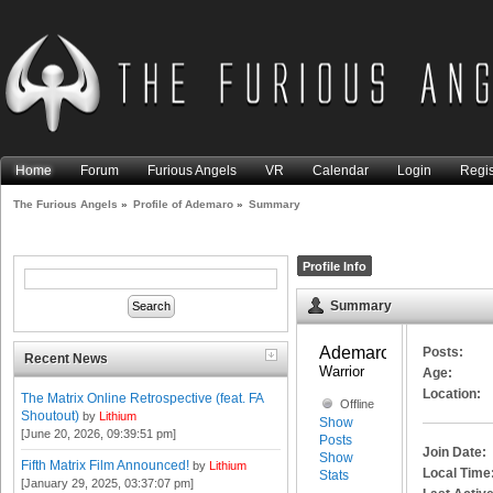
Home
Forum
Furious Angels
VR
Calendar
Login
Regis
The Furious Angels
»
Profile of Ademaro
»
Summary
Profile Info
Summary
Ademaro 
Posts:
Recent News
Warrior
Age:
Location:
The Matrix Online Retrospective (feat. FA
Offline
Shoutout)
by
Lithium
Show
[June 20, 2026, 09:39:51 pm]
Posts
Join Date:
Show
Fifth Matrix Film Announced!
by
Lithium
Local Time
Stats
[January 29, 2025, 03:37:07 pm]