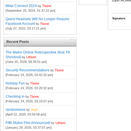
Last Active
Meta Connect 2024
by
Tbone
[September 25, 2024, 01:37:22 pm]
Signature:
Quest Headsets Will No Longer Require
Facebook Account
by
Tbone
[July 07, 2022, 03:17:21 pm]
Recent Posts
The Matrix Online Retrospective (feat. FA
Shoutout)
by
Lithium
[June 20, 2026, 09:39:51 pm]
Security Recommendations
by
Tbone
[February 24, 2026, 03:42:20 pm]
Holiday Fun
by
Tbone
[February 24, 2026, 03:20:32 pm]
Checking in
by
Tbone
[February 24, 2026, 03:19:07 pm]
randomness
by
Jeyk
[April 22, 2025, 03:59:08 pm]
Fifth Matrix Film Announced!
by
Lithium
[January 29, 2025, 03:37:07 pm]