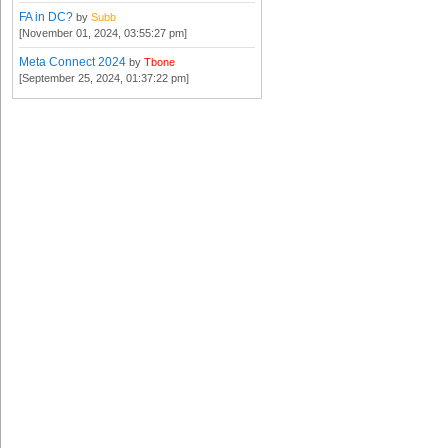
FA in DC?
by
Subb
[November 01, 2024, 03:55:27 pm]
Meta Connect 2024
by
Tbone
[September 25, 2024, 01:37:22 pm]