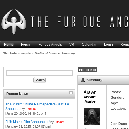
Home
Forum
Furious Angels
VR
Calendar
Login
Regis
The Furious Angels
»
Profile of Arawn
»
Summary
Profile Info
Summary
Arawn 
Posts:
Recent News
Angelic 
Gender:
Warrior
Age:
The Matrix Online Retrospective (feat. FA
Location:
Shoutout)
by
Lithium
[June 20, 2026, 09:39:51 pm]
Fifth Matrix Film Announced!
by
Lithium
Join Date:
[January 29, 2025, 03:37:07 pm]