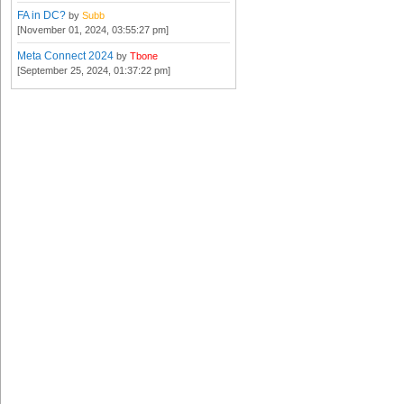
FA in DC?
by
Subb
[November 01, 2024, 03:55:27 pm]
Meta Connect 2024
by
Tbone
[September 25, 2024, 01:37:22 pm]