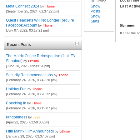
Local Time
Offline
Show
Last Active
Meta Connect 2024
by
Tbone
Posts
[September 25, 2024, 01:37:22 pm]
Show
Quest Headsets Will No Longer Require
Stats
Facebook Account
by
Tbone
Signature:
[July 07, 2022, 03:17:21 pm]
If I had the s
Recent Posts
The Matrix Online Retrospective (feat. FA
Shoutout)
by
Lithium
[June 20, 2026, 09:39:51 pm]
Security Recommendations
by
Tbone
[February 24, 2026, 03:42:20 pm]
Holiday Fun
by
Tbone
[February 24, 2026, 03:20:32 pm]
Checking in
by
Tbone
[February 24, 2026, 03:19:07 pm]
randomness
by
Jeyk
[April 22, 2025, 03:59:08 pm]
Fifth Matrix Film Announced!
by
Lithium
[January 29, 2025, 03:37:07 pm]