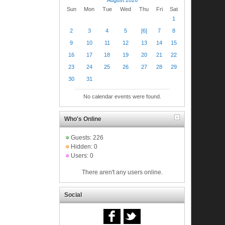
Sun
Mon
Tue
Wed
Thu
Fri
Sat
1
2
3
4
5
[6]
7
8
9
10
11
12
13
14
15
16
17
18
19
20
21
22
23
24
25
26
27
28
29
30
31
No calendar events were found.
Who's Online
Guests: 226
Hidden: 0
Users: 0
There aren't any users online.
Social