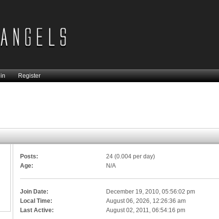
in
Register
Posts:
24 (0.004 per day)
Age:
N/A
Join Date:
December 19, 2010, 05:56:02 pm
Local Time:
August 06, 2026, 12:26:36 am
Last Active:
August 02, 2011, 06:54:16 pm