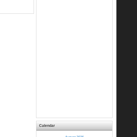
Calendar
August 2026