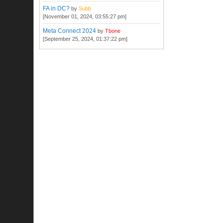
FA in DC?
by
Subb
[November 01, 2024, 03:55:27 pm]
Meta Connect 2024
by
Tbone
[September 25, 2024, 01:37:22 pm]