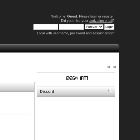
Welcome,
Guest
. Please
login
or
register
.
Did you miss your
activation email
?
Login with username, password and session length
Discord