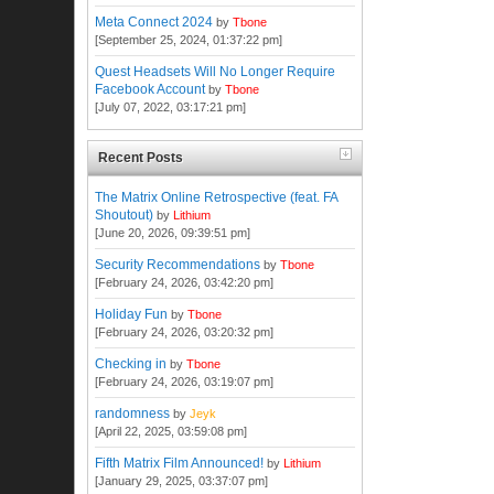
Meta Connect 2024
by
Tbone
[September 25, 2024, 01:37:22 pm]
Quest Headsets Will No Longer Require
Facebook Account
by
Tbone
[July 07, 2022, 03:17:21 pm]
Recent Posts
The Matrix Online Retrospective (feat. FA
Shoutout)
by
Lithium
[June 20, 2026, 09:39:51 pm]
Security Recommendations
by
Tbone
[February 24, 2026, 03:42:20 pm]
Holiday Fun
by
Tbone
[February 24, 2026, 03:20:32 pm]
Checking in
by
Tbone
[February 24, 2026, 03:19:07 pm]
randomness
by
Jeyk
[April 22, 2025, 03:59:08 pm]
Fifth Matrix Film Announced!
by
Lithium
[January 29, 2025, 03:37:07 pm]