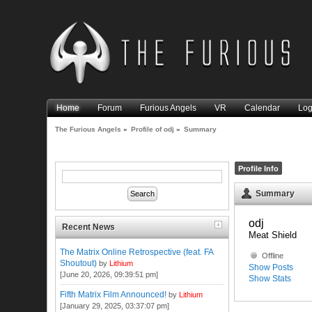
Home
Forum
Furious Angels
VR
Calendar
Log
The Furious Angels
»
Profile of odj
»
Summary
Profile Info
Summary
odj 
Recent News
Meat Shield
The Matrix Online Retrospective (feat. FA
Offline
Shoutout)
by
Lithium
Show Posts
[June 20, 2026, 09:39:51 pm]
Show Stats
Fifth Matrix Film Announced!
by
Lithium
[January 29, 2025, 03:37:07 pm]