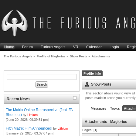
Home
Forum
Furious Angels
VR
Calendar
Login
Regis
The Furious Angels
»
Profile of Maglorius
»
Show Posts
»
Attachments
Profile Info
Show Posts
This section allows you to view al
posts made in areas you currently
Recent News
Messages
Topics
Attach
The Matrix Online Retrospective (feat. FA
Shoutout)
by
Lithium
[June 20, 2026, 09:39:51 pm]
Attachments - Maglorius
Fifth Matrix Film Announced!
by
Lithium
Pages: [
1
]
[January 29, 2025, 03:37:07 pm]