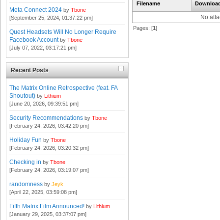
Filename
Downloa
Meta Connect 2024
by
Tbone
No att
[September 25, 2024, 01:37:22 pm]
Pages: [
1
]
Quest Headsets Will No Longer Require
Facebook Account
by
Tbone
[July 07, 2022, 03:17:21 pm]
Recent Posts
The Matrix Online Retrospective (feat. FA
Shoutout)
by
Lithium
[June 20, 2026, 09:39:51 pm]
Security Recommendations
by
Tbone
[February 24, 2026, 03:42:20 pm]
Holiday Fun
by
Tbone
[February 24, 2026, 03:20:32 pm]
Checking in
by
Tbone
[February 24, 2026, 03:19:07 pm]
randomness
by
Jeyk
[April 22, 2025, 03:59:08 pm]
Fifth Matrix Film Announced!
by
Lithium
[January 29, 2025, 03:37:07 pm]