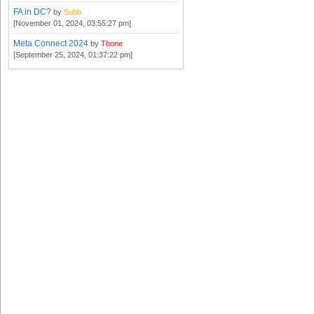
FA in DC?
by
Subb
[November 01, 2024, 03:55:27 pm]
Meta Connect 2024
by
Tbone
[September 25, 2024, 01:37:22 pm]