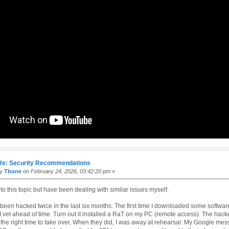
Re: Security Recommendations
by
Tbone
on
February 24, 2026, 03:42:20 pm
»
e to this topic but have been dealing with similar issues myself.
een hacked twice in the last six months. The first time I downloaded some softwar
't vet ahead of time. Turn out it installed a RaT on my PC (remote access). The hack
 the right time to take over. When they did, I was away at rehearsal. My Google me