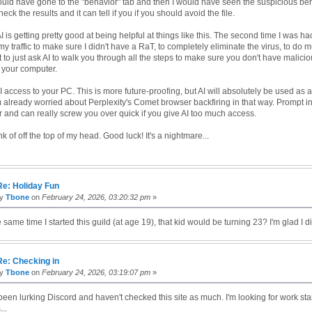
should have gone to the "behavior" tab and then I would have seen the suspicious beh
eck the results and it can tell if you if you should avoid the file.
AI is getting pretty good at being helpful at things like this. The second time I was ha
 traffic to make sure I didn't have a RaT, to completely eliminate the virus, to do mu
it to just ask AI to walk you through all the steps to make sure you don't have malici
 your computer.
AI access to your PC. This is more future-proofing, but AI will absolutely be used as a
m already worried about Perplexity's Comet browser backfiring in that way. Prompt in
and can really screw you over quick if you give AI too much access.
ink of off the top of my head. Good luck! It's a nightmare...
Re: Holiday Fun
by
Tbone
on
February 24, 2026, 03:20:32 pm
»
he same time I started this guild (at age 19), that kid would be turning 23? I'm glad I di
Re: Checking in
by
Tbone
on
February 24, 2026, 03:19:07 pm
»
been lurking Discord and haven't checked this site as much. I'm looking for work star
..