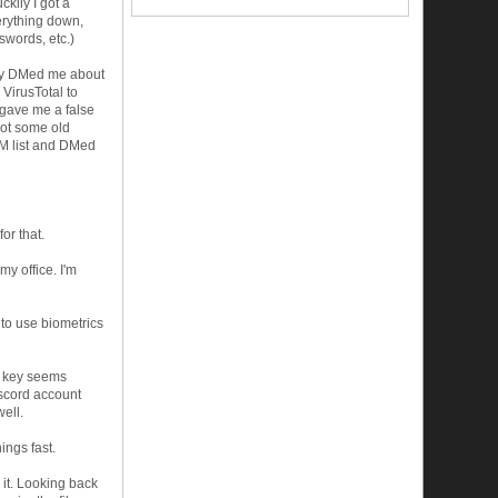
kily I got a
erything down,
words, etc.)
any DMed me about
 VirusTotal to
t gave me a false
 got some old
DM list and DMed
or that.
y office. I'm
 to use biometrics
e key seems
iscord account
ell.
ings fast.
 it. Looking back