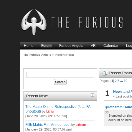
Home
Forum
Furious Angels
VR
Calendar
Log
The Furious Angels
»
Recent Posts
Recent Post
Pages: [
1
]
2
3
...
10
1
News and 
Recent News
« Last post 
The Matrix Online Retrospective (feat. FA
Quote from: Adad
Shoutout)
by
Lithium
Stumbled on this
[June 20, 2026, 09:39:51 pm]
account on here 
Fifth Matrix Film Announced!
by
Lithium
[January 29, 2025, 03:37:07 pm]