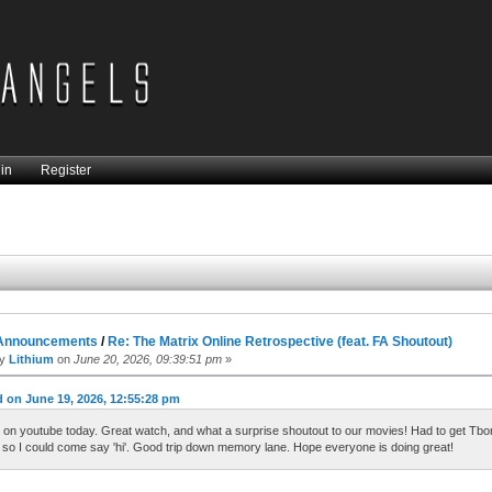
in
Register
s
Announcements
/
Re: The Matrix Online Retrospective (feat. FA Shoutout)
by
Lithium
on
June 20, 2026, 09:39:51 pm
»
 on June 19, 2026, 12:55:28 pm
 on youtube today. Great watch, and what a surprise shoutout to our movies! Had to get Tbo
so I could come say 'hi'. Good trip down memory lane. Hope everyone is doing great!