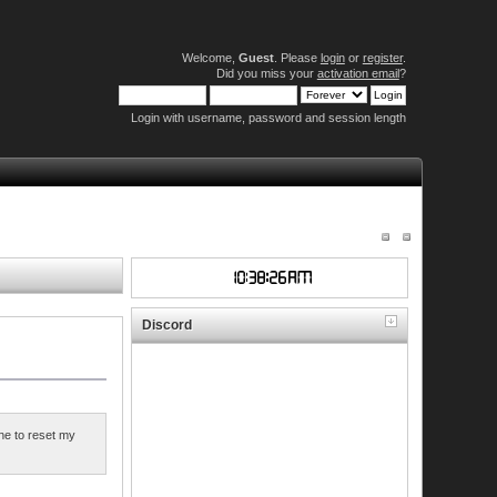
Welcome,
Guest
. Please
login
or
register
.
Did you miss your
activation email
?
Login with username, password and session length
Discord
ne to reset my