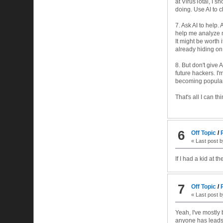
at VirusTotal, I 
doing. Use AI to ch
7. Ask AI to help. 
help me analyze my
It might be worth 
already hiding on
8. But don't give 
future hackers. I'
becoming popular 
That's all I can th
6
Off Topic
/
« Last post 
If I had a kid at t
7
Off Topic
/
« Last post 
Yeah, I've mostly 
anyone has leads.