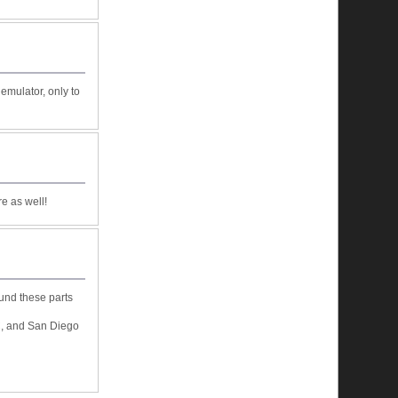
emulator, only to
e as well!
ound these parts
C, and San Diego