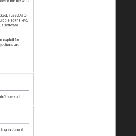
avior the file was
cked, I used AI to
ltiple scans, etc.
ous software
n exploit for
jections are
dn't have a kid...
ting in June if