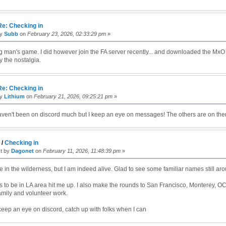
Re: Checking in
by
Subb
on
February 23, 2026, 02:33:29 pm
»
g man's game. I did however join the FA server recently... and downloaded the MxO 
y the nostalgia.
Re: Checking in
by
Lithium
on
February 21, 2026, 09:25:21 pm
»
ven't been on discord much but I keep an eye on messages! The others are on ther
c
/
Checking in
st by
Dagonet
on
February 11, 2026, 11:48:39 pm
»
e in the wilderness, but I am indeed alive. Glad to see some familiar names still ar
 to be in LA area hit me up. I also make the rounds to San Francisco, Monterey, O
amily and volunteer work.
o keep an eye on discord, catch up with folks when I can