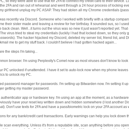
, so they were able to use that for 2FA to connect my credit card to their device. Luc
t the 2FA and ran out of rehearsal and went through a 24 hour process of locking ev
my girlfriend unplug my PC ASAP. They had stolen all my Chrome credentials (passs
was recently via Discord. Someone who I worked with briefly with a startup comp
me their sister made and leaving a review for her birthday. It sounded sus, so I used
e back clean. Well...it turns out the virus was so new it just wasn't reported yet. Tha
 The virus tried to steal my credentials (luckily I had that locked down, so they only
sswords). The hacker hijacked my Discord, deleted my server list, friend list, and 
kmail me to get my stuff back. I couldn't believe I had gotten hacked again...
e the steps I'm taking...
mmon browser. I'm using Perplexity's Comet now as most viruses don't know to look f
ur PC unlocked if unattended. I have it set to auto-lock now when my phone leaves m
rics to unlock my PC.
ed password manager for passwords. I'm setting up Bitwarden now. I'm setting it up
ger getting my master password.
h authenticator app or hardware key. I'm using an app at the moment, as a hardwar
Obviously have your reset key written down and hidden somewhere (I lost another D
hat). Don't use texts for 2FA and have a pass/biometric lock on your 2FA account as w
tions for any bank/credit card transactions. Early warnings can help you lock down th
e scan everything. Unless it's from a reputable site, scan anything before you open