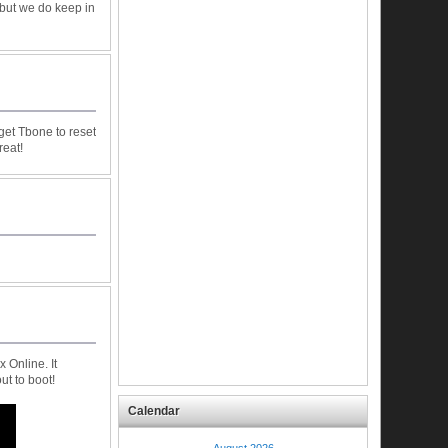
 but we do keep in
get Tbone to reset
reat!
 Online. It
t to boot!
Calendar
August 2026