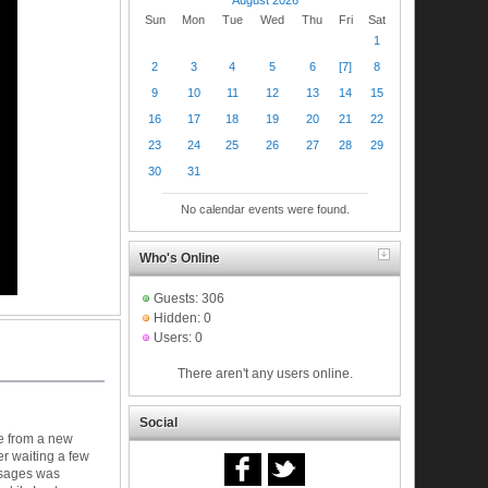
Sun
Mon
Tue
Wed
Thu
Fri
Sat
1
2
3
4
5
6
[7]
8
9
10
11
12
13
14
15
16
17
18
19
20
21
22
23
24
25
26
27
28
29
30
31
No calendar events were found.
Who's Online
Guests: 306
Hidden: 0
Users: 0
There aren't any users online.
Social
e from a new
er waiting a few
ssages was