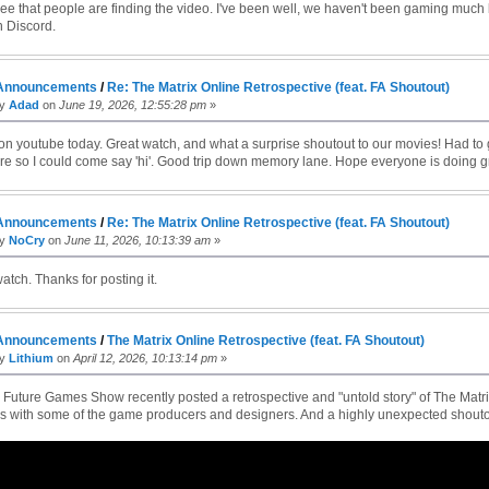
 see that people are finding the video. I've been well, we haven't been gaming much
 Discord.
Announcements
/
Re: The Matrix Online Retrospective (feat. FA Shoutout)
by
Adad
on
June 19, 2026, 12:55:28 pm
»
on youtube today. Great watch, and what a surprise shoutout to our movies! Had to 
e so I could come say 'hi'. Good trip down memory lane. Hope everyone is doing g
Announcements
/
Re: The Matrix Online Retrospective (feat. FA Shoutout)
by
NoCry
on
June 11, 2026, 10:13:39 am
»
atch. Thanks for posting it.
Announcements
/
The Matrix Online Retrospective (feat. FA Shoutout)
by
Lithium
on
April 12, 2026, 10:13:14 pm
»
uture Games Show recently posted a retrospective and "untold story" of The Matrix
ws with some of the game producers and designers. And a highly unexpected shoutou