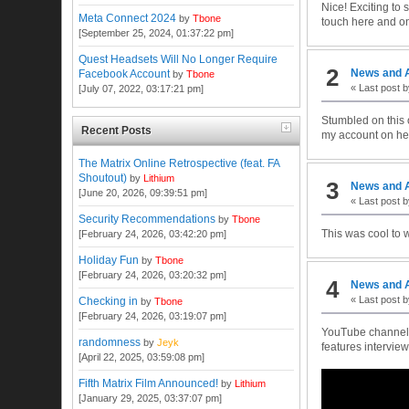
Nice! Exciting to
Meta Connect 2024
by
Tbone
touch here and on
[September 25, 2024, 01:37:22 pm]
Quest Headsets Will No Longer Require
2
News and 
Facebook Account
by
Tbone
« Last post 
[July 07, 2022, 03:17:21 pm]
Stumbled on this 
Recent Posts
my account on her
The Matrix Online Retrospective (feat. FA
Shoutout)
by
Lithium
3
News and 
[June 20, 2026, 09:39:51 pm]
« Last post 
Security Recommendations
by
Tbone
This was cool to w
[February 24, 2026, 03:42:20 pm]
Holiday Fun
by
Tbone
[February 24, 2026, 03:20:32 pm]
4
News and 
« Last post 
Checking in
by
Tbone
[February 24, 2026, 03:19:07 pm]
YouTube channel F
randomness
by
Jeyk
features intervie
[April 22, 2025, 03:59:08 pm]
Fifth Matrix Film Announced!
by
Lithium
[January 29, 2025, 03:37:07 pm]