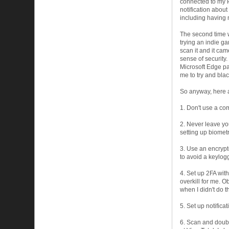
connected to my PC
notification abou
including having 
The second time 
trying an indie ga
scan it and it cam
sense of security.
Microsoft Edge pa
me to try and blac
So anyway, here ar
1. Don't use a co
2. Never leave yo
setting up biomet
3. Use an encrypt
to avoid a keylog
4. Set up 2FA wit
overkill for me. 
when I didn't do t
5. Set up notifica
6. Scan and doubl