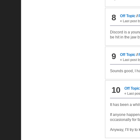
8
Off Topic
/
« Last post 
Discord is a youn
be hit in the jaw b
9
Off Topic
/
« Last post 
Sounds good, I ha
10
Off Topi
« Last po
It has been a whil
If anyone happens
occasionally for f
Anyway, I’ll try t