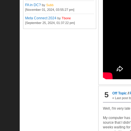
FA in DC?
by
Subb
[November 01, 2024, 03:55:27 pm]
Meta Connect 2024
by
Tbone
[September 25, 2024, 01:37:22 pm]
5
Off Topic
/
« Last post 
Well, I'm very lat
My computer has b
source that I didn
weeks waiting for