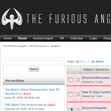
Home
Forum
Furious Angels
VR
Calendar
Login
Regis
The Furious Angels
»
FA Discussion
»
Support
Pages: [
1
]
2
3
...
7
Go Down
Subject
/
Started by
Discord Information
Recent News
Started by
Tbone
The Matrix Online Retrospective (feat. FA
How To Stay Connec
Shoutout)
by
Lithium
Started by
Tbone
[June 20, 2026, 09:39:51 pm]
Fifth Matrix Film Announced!
by
Lithium
Discord Etiquette
[January 29, 2025, 03:37:07 pm]