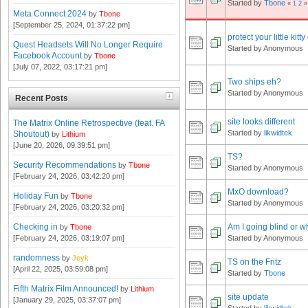
Started by
Tbone
«
1
2
»
Meta Connect 2024
by
Tbone
[September 25, 2024, 01:37:22 pm]
protect your little kitty
Quest Headsets Will No Longer Require
Started by Anonymous
Facebook Account
by
Tbone
[July 07, 2022, 03:17:21 pm]
Two ships eh?
Started by Anonymous
Recent Posts
site looks different
The Matrix Online Retrospective (feat. FA
Started by
likwidtek
Shoutout)
by
Lithium
[June 20, 2026, 09:39:51 pm]
TS?
Security Recommendations
by
Tbone
Started by Anonymous
[February 24, 2026, 03:42:20 pm]
MxO download?
Holiday Fun
by
Tbone
Started by Anonymous
[February 24, 2026, 03:20:32 pm]
Checking in
Am I going blind or wh
by
Tbone
[February 24, 2026, 03:19:07 pm]
Started by Anonymous
randomness
by
Jeyk
TS on the Fritz
[April 22, 2025, 03:59:08 pm]
Started by
Tbone
Fifth Matrix Film Announced!
by
Lithium
site update
[January 29, 2025, 03:37:07 pm]