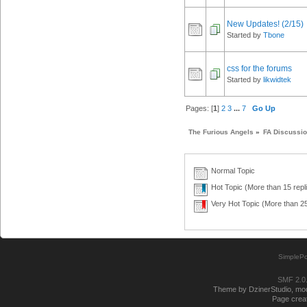
New Updates! (2/15)
Started by
Tbone
css for the forums
Started by
likwidtek
Pages: [
1
]
2
3
...
7
Go Up
The Furious Angels
»
FA Discussi
Normal Topic
Hot Topic (More than 15 repl
Very Hot Topic (More than 25
SimplePo
SMF 2.0
Theme by DzinerStudio, modi
Page creat