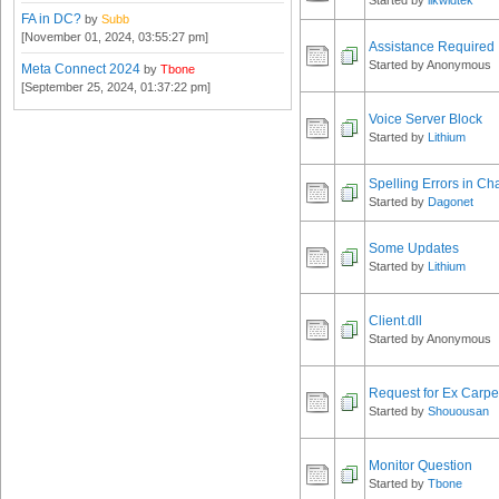
Started by
likwidtek
FA in DC?
by
Subb
[November 01, 2024, 03:55:27 pm]
Assistance Required
Started by Anonymous
Meta Connect 2024
by
Tbone
[September 25, 2024, 01:37:22 pm]
Voice Server Block
Started by
Lithium
Spelling Errors in Ch
Started by
Dagonet
Some Updates
Started by
Lithium
Client.dll
Started by Anonymous
Request for Ex Carp
Started by
Shouousan
Monitor Question
Started by
Tbone