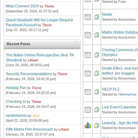
Started by
Fuse
Meta Connect 2024
by
Tbone
[September 25, 2024, 01:37:22 pm]
Niobe
Started by Anonymous
Quest Headsets Will No Longer Require
Facebook Account
by
Tbone
[July 07, 2022, 03:17:21 pm]
Matrix Online Databa
Started by Anonymous
Recent Posts
Closing Ceremony of 
Olympics
The Matrix Online Retrospective (feat. FA
Shoutout)
Started by Anonymous
by
Lithium
[June 20, 2026, 09:39:51 pm]
Death Effect, viral tra
deflect. are bugged.
Security Recommendations
by
Tbone
Started by Anonymous
[February 24, 2026, 03:42:20 pm]
Holiday Fun
by
Tbone
HELP PLZ
[February 24, 2026, 03:20:32 pm]
Started by
Heironymus
Checking in
by
Tbone
[February 24, 2026, 03:19:07 pm]
Live Event Calendar
Started by Anonymous
randomness
by
Jeyk
[April 22, 2025, 03:59:08 pm]
Leaving....bye (tiz i
Started by Anonymous
Fifth Matrix Film Announced!
by
Lithium
[January 29, 2025, 03:37:07 pm]