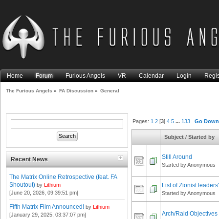
Home
Forum
Furious Angels
VR
Calendar
Login
Regis
The Furious Angels
»
FA Discussion
»
General
Pages:
1
2
[
3
]
4
5
...
133
Go Dow
Subject
/
Started by
Still Around
Recent News
Started by Anonymous
The Matrix Online Retrospective (feat. FA
Shoutout)
List of Zionist leaders
by
Lithium
[June 20, 2026, 09:39:51 pm]
Started by Anonymous
Fifth Matrix Film Announced!
by
Lithium
Arch/Raid Objectives
[January 29, 2025, 03:37:07 pm]