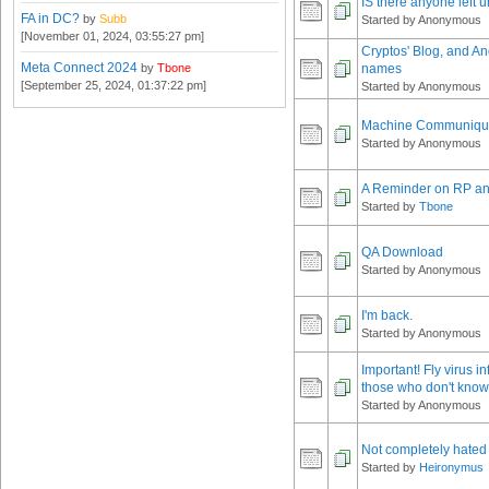
IS there anyone left 
FA in DC?
by
Subb
Started by Anonymous
[November 01, 2024, 03:55:27 pm]
Cryptos' Blog, and A
Meta Connect 2024
by
Tbone
names
[September 25, 2024, 01:37:22 pm]
Started by Anonymous
Machine Communiq
Started by Anonymous
A Reminder on RP an
Started by
Tbone
QA Download
Started by Anonymous
I'm back.
Started by Anonymous
Important! Fly virus in
those who don't know
Started by Anonymous
Not completely hated 
Started by
Heironymus