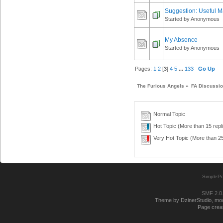
Suggestion: Useful M
Started by Anonymous
My Absence
Started by Anonymous
Pages:
1
2
[
3
]
4
5
...
133
Go Up
The Furious Angels
»
FA Discussi
Normal Topic
Hot Topic (More than 15 repl
Very Hot Topic (More than 25
SimplePo
SMF 2.0
Theme by DzinerStudio, modi
Page creat