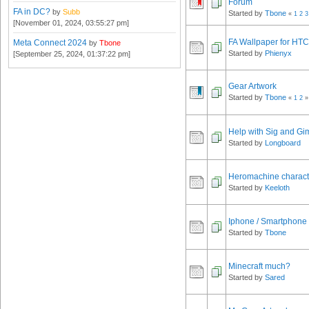
Forum
FA in DC?
by
Subb
Started by
Tbone
«
1
2
3
[November 01, 2024, 03:55:27 pm]
FA Wallpaper for HT
Meta Connect 2024
by
Tbone
Started by
Phienyx
[September 25, 2024, 01:37:22 pm]
Gear Artwork
Started by
Tbone
«
1
2
»
Help with Sig and Gi
Started by
Longboard
Heromachine characte
Started by
Keeloth
Iphone / Smartphone
Started by
Tbone
Minecraft much?
Started by
Sared