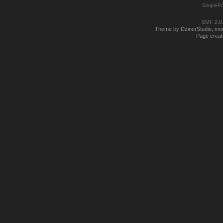
SimplePo
SMF 2.0
Theme by DzinerStudio, modi
Page creat