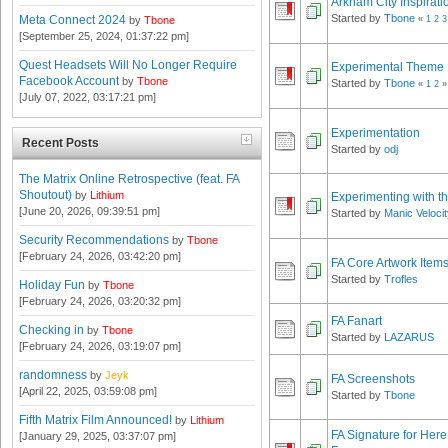
Arkham City Inspirati
Started by
Tbone
Meta Connect 2024
«
1
2
3
by
Tbone
[September 25, 2024, 01:37:22 pm]
Quest Headsets Will No Longer Require
Experimental Theme
Facebook Account
by
Tbone
Started by
Tbone
«
1
2
»
[July 07, 2022, 03:17:21 pm]
Experimentation
Recent Posts
Started by
odj
The Matrix Online Retrospective (feat. FA
Shoutout)
by
Lithium
Experimenting with t
[June 20, 2026, 09:39:51 pm]
Started by
Manic Veloci
Security Recommendations
by
Tbone
[February 24, 2026, 03:42:20 pm]
FA Core Artwork Item
Started by
Trofles
Holiday Fun
by
Tbone
[February 24, 2026, 03:20:32 pm]
FA Fanart
Checking in
by
Tbone
Started by
LAZARUS
[February 24, 2026, 03:19:07 pm]
randomness
by
Jeyk
FA Screenshots
[April 22, 2025, 03:59:08 pm]
Started by
Tbone
Fifth Matrix Film Announced!
by
Lithium
FA Signature for He
[January 29, 2025, 03:37:07 pm]