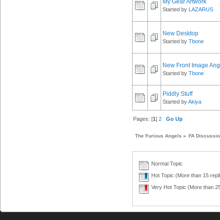
My Gear Artwork
Started by
LAZARUS
New Desktop
Started by
Tbone
New Front Image Ang
Started by
Tbone
Piddly Stuff
Started by
Akiya
Pages: [
1
]
2
Go Up
The Furious Angels
»
FA Discussi
Normal Topic
Hot Topic (More than 15 repl
Very Hot Topic (More than 25