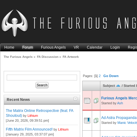
Home
Forum
Furious Angels
VR
Calendar
Login
Regis
The Furious Angels
»
FA Discussion
»
FA Artwork
Pages: [
1
]
2
Go Down
Subject
/
Started 
Furious Angels Mer
Recent News
Started by
Ash
The Matrix Online Retrospective (feat. FA
Shoutout)
by
Lithium
Ad Astra Propaganda
[June 20, 2026, 09:39:51 pm]
Started by
Manic Veloci
Fifth Matrix Film Announced!
by
Lithium
[January 29, 2025, 03:37:07 pm]