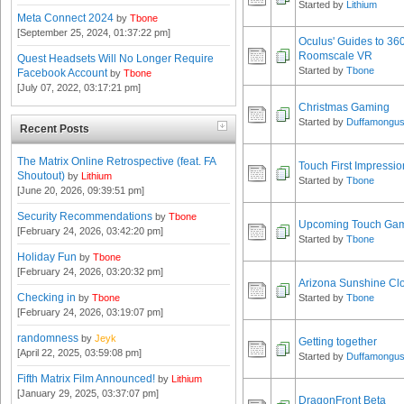
Started by
Lithium
Meta Connect 2024
by
Tbone
[September 25, 2024, 01:37:22 pm]
Oculus' Guides to 36
Roomscale VR
Quest Headsets Will No Longer Require
Started by
Tbone
Facebook Account
by
Tbone
[July 07, 2022, 03:17:21 pm]
Christmas Gaming
Started by
Duffamongu
Recent Posts
The Matrix Online Retrospective (feat. FA
Touch First Impressio
Shoutout)
by
Lithium
Started by
Tbone
[June 20, 2026, 09:39:51 pm]
Security Recommendations
by
Tbone
Upcoming Touch Game
[February 24, 2026, 03:42:20 pm]
Started by
Tbone
Holiday Fun
by
Tbone
[February 24, 2026, 03:20:32 pm]
Arizona Sunshine Cl
Checking in
by
Tbone
Started by
Tbone
[February 24, 2026, 03:19:07 pm]
randomness
by
Jeyk
Getting together
[April 22, 2025, 03:59:08 pm]
Started by
Duffamongu
Fifth Matrix Film Announced!
by
Lithium
[January 29, 2025, 03:37:07 pm]
DragonFront Beta