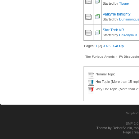
Started by
Tbone
Valkyrie tonight?
Started by
Duffamongu
Star Trek VR
Started by
Heironymus
Pages:
1
[
2
]
3
4
5
Go Up
The Furious Angels
»
FA Discussi
Normal Topic
Hot Topic (More than 15 repl
Very Hot Topic (More than 25
SimplePo
SMF 2.0
Theme by DzinerStudio, modi
Page creat