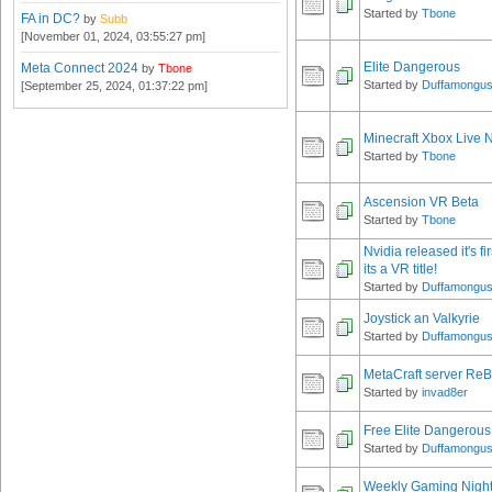
Started by
Tbone
FA in DC?
by
Subb
[November 01, 2024, 03:55:27 pm]
Elite Dangerous
Meta Connect 2024
by
Tbone
Started by
Duffamongu
[September 25, 2024, 01:37:22 pm]
Minecraft Xbox Live
Started by
Tbone
Ascension VR Beta
Started by
Tbone
Nvidia released it's f
its a VR title!
Started by
Duffamongu
Joystick an Valkyrie
Started by
Duffamongu
MetaCraft server ReB
Started by
invad8er
Free Elite Dangerous
Started by
Duffamongu
Weekly Gaming Nigh