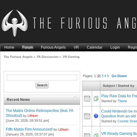
Home
Forum
Furious Angels
VR
Calendar
Login
Regis
The Furious Angels
»
FA Discussion
»
VR Gaming
Pages:
1
[
2
]
3
4
5
Go Down
Subject
/
Started by
Play Raw Data for Fr
Recent News
Started by
Tbone
The Matrix Online Retrospective (feat. FA
Could Nintendo be mo
Shoutout)
by
Lithium
Question from an old 
[June 20, 2026, 09:39:51 pm]
Started by
Cosmic Dra
Fifth Matrix Film Announced!
by
Lithium
VR Ready Gaming Bui
[January 29, 2025, 03:37:07 pm]