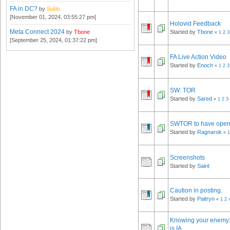
FA in DC?
by
Subb
[November 01, 2024, 03:55:27 pm]
Holovid Feedback
Meta Connect 2024
by
Tbone
Started by
Tbone
«
1
2
3
[September 25, 2024, 01:37:22 pm]
FA Live Action Video
Started by
Enoch
«
1
2
3
SW: TOR
Started by
Sared
«
1
2
3
SWTOR to have open
Started by
Ragnarok
«
1
Screenshots
Started by
Saint
Caution in posting.
Started by
Paitryn
«
1
2
Knowing your enemy: 
is IA