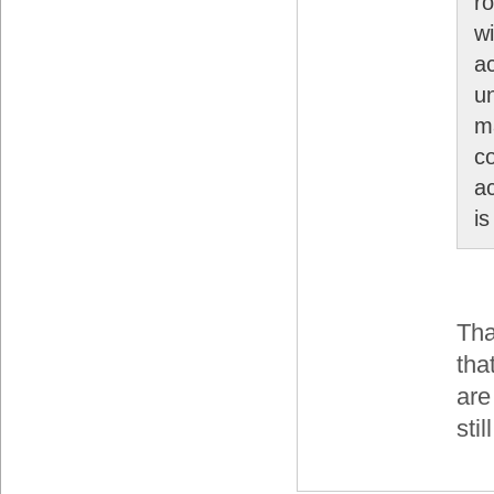
ro
wi
a
u
ma
c
a
is
Tha
tha
are
sti