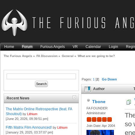
Home
Forum
Furious Angels
VR
Calendar
Login
Regis
The Furious Angels
»
FA Discussion
»
General
»
What are we going to be?
Pages:
1
[
2
]
Go Down
Author
T
Recent News
Tbone
FA FOUNDER
The Matrix Online Retrospective (feat. FA
Administrator
The
Shoutout)
by
Lithium
[June 20, 2026, 09:39:51 pm]
so 
Join Date: Apr 2004
Fifth Matrix Film Announced!
by
Lithium
ene
[January 29, 2025, 03:37:07 pm]