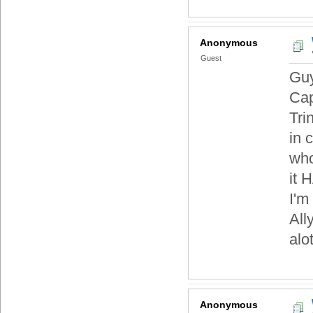
Anonymous
Guest
Guy
Cap
Tri
in 
who
it 
I'm
All
alo
Anonymous