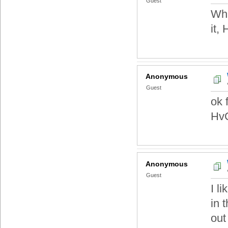
Guest
Wha
it,
Anonymous
Guest
ok 
HvC
Anonymous
Guest
I l
in 
out