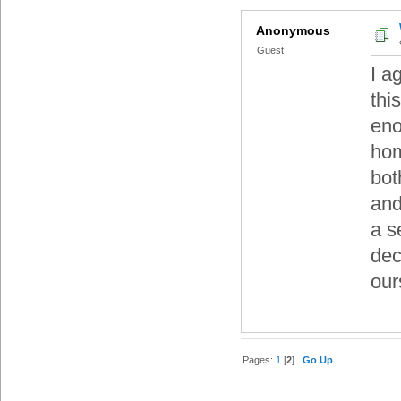
Anonymous
Guest
I a
thi
eno
hom
bot
and
a s
dec
our
Pages:
1
[
2
]
Go Up