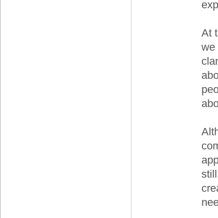
exp
At 
we 
cla
abo
peo
abo
Alt
com
app
sti
cre
nee