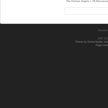
The Furious Angels
»
FA Discussi
SimplePo
SMF 2.0
Theme by DzinerStudio, modi
Page creat