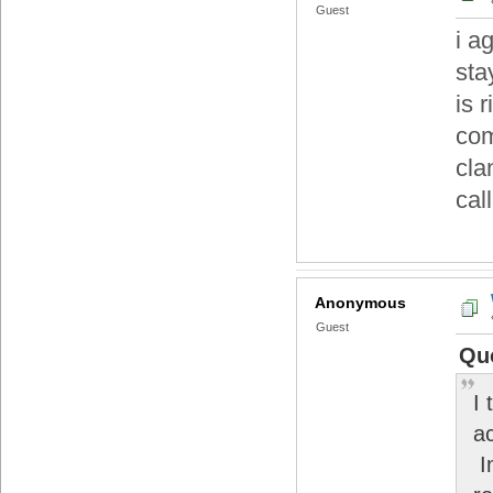
Guest
i a
sta
is 
com
cla
call
Anonymous
Guest
Qu
I
a
I