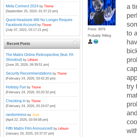
a t
Meta Connect 2024
by
Tbone
[September 25, 2024, 01:37:22 pm]
per
Quest Headsets Will No Longer Require
som
Facebook Account
by
Tbone
Posts: 9976
[July 07, 2022, 03:17:21 pm]
to 
Probably Rifting
hav
Recent Posts
bic
The Matrix Online Retrospective (feat. FA
pro
Shoutout)
by
Lithium
[June 20, 2026, 09:39:51 pm]
cap
Security Recommendations
by
Tbone
app
[February 24, 2026, 03:42:20 pm]
try
Holiday Fun
by
Tbone
[February 24, 2026, 03:20:32 pm]
mat
Checking in
by
Tbone
pro
[February 24, 2026, 03:19:07 pm]
and
randomness
by
Jeyk
[April 22, 2025, 03:59:08 pm]
coo
Fifth Matrix Film Announced!
by
Lithium
wit
[January 29, 2025, 03:37:07 pm]