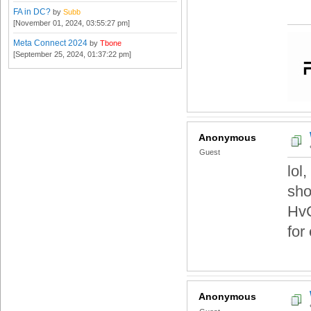
FA in DC?
by
Subb
[November 01, 2024, 03:55:27 pm]
Meta Connect 2024
by
Tbone
[September 25, 2024, 01:37:22 pm]
Anonymous
Guest
lol
sho
HvC
for
Anonymous