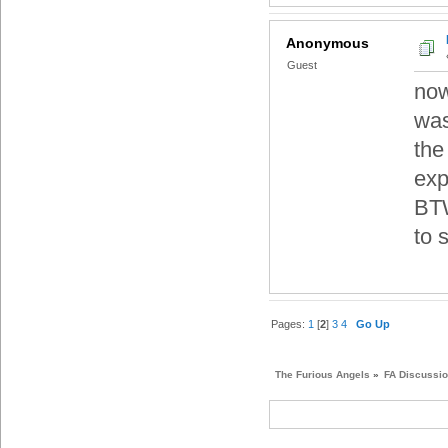
Anonymous
Guest
now
was
the
exp
BTW
to s
Pages:
1
[
2
]
3
4
Go Up
The Furious Angels
»
FA Discussi