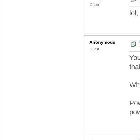
Guest
lol
Anonymous
Guest
You
tha
Wha
Pow
pow