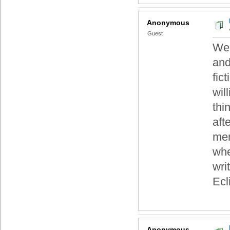
Anonymous
Guest
Wel
and
fic
wil
thi
aft
men
whe
wri
Ecl
Anonymous