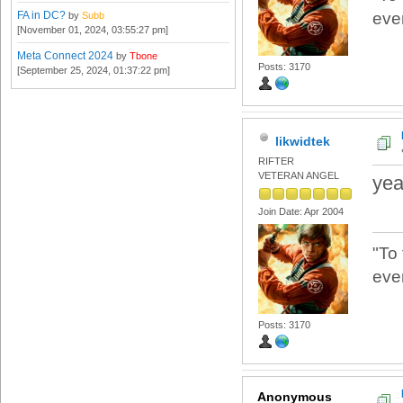
FA in DC?
eve
by
Subb
[November 01, 2024, 03:55:27 pm]
Meta Connect 2024
by
Tbone
Posts: 3170
[September 25, 2024, 01:37:22 pm]
likwidtek
RIFTER
VETERAN ANGEL
yea
Join Date: Apr 2004
"To
eve
Posts: 3170
Anonymous