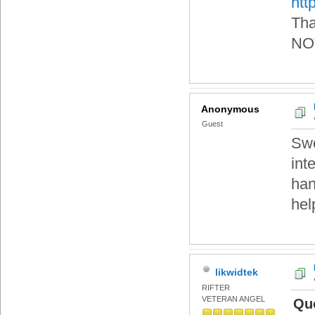
htt
Tha
NOT
Anonymous
Guest
Swe
int
han
hel
likwidtek
RIFTER
VETERAN ANGEL
Quo