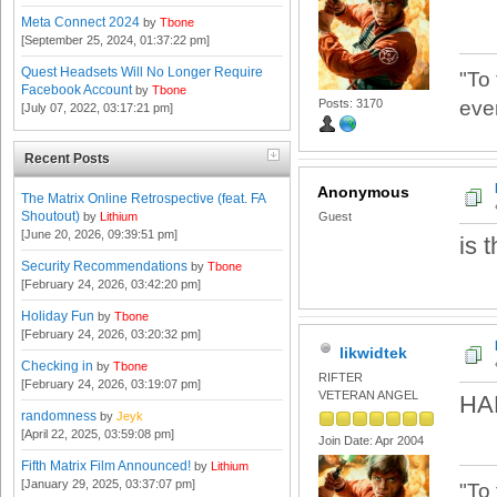
Meta Connect 2024
by
Tbone
[September 25, 2024, 01:37:22 pm]
Quest Headsets Will No Longer Require
"To
Facebook Account
by
Tbone
Posts: 3170
eve
[July 07, 2022, 03:17:21 pm]
Recent Posts
Anonymous
The Matrix Online Retrospective (feat. FA
Shoutout)
by
Lithium
Guest
[June 20, 2026, 09:39:51 pm]
is 
Security Recommendations
by
Tbone
[February 24, 2026, 03:42:20 pm]
Holiday Fun
by
Tbone
[February 24, 2026, 03:20:32 pm]
likwidtek
Checking in
by
Tbone
RIFTER
[February 24, 2026, 03:19:07 pm]
VETERAN ANGEL
HA
randomness
by
Jeyk
[April 22, 2025, 03:59:08 pm]
Join Date: Apr 2004
Fifth Matrix Film Announced!
by
Lithium
[January 29, 2025, 03:37:07 pm]
"To