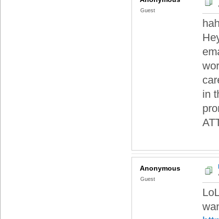
Guest
hah
Hey
ema
wor
car
in 
pro
AT
Anonymous
Guest
LoL
wan