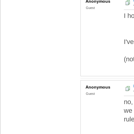
Anonymous
Guest
I h
I'v
(not
Anonymous
Guest
no,
we 
rul