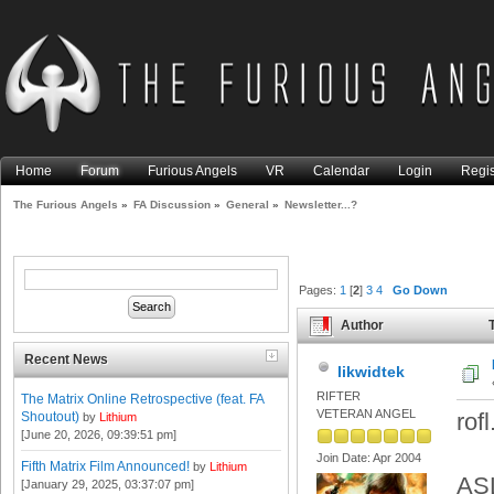
Home
Forum
Furious Angels
VR
Calendar
Login
Regis
The Furious Angels
»
FA Discussion
»
General
»
Newsletter...?
Pages:
1
[
2
]
3
4
Go Down
Author
T
Recent News
likwidtek
RIFTER
The Matrix Online Retrospective (feat. FA
VETERAN ANGEL
rof
Shoutout)
by
Lithium
[June 20, 2026, 09:39:51 pm]
Join Date: Apr 2004
Fifth Matrix Film Announced!
by
Lithium
ASL
[January 29, 2025, 03:37:07 pm]