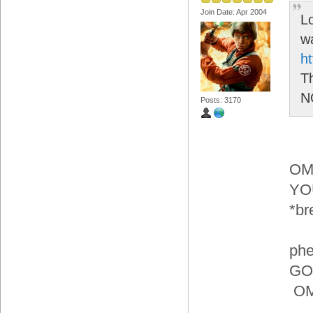
Join Date: Apr 2004
L
wa
h
Th
N
Posts: 3170
OM
YO
*br
phe
GOI
OMG