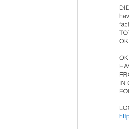
DI
hav
fa
TO
OK 
OK.
HA
FR
IN
FO
LOO
htt