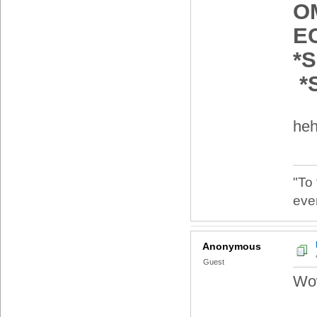
O
E
*
*
heh
"To
eve
Anonymous
Guest
Wow