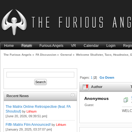
Home
Forum
Furious Angels
VR
Calendar
Login
Regis
The Furious Angels
»
FA Discussion
»
General
»
Welcome Skullster, Taco, Headnoise, D
Pages:
1
[
2
]
Go Down
Author
T
Deformer, and Ajax-! (Read 9
Recent News
Anonymous
Guest
The Matrix Online Retrospective (feat. FA
WELC
Shoutout)
by
Lithium
[June 20, 2026, 09:39:51 pm]
Fifth Matrix Film Announced!
by
Lithium
[January 29, 2025, 03:37:07 pm]