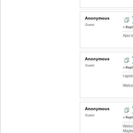
Anonymous
Guest
«
Repl
Ajax i
Anonymous
Guest
«
Repl
I apol
Welco
Anonymous
Guest
«
Repl
Weloc
Maybe