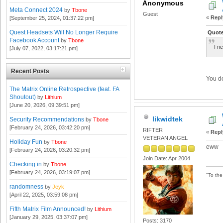
Anonymous
Meta Connect 2024
by
Tbone
Guest
«
Repl
[September 25, 2024, 01:37:22 pm]
Quest Headsets Will No Longer Require
Quote
Facebook Account
by
Tbone
I n
[July 07, 2022, 03:17:21 pm]
Recent Posts
You do
The Matrix Online Retrospective (feat. FA
Shoutout)
by
Lithium
[June 20, 2026, 09:39:51 pm]
likwidtek
Security Recommendations
by
Tbone
[February 24, 2026, 03:42:20 pm]
RIFTER
«
Repl
VETERAN ANGEL
Holiday Fun
by
Tbone
eww
[February 24, 2026, 03:20:32 pm]
Join Date: Apr 2004
Checking in
by
Tbone
[February 24, 2026, 03:19:07 pm]
"To th
randomness
by
Jeyk
[April 22, 2025, 03:59:08 pm]
Fifth Matrix Film Announced!
by
Lithium
[January 29, 2025, 03:37:07 pm]
Posts: 3170