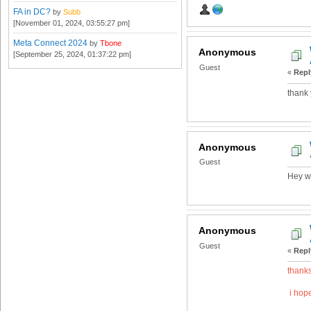
FA in DC?
by
Subb
[November 01, 2024, 03:55:27 pm]
Meta Connect 2024
by
Tbone
Anonymous
[September 25, 2024, 01:37:22 pm]
Guest
«
Repl
thank 
Anonymous
Guest
Hey wa
Anonymous
Guest
«
Repl
thanks
i hope