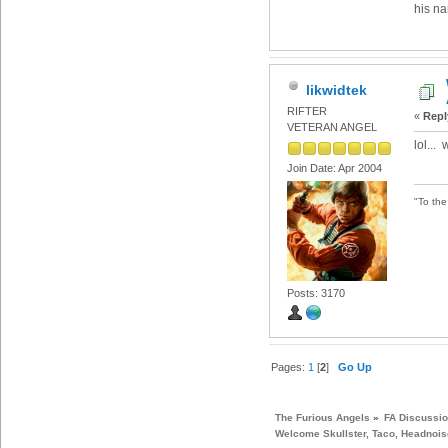
his na
likwidtek
RIFTER
«
Repl
VETERAN ANGEL
lol...
Join Date: Apr 2004
"To th
Posts: 3170
Pages:
1
[
2
]
Go Up
The Furious Angels
»
FA Discussi
Welcome Skullster, Taco, Headnoise