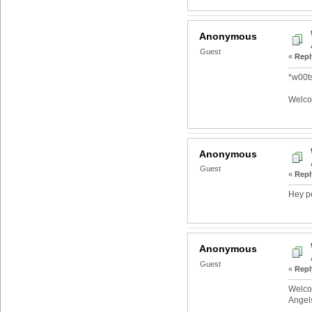
Anonymous
Guest
«
Repl
*w00ts
Welco
Anonymous
Guest
«
Repl
Hey p
Anonymous
Guest
«
Repl
Welcom
Angel