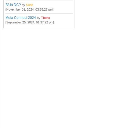
FA in DC?
by
Subb
[November 01, 2024, 03:55:27 pm]
Meta Connect 2024
by
Tbone
[September 25, 2024, 01:37:22 pm]