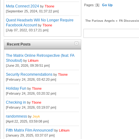
Pages: [
1
]
Go Up
Meta Connect 2024
by
Tbone
[September 25, 2024, 01:37:22 pm]
Quest Headsets Will No Longer Require
The Furious Angels
»
FA Discussi
Facebook Account
by
Tbone
[July 07, 2022, 03:17:21 pm]
Recent Posts
The Matrix Online Retrospective (feat. FA
Shoutout)
by
Lithium
[June 20, 2026, 09:39:51 pm]
Security Recommendations
by
Tbone
[February 24, 2026, 03:42:20 pm]
Holiday Fun
by
Tbone
[February 24, 2026, 03:20:32 pm]
Checking in
by
Tbone
[February 24, 2026, 03:19:07 pm]
randomness
by
Jeyk
[April 22, 2025, 03:59:08 pm]
Fifth Matrix Film Announced!
by
Lithium
[January 29, 2025, 03:37:07 pm]