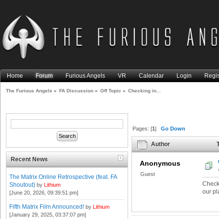
Home
Forum
Furious Angels
VR
Calendar
Login
Regis
The Furious Angels
»
FA Discussion
»
Off Topic
»
Checking in...
Pages: [
1
]
Go Down
Author
T
Recent News
Anonymous
Guest
The Matrix Online Retrospective (feat. FA
Checki
Shoutout)
by
Lithium
our pl
[June 20, 2026, 09:39:51 pm]
Fifth Matrix Film Announced!
by
Lithium
[January 29, 2025, 03:37:07 pm]