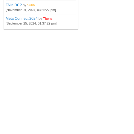
FA in DC?
by
Subb
[November 01, 2024, 03:55:27 pm]
Meta Connect 2024
by
Tbone
[September 25, 2024, 01:37:22 pm]