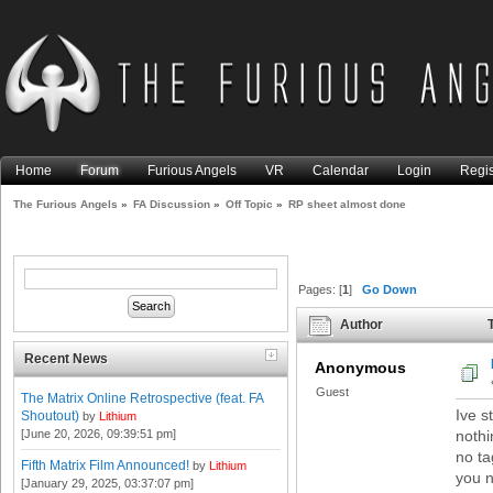
Home
Forum
Furious Angels
VR
Calendar
Login
Regis
The Furious Angels
»
FA Discussion
»
Off Topic
»
RP sheet almost done
Pages: [
1
]
Go Down
Author
T
Recent News
Anonymous
Guest
The Matrix Online Retrospective (feat. FA
Ive s
Shoutout)
by
Lithium
[June 20, 2026, 09:39:51 pm]
nothi
no ta
Fifth Matrix Film Announced!
by
Lithium
you n
[January 29, 2025, 03:37:07 pm]