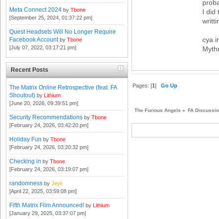
proba
Meta Connect 2024
by
Tbone
I did
[September 25, 2024, 01:37:22 pm]
writt
Quest Headsets Will No Longer Require
cya i
Facebook Account
by
Tbone
[July 07, 2022, 03:17:21 pm]
Mythr
Recent Posts
Pages: [
1
]
Go Up
The Matrix Online Retrospective (feat. FA
Shoutout)
by
Lithium
[June 20, 2026, 09:39:51 pm]
The Furious Angels
»
FA Discussi
Security Recommendations
by
Tbone
[February 24, 2026, 03:42:20 pm]
Holiday Fun
by
Tbone
[February 24, 2026, 03:20:32 pm]
Checking in
by
Tbone
[February 24, 2026, 03:19:07 pm]
randomness
by
Jeyk
[April 22, 2025, 03:59:08 pm]
Fifth Matrix Film Announced!
by
Lithium
[January 29, 2025, 03:37:07 pm]