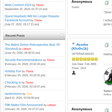
Anonymous
Meta Connect 2024
by
Tbone
Guest
[September 25, 2024, 01:37:22 pm]
*does 
Quest Headsets Will No Longer Require
i actu
Facebook Account
by
Tbone
gone n
[July 07, 2022, 03:17:21 pm]
Recent Posts
Avzeke
The Matrix Online Retrospective (feat. FA
(Khr0n1k)
Shoutout)
by
Lithium
[June 20, 2026, 09:39:51 pm]
VETERAN ANGEL
mwhah
Security Recommendations
by
Tbone
[February 24, 2026, 03:42:20 pm]
Join Date: Feb 2005
Posts: 1912
Holiday Fun
by
Tbone
[February 24, 2026, 03:20:32 pm]
Checking in
by
Tbone
[February 24, 2026, 03:19:07 pm]
Topher
randomness
by
Jeyk
Artific
[April 22, 2025, 03:59:08 pm]
Fifth Matrix Film Announced!
by
Lithium
Anonymous
[January 29, 2025, 03:37:07 pm]