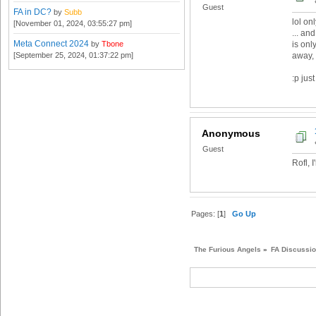
Guest
FA in DC?
by
Subb
lol on
[November 01, 2024, 03:55:27 pm]
... an
Meta Connect 2024
by
Tbone
is onl
[September 25, 2024, 01:37:22 pm]
away, 
:p just
Anonymous
Guest
Rofl, 
Pages: [
1
]
Go Up
The Furious Angels
»
FA Discussi