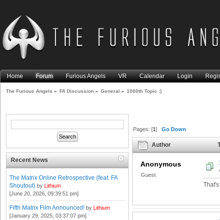
Home
Forum
Furious Angels
VR
Calendar
Login
Regis
The Furious Angels
»
FA Discussion
»
General
»
1000th Topic :)
Pages: [
1
]
Go Down
Author
T
Recent News
Anonymous
Guest
The Matrix Online Retrospective (feat. FA
That's
Shoutout)
by
Lithium
[June 20, 2026, 09:39:51 pm]
Fifth Matrix Film Announced!
by
Lithium
[January 29, 2025, 03:37:07 pm]