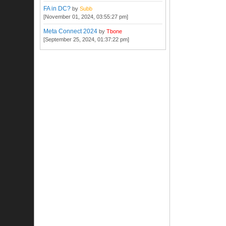
FA in DC?
by
Subb
[November 01, 2024, 03:55:27 pm]
Meta Connect 2024
by
Tbone
[September 25, 2024, 01:37:22 pm]