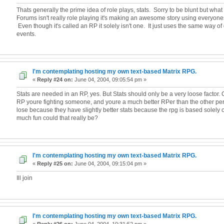
Thats generally the prime idea of role plays, stats. Sorry to be blunt but what
Forums isn't really role playing it's making an awesome story using everyone
Even though it's called an RP it solely isn't one. It just uses the same way o
events.
I'm contemplating hosting my own text-based Matrix RPG.
«
Reply #24 on:
June 04, 2004, 09:05:54 pm »
Stats are needed in an RP, yes. But Stats should only be a very loose factor. 
RP youre fighting someone, and youre a much better RPer than the other per
lose because they have slightly better stats because the rpg is based solely 
much fun could that really be?
I'm contemplating hosting my own text-based Matrix RPG.
«
Reply #25 on:
June 04, 2004, 09:15:04 pm »
Ill join
I'm contemplating hosting my own text-based Matrix RPG.
«
Reply #26 on:
June 04, 2004, 10:31:52 pm »