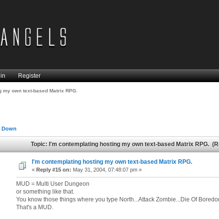
in
Register
ng my own text-based Matrix RPG.
 Down
Topic: I'm contemplating hosting my own text-based Matrix RPG. (
I'm contemplating hosting my own text-based Matrix RPG.
«
Reply #15 on:
May 31, 2004, 07:48:07 pm »
MUD = Multi User Dungeon
or something like that.
You know those things where you type North...Attack Zombie...Die Of Boredo
That's a MUD.