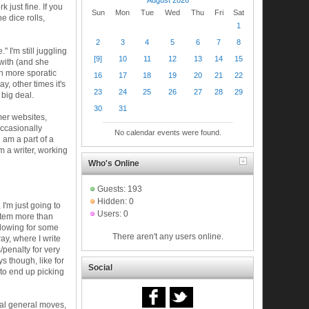
rk just fine. If you
Sun
Mon
Tue
Wed
Thu
Fri
Sat
e dice rolls,
1
2
3
4
5
6
7
8
 I'm still juggling
[9]
10
11
12
13
14
15
e with (and she
h more sporatic
16
17
18
19
20
21
22
, other times it's
23
24
25
26
27
28
29
 big deal.
30
31
mer websites,
ccasionally
No calendar events were found.
 am a part of a
'm a writer, working
Who's Online
Guests: 193
Hidden: 0
 I'm just going to
Users: 0
ystem more than
d allowing for some
There aren't any users online.
way, where I write
/penalty for very
ys though, like for
Social
 to end up picking
real general moves,