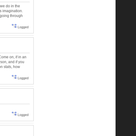
 we do in the
s imagination.
f going through
Logged
Come on, if in an
son, and if you
on stats, how
Logged
Logged