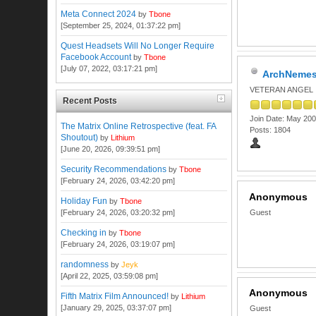
Meta Connect 2024
by
Tbone
[September 25, 2024, 01:37:22 pm]
Quest Headsets Will No Longer Require
Facebook Account
by
Tbone
[July 07, 2022, 03:17:21 pm]
ArchNemes
VETERAN ANGEL
Recent Posts
Join Date: May 20
The Matrix Online Retrospective (feat. FA
Posts: 1804
Shoutout)
by
Lithium
[June 20, 2026, 09:39:51 pm]
Security Recommendations
by
Tbone
[February 24, 2026, 03:42:20 pm]
Anonymous
Holiday Fun
by
Tbone
[February 24, 2026, 03:20:32 pm]
Guest
Checking in
by
Tbone
[February 24, 2026, 03:19:07 pm]
randomness
by
Jeyk
[April 22, 2025, 03:59:08 pm]
Anonymous
Fifth Matrix Film Announced!
by
Lithium
[January 29, 2025, 03:37:07 pm]
Guest