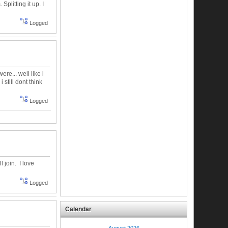
plitting it up. I
Logged
re... well like i
 still dont think
Logged
ll join. I love
Logged
Calendar
August 2026