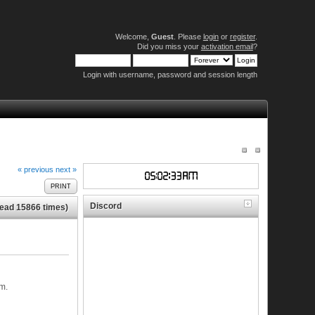
Welcome,
Guest
. Please
login
or
register
.
Did you miss your
activation email
?
Login with username, password and session length
« previous
next »
PRINT
Discord
Read 15866 times)
m.