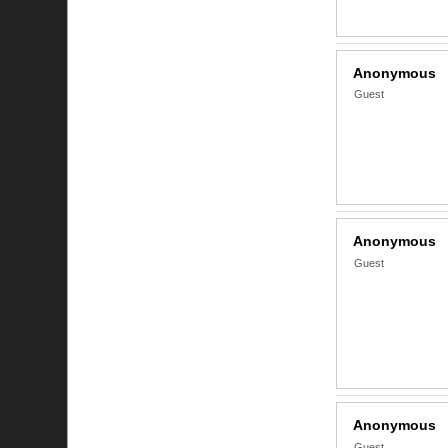
Anonymous
Guest
Anonymous
Guest
Anonymous
Guest