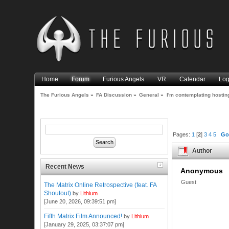
Home
Forum
Furious Angels
VR
Calendar
Log
The Furious Angels
»
FA Discussion
»
General
»
I'm contemplating hosti
Pages:
1
[
2
]
3
4
5
Go
Author
Recent News
Anonymous
Guest
The Matrix Online Retrospective (feat. FA
Shoutout)
by
Lithium
[June 20, 2026, 09:39:51 pm]
Fifth Matrix Film Announced!
by
Lithium
[January 29, 2025, 03:37:07 pm]