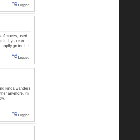
Logged
ts of moves, used
e mind, you can
happily go for the
Logged
mind kinda wanders
either anymore. Im
ow.
Logged