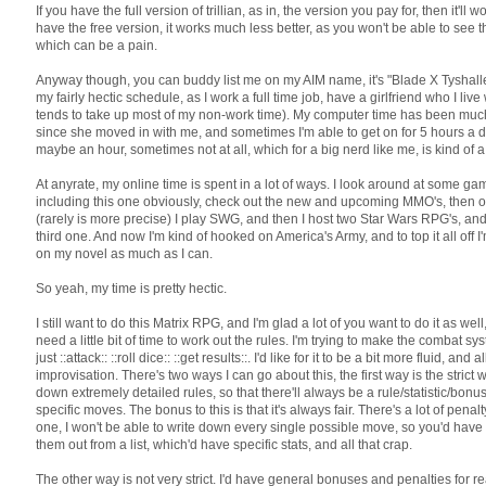
If you have the full version of trillian, as in, the version you pay for, then it'll wo
have the free version, it works much less better, as you won't be able to see th
which can be a pain.
Anyway though, you can buddy list me on my AIM name, it's "Blade X Tyshalle."
my fairly hectic schedule, as I work a full time job, have a girlfriend who I liv
tends to take up most of my non-work time). My computer time has been muc
since she moved in with me, and sometimes I'm able to get on for 5 hours a day
maybe an hour, sometimes not at all, which for a big nerd like me, is kind of a
At anyrate, my online time is spent in a lot of ways. I look around at some ga
including this one obviously, check out the new and upcoming MMO's, then o
(rarely is more precise) I play SWG, and then I host two Star Wars RPG's, and
third one. And now I'm kind of hooked on America's Army, and to top it all off I
on my novel as much as I can.
So yeah, my time is pretty hectic.
I still want to do this Matrix RPG, and I'm glad a lot of you want to do it as well,
need a little bit of time to work out the rules. I'm trying to make the combat s
just ::attack:: ::roll dice:: ::get results::. I'd like for it to be a bit more fluid, an
improvisation. There's two ways I can go about this, the first way is the strict 
down extremely detailed rules, so that there'll always be a rule/statistic/bonus
specific moves. The bonus to this is that it's always fair. There's a lot of penalt
one, I won't be able to write down every single possible move, so you'd have
them out from a list, which'd have specific stats, and all that crap.
The other way is not very strict. I'd have general bonuses and penalties for 