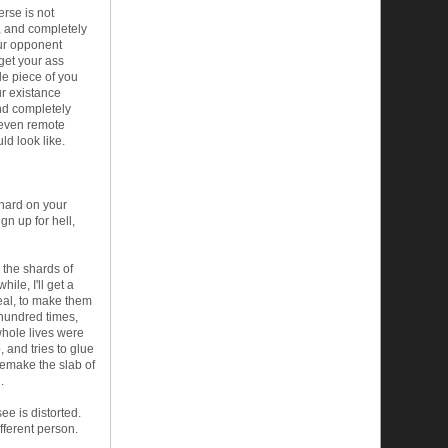
rse is not
, and completely
our opponent
 get your ass
tle piece of you
our existance
und completely
 even remote
ld look like.
 hard on your
gn up for hell,
 the shards of
ile, I'll get a
real, to make them
 hundred times,
 whole lives were
 and tries to glue
 remake the slab of
.
ee is distorted.
fferent person.