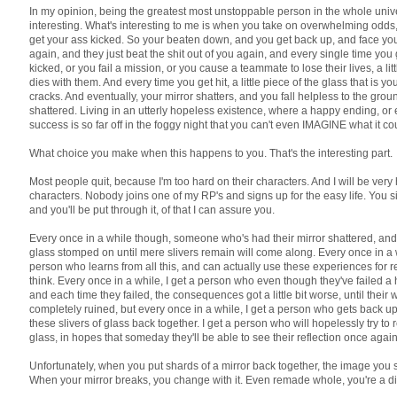
In my opinion, being the greatest most unstoppable person in the whole unive
interesting. What's interesting to me is when you take on overwhelming odds
get your ass kicked. So your beaten down, and you get back up, and face y
again, and they just beat the shit out of you again, and every single time you
kicked, or you fail a mission, or you cause a teammate to lose their lives, a lit
dies with them. And every time you get hit, a little piece of the glass that is y
cracks. And eventually, your mirror shatters, and you fall helpless to the gro
shattered. Living in an utterly hopeless existence, where a happy ending, or
success is so far off in the foggy night that you can't even IMAGINE what it cou
What choice you make when this happens to you. That's the interesting part.
Most people quit, because I'm too hard on their characters. And I will be very
characters. Nobody joins one of my RP's and signs up for the easy life. You si
and you'll be put through it, of that I can assure you.
Every once in a while though, someone who's had their mirror shattered, and
glass stomped on until mere slivers remain will come along. Every once in a wh
person who learns from all this, and can actually use these experiences for 
think. Every once in a while, I get a person who even though they've failed a
and each time they failed, the consequences got a little bit worse, until their
completely ruined, but every once in a while, I get a person who gets back up,
these slivers of glass back together. I get a person who will hopelessly try to
glass, in hopes that someday they'll be able to see their reflection once again
Unfortunately, when you put shards of a mirror back together, the image you s
When your mirror breaks, you change with it. Even remade whole, you're a di