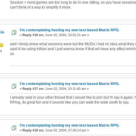
Session = most games are too long to do in one sitting, so you have sessions. S
can't think of a way to simplify it more.
I'm contemplating hosting my own text-based Matrix RPG.
is
«
Reply #16 on:
June 02, 2004, 10:01:21 am »
well i kinda knew what sessions were but the MUDs i had no idea what they we
said ill be using trillian and i just wanna know if that wil have any affect which i
04
so.
I'm contemplating hosting my own text-based Matrix RPG.
«
Reply #17 on:
June 02, 2004, 10:11:40 am »
I already said in your other thread that I would like to join but I'll say it again, I'
RPing, its great fun and it sounds like you can walk the walk sooth to say.
I'm contemplating hosting my own text-based Matrix RPG.
«
Reply #18 on:
June 02, 2004, 07:36:14 pm »