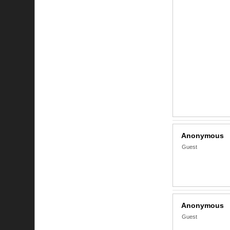
Anonymous
Guest
Anonymous
Guest