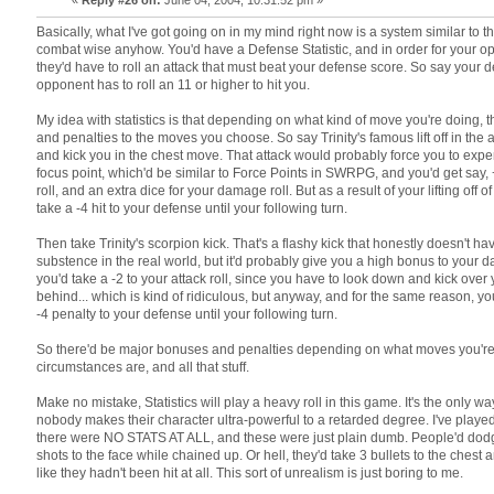
Basically, what I've got going on in my mind right now is a system similar to
combat wise anyhow. You'd have a Defense Statistic, and in order for your op
they'd have to roll an attack that must beat your defense score. So say your d
opponent has to roll an 11 or higher to hit you.
My idea with statistics is that depending on what kind of move you're doing,
and penalties to the moves you choose. So say Trinity's famous lift off in the ai
and kick you in the chest move. That attack would probably force you to exp
focus point, which'd be similar to Force Points in SWRPG, and you'd get say, 
roll, and an extra dice for your damage roll. But as a result of your lifting off 
take a -4 hit to your defense until your following turn.
Then take Trinity's scorpion kick. That's a flashy kick that honestly doesn't ha
substence in the real world, but it'd probably give you a high bonus to your d
you'd take a -2 to your attack roll, since you have to look down and kick over
behind... which is kind of ridiculous, but anyway, and for the same reason, y
-4 penalty to your defense until your following turn.
So there'd be major bonuses and penalties depending on what moves you're
circumstances are, and all that stuff.
Make no mistake, Statistics will play a heavy roll in this game. It's the only w
nobody makes their character ultra-powerful to a retarded degree. I've play
there were NO STATS AT ALL, and these were just plain dumb. People'd dod
shots to the face while chained up. Or hell, they'd take 3 bullets to the chest
like they hadn't been hit at all. This sort of unrealism is just boring to me.