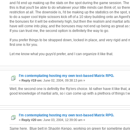
and I'd end up making up the stats on the spot during the game session. The
this is that you'll be able to do whatever your little minds can think of, so the
restriction at all. The downside is, I'd be making up the statistics on the spot
to do a super cool triple scissors kick off of a 10 story building onto an Agen
the bonuses for it will be extremely high, but then the realism and martial art
have will come into play, and the bonuses may not end up being as great as
If you can trust me, the second option is definitely the way to go.
If you prefer things to be strapped down, locked in place, and very rigid and
first one is for you.
Let me know what you guys'd prefer, and I can organize it like that.
I'm contemplating hosting my own text-based Matrix RPG.
«
Reply #19 on:
June 02, 2004, 09:38:13 pm »
Well, the second one is definitly the Rp'ers choice. Id rather have it like that, 
good knowledge of martial arts, so i can come up with a plethora of things t wri
I'm contemplating hosting my own text-based Matrix RPG.
«
Reply #20 on:
June 03, 2004, 12:39:00 am »
Same here. Blue belt in Shaolin Kenpo, working on green for sometime dur