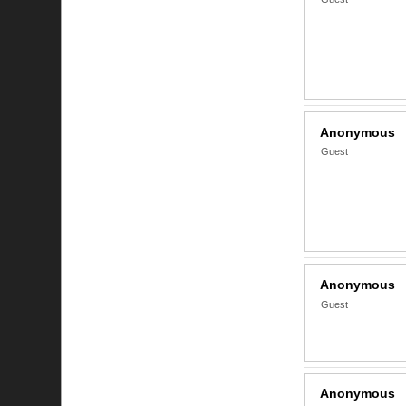
Anonymous
Guest
Anonymous
Guest
Anonymous