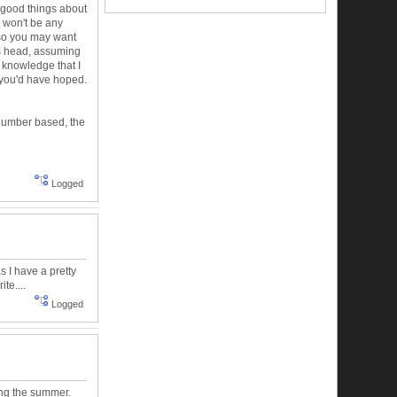
 good things about
re won't be any
, so you may want
t's head, assuming
s knowledge that I
 you'd have hoped.
 number based, the
Logged
as I have a pretty
te....
Logged
ing the summer.