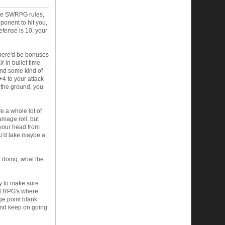
 the SWRPG rules,
ponent to hit you,
efense is 10, your
 there'd be bonuses
r in bullet time
end some kind of
+4 to your attack
of the ground, you
ve a whole lot of
amage roll, but
 your head from
ou'd take maybe a
 doing, what the
ay to make sure
ed RPG's where
ge point blank
 and keep on going