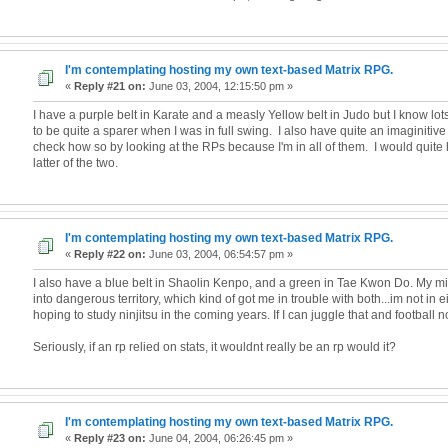
I'm contemplating hosting my own text-based Matrix RPG.
«
Reply #21 on:
June 03, 2004, 12:15:50 pm »
I have a purple belt in Karate and a measly Yellow belt in Judo but I know lo
to be quite a sparer when I was in full swing. I also have quite an imaginitiv
check how so by looking at the RPs because I'm in all of them. I would quite 
latter of the two.
I'm contemplating hosting my own text-based Matrix RPG.
«
Reply #22 on:
June 03, 2004, 06:54:57 pm »
I also have a blue belt in Shaolin Kenpo, and a green in Tae Kwon Do. My 
into dangerous territory, which kind of got me in trouble with both...im not in 
hoping to study ninjitsu in the coming years. If I can juggle that and football n
Seriously, if an rp relied on stats, it wouldnt really be an rp would it?
I'm contemplating hosting my own text-based Matrix RPG.
«
Reply #23 on:
June 04, 2004, 06:26:45 pm »