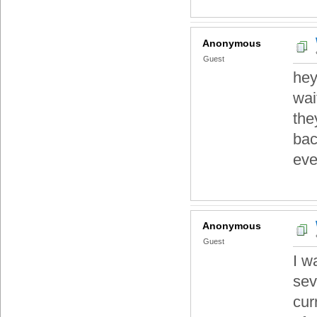
Anonymous
Guest
hey
wai
the
bac
eve
Anonymous
Guest
I w
sev
cur