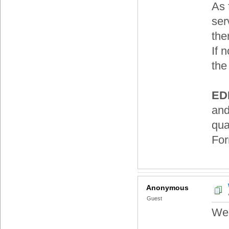
As 
ser
the
If 
the
EDI
and
qua
For
Anonymous
Guest
Wel