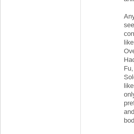
Any
see
con
lik
Ove
Hac
Fu,
Sol
lik
only
pre
and
bod