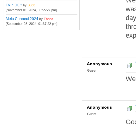
Wel
FA in DC?
by
Subb
was
[November 01, 2024, 03:55:27 pm]
day
Meta Connect 2024
by
Tbone
[September 25, 2024, 01:37:22 pm]
thr
exp
Anonymous
Guest
We
Anonymous
Guest
Goo