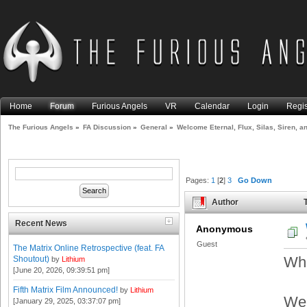
Home
Forum
Furious Angels
VR
Calendar
Login
Regis
The Furious Angels
»
FA Discussion
»
General
»
Welcome Eternal, Flux, Silas, Siren, a
Pages:
1
[
2
]
3
Go Down
Author
T
Zophiel! (Read 22549 times)
Recent News
Anonymous
Guest
The Matrix Online Retrospective (feat. FA
Wha
Shoutout)
by
Lithium
[June 20, 2026, 09:39:51 pm]
Fifth Matrix Film Announced!
by
Lithium
Wel
[January 29, 2025, 03:37:07 pm]