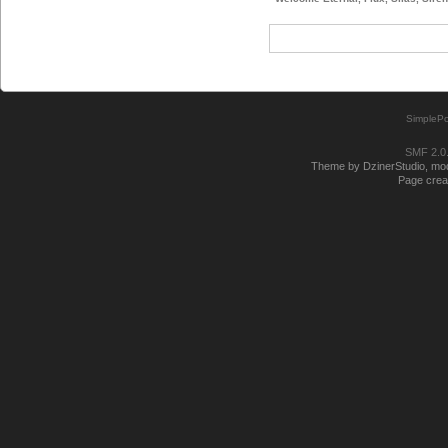
SimplePo
SMF 2.0
Theme by DzinerStudio, modi
Page creat