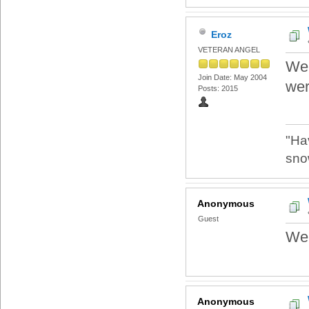
Eroz
VETERAN ANGEL
Wel
Join Date: May 2004
wer
Posts: 2015
"Ha
sno
Anonymous
Guest
We
Anonymous