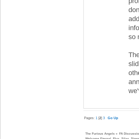
pro
don
add
inf
so 
The
sli
oth
ann
we'
Pages:
1
[
2
]
3
Go Up
The Furious Angels
»
FA Discussi
Welcome Eternal, Flux, Silas, Siren