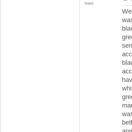
Guest
Wel
was
bla
gre
sen
acc
bla
acc
hav
whi
gre
mad
was
bet
ani