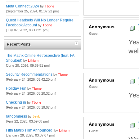
Meta Connect 2024
by
Tbone
[September 25, 2024, 01:37:22 pm]
Quest Headsets Will No Longer Require
Facebook Account
by
Tbone
Anonymous
[July 07, 2022, 03:17:21 pm]
Guest
Yea
Recent Posts
we
The Matrix Online Retrospective (feat. FA
Shoutout)
by
Lithium
[June 20, 2026, 09:39:51 pm]
Security Recommendations
by
Tbone
[February 24, 2026, 03:42:20 pm]
Anonymous
Guest
Holiday Fun
by
Tbone
Yes
[February 24, 2026, 03:20:32 pm]
Checking in
by
Tbone
[February 24, 2026, 03:19:07 pm]
randomness
by
Jeyk
[April 22, 2025, 03:59:08 pm]
Anonymous
Fifth Matrix Film Announced!
by
Lithium
Guest
[January 29, 2025, 03:37:07 pm]