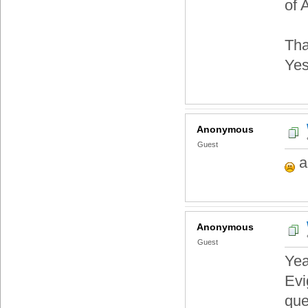
of 
Tha
Yes
Anonymous
Guest
a
Anonymous
Guest
Yea
Evi
que