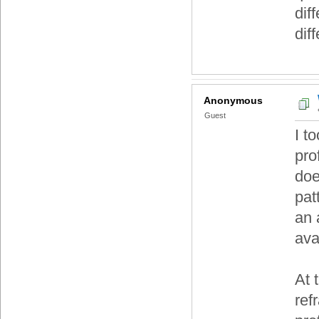
dif
dif
Anonymous
Guest
I t
pro
doe
pat
an 
ava
At 
ref