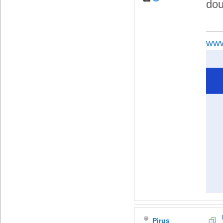
dou
www
Pirus