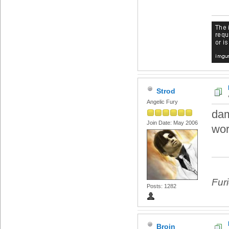
Strod
Angelic Fury
dam
Join Date: May 2006
wo
Fur
Posts: 1282
Broin