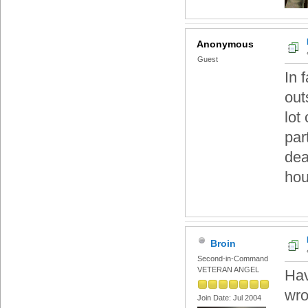
Anonymous
Guest
In 
out
lot
par
dea
hou
Broin
Second-in-Command
VETERAN ANGEL
Hav
wro
Join Date: Jul 2004