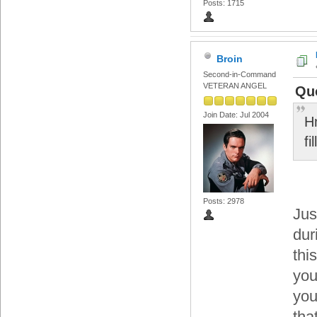
Posts: 1715
Broin
Second-in-Command
VETERAN ANGEL
Qu
Join Date: Jul 2004
Hm
fi
Posts: 2978
Jus
dur
thi
you
you
tha