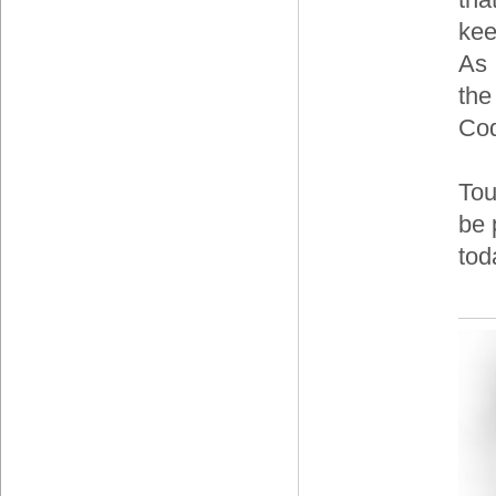
kee
As 
the
Co
Tou
be 
tod