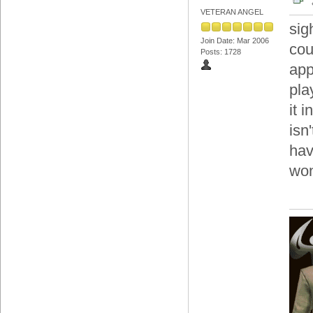
VETERAN ANGEL
sig
Join Date: Mar 2006
cou
Posts: 1728
app
pla
it 
isn
hav
won