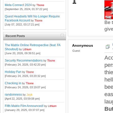
Meta Connect 2024
by
Tbone
[September 25, 2024, 01:37:22 pm]
Quest Headsets Will No Longer Require
Facebook Account
by
Tbone
Be t
[July 07, 2022, 03:17:21 pm]
give
Recent Posts
The Matrix Online Retrospective (feat. FA
Anonymous
Shoutout)
by
Lithium
Guest
[June 20, 2026, 09:39:51 pm]
Acc
Security Recommendations
by
Tbone
pe
[February 24, 2026, 03:42:20 pm]
thi
Holiday Fun
by
Tbone
[February 24, 2026, 03:20:32 pm]
hel
Checking in
by
Tbone
bee
[February 24, 2026, 03:19:07 pm]
easi
randomness
by
Jeyk
[April 22, 2025, 03:59:08 pm]
lau
Fifth Matrix Film Announced!
by
Lithium
But
[January 29, 2025, 03:37:07 pm]