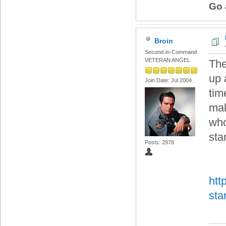
Go 
Broin
Second-in-Command
VETERAN ANGEL
The
up 
Join Date: Jul 2004
tim
mak
who
sta
Posts: 2978
htt
sta