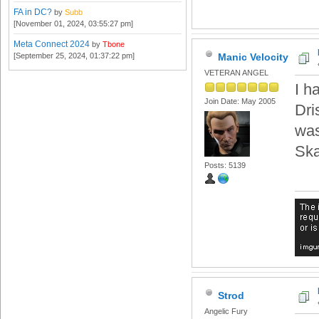
FA in DC?
by
Subb
[November 01, 2024, 03:55:27 pm]
Meta Connect 2024
by
Tbone
[September 25, 2024, 01:37:22 pm]
Manic Velocity
VETERAN ANGEL
I h
Join Date: May 2005
Dri
was
Ska
Posts: 5139
Strod
Angelic Fury