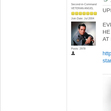
Second-in-Command
VETERAN ANGEL
UP
Join Date: Jul 2004
EV
HE
AT
Posts: 2978
htt
sta