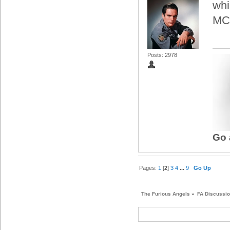
whi
MCT
Posts: 2978
Go 
Pages:
1
[
2
]
3
4
...
9
Go Up
The Furious Angels
»
FA Discussi