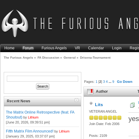
Home
Forum
Furious Angels
VR
Calendar
Login
Regis
The Furious Angels
»
FA Discussion
»
General
»
Drisena-Tournament
Pages:
1
[
2
]
3
4
...
9
Go Down
Author
T
Recent News
Lits
VETERAN ANGEL
The Matrix Online Retrospective (feat. FA
yes
Shoutout)
by
Lithium
[June 20, 2026, 09:39:51 pm]
Join Date: Feb 2006
Fifth Matrix Film Announced!
by
Lithium
Posts: 2109
[January 29, 2025, 03:37:07 pm]