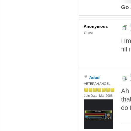
Go 
Anonymous
Guest
Hmm
fill
Adad
VETERAN ANGEL
Ah 
Join Date: Mar 2006
tha
do 