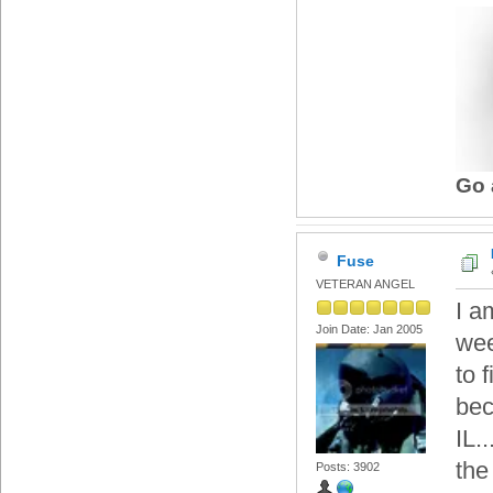
Go 
Fuse
VETERAN ANGEL
I a
Join Date: Jan 2005
wee
to 
bec
IL.
the
Posts: 3902