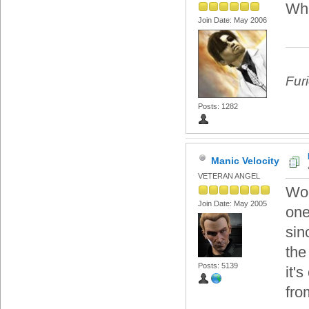
Wha
Join Date: May 2006
Fur
Posts: 1282
Manic Velocity
VETERAN ANGEL
Woo
Join Date: May 2005
one
sin
the
Posts: 5139
it'
fro