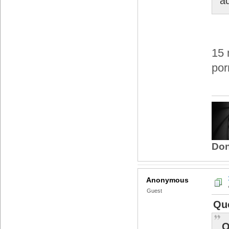
a
15 
por
Don
Anonymous
Guest
Quo
Q