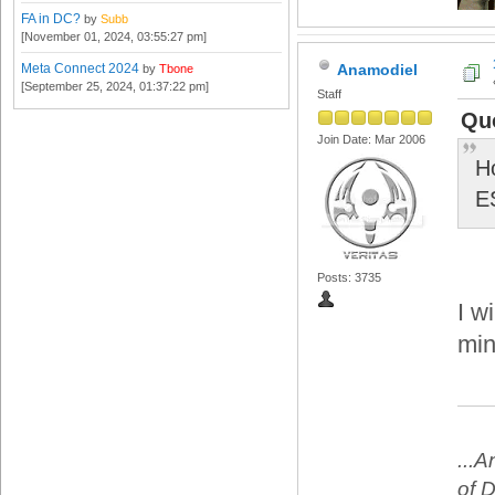
FA in DC?
by
Subb
[November 01, 2024, 03:55:27 pm]
Meta Connect 2024
Anamodiel
by
Tbone
[September 25, 2024, 01:37:22 pm]
Staff
Quo
Join Date: Mar 2006
H
E
Posts: 3735
I w
min
...
of 