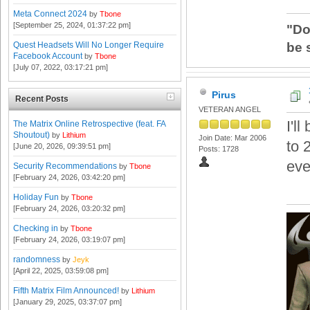
Meta Connect 2024
by
Tbone
[September 25, 2024, 01:37:22 pm]
"Do
be 
Quest Headsets Will No Longer Require
Facebook Account
by
Tbone
[July 07, 2022, 03:17:21 pm]
Pirus
Recent Posts
VETERAN ANGEL
I'l
The Matrix Online Retrospective (feat. FA
Shoutout)
by
Lithium
Join Date: Mar 2006
to 
[June 20, 2026, 09:39:51 pm]
Posts: 1728
eve
Security Recommendations
by
Tbone
[February 24, 2026, 03:42:20 pm]
Holiday Fun
by
Tbone
[February 24, 2026, 03:20:32 pm]
Checking in
by
Tbone
[February 24, 2026, 03:19:07 pm]
randomness
by
Jeyk
[April 22, 2025, 03:59:08 pm]
Fifth Matrix Film Announced!
by
Lithium
[January 29, 2025, 03:37:07 pm]