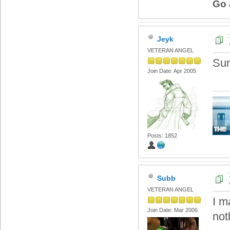
Go 
Jeyk
VETERAN ANGEL
Sun
Join Date: Apr 2005
Posts: 1852
Subb
VETERAN ANGEL
I m
Join Date: Mar 2006
not