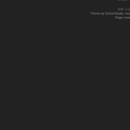
SMF 2.0
Theme by DzinerStudio, modi
Page creat