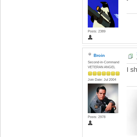
Posts: 2389
Broin
Second-in-Command
VETERAN ANGEL
I s
Join Date: Jul 2004
Posts: 2978