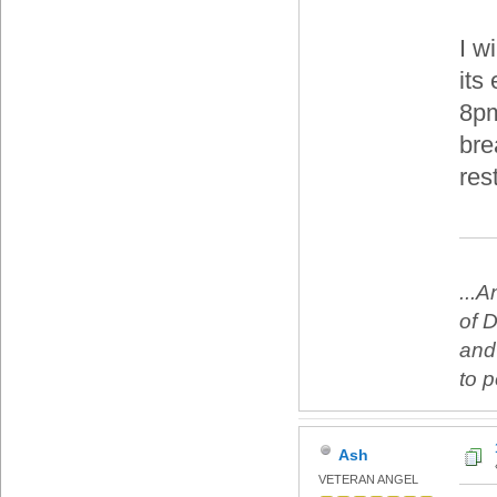
I w
its 
8pm
bre
rest
...
of 
and
to 
Ash
VETERAN ANGEL