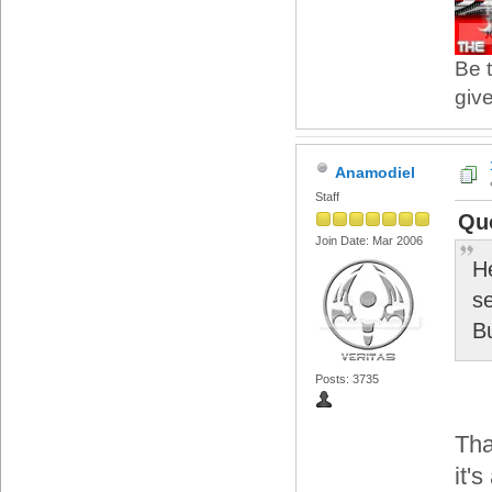
Be t
give
Anamodiel
Staff
Quo
Join Date: Mar 2006
H
se
B
Posts: 3735
Tha
it'