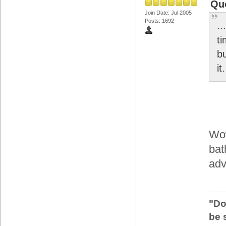
Qu
Join Date: Jul 2005
Posts: 1692
..
t
bu
it.
Wow
bat
adv
"Do
be 