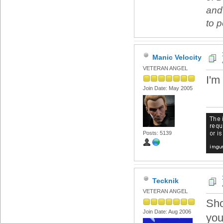
and
to 
Manic Velocity
VETERAN ANGEL
I'm 
Join Date: May 2005
Posts: 5139
Tecknik
VETERAN ANGEL
Sho
Join Date: Aug 2006
you