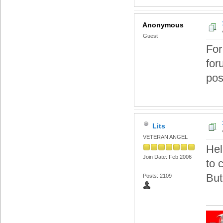
Anonymous
Guest
For
for
pos
Lits
VETERAN ANGEL
Hel
Join Date: Feb 2006
to 
But
Posts: 2109