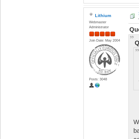
Lithium
Webmaster
Administrator
Quo
Join Date: May 2004
Q
Posts: 3048
W
b