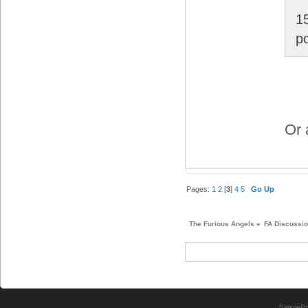
1
p
Or 
Pages:
1
2
[
3
]
4
5
Go Up
The Furious Angels
»
FA Discussi
SimplePo