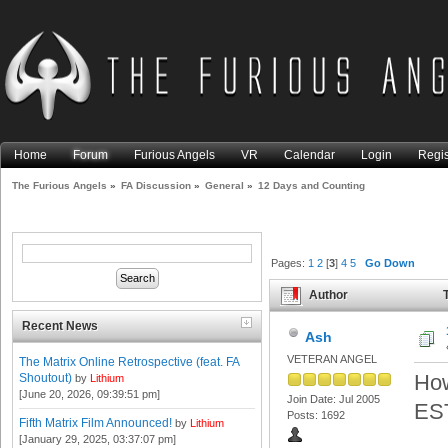
Home
Forum
Furious Angels
VR
Calendar
Login
Regis
The Furious Angels
»
FA Discussion
»
General
»
12 Days and Counting
Pages:
1
2
[
3
]
4
5
Go Down
Author
T
Recent News
Ash
VETERAN ANGEL
The Matrix Online Retrospective (feat. FA
How
Shoutout)
by
Lithium
[June 20, 2026, 09:39:51 pm]
Join Date: Jul 2005
EST
Posts: 1692
Fifth Matrix Film Announced!
by
Lithium
[January 29, 2025, 03:37:07 pm]