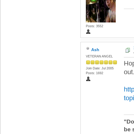
Posts: 3552
Ash
VETERAN ANGEL
Hop
Join Date: Jul 2005
out
Posts: 1692
htt
top
"Do
be 