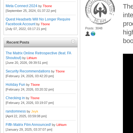
The
Meta Connect 2024
by
Tbone
[September 25, 2024, 01:37:22 pm]
int
Quest Headsets Will No Longer Require
pro
Facebook Account
by
Tbone
Posts: 3048
[July 07, 2022, 03:17:21 pm]
hig
boo
Recent Posts
The Matrix Online Retrospective (feat. FA
Shoutout)
by
Lithium
[June 20, 2026, 09:39:51 pm]
Security Recommendations
by
Tbone
[February 24, 2026, 03:42:20 pm]
Holiday Fun
by
Tbone
[February 24, 2026, 03:20:32 pm]
Checking in
by
Tbone
[February 24, 2026, 03:19:07 pm]
randomness
by
Jeyk
[April 22, 2025, 03:59:08 pm]
Fifth Matrix Film Announced!
by
Lithium
[January 29, 2025, 03:37:07 pm]