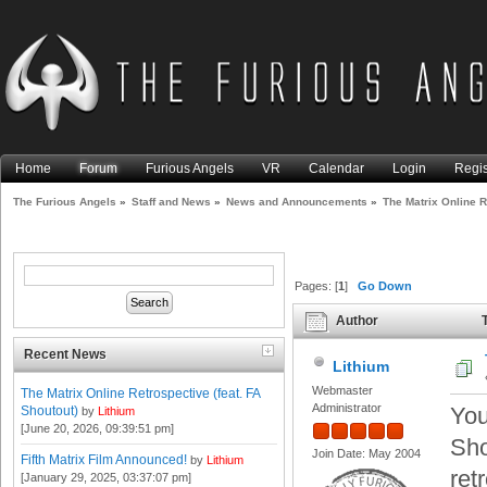
Home
Forum
Furious Angels
VR
Calendar
Login
Regis
The Furious Angels
»
Staff and News
»
News and Announcements
»
The Matrix Online R
Pages: [
1
]
Go Down
Author
T
Shoutout) (Read 19133 times
Recent News
Lithium
Webmaster
The Matrix Online Retrospective (feat. FA
Administrator
You
Shoutout)
by
Lithium
[June 20, 2026, 09:39:51 pm]
Sho
Join Date: May 2004
Fifth Matrix Film Announced!
by
Lithium
ret
[January 29, 2025, 03:37:07 pm]