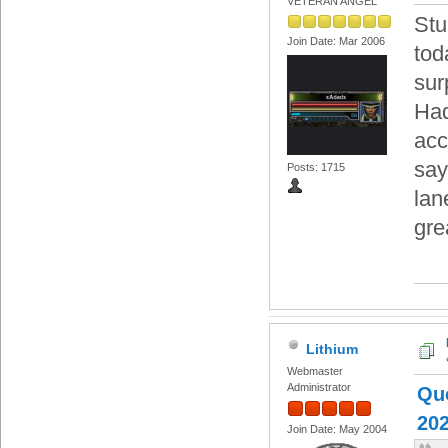
VETERAN ANGEL
Stu
Join Date: Mar 2006
tod
sur
Had
acc
say
Posts: 1715
lan
gre
Lithium
Webmaster
Administrator
Quo
202
Join Date: May 2004