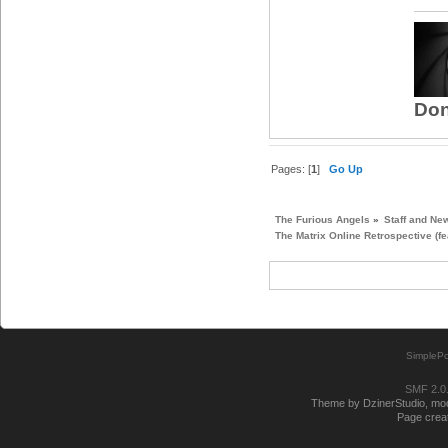
Don
Pages: [
1
]
Go Up
The Furious Angels
»
Staff and Ne
The Matrix Online Retrospective (fe
SimplePo
SMF 2.0
Theme by DzinerStudio, modi
Page creat