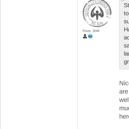
S
t
s
H
Posts: 3048
a
s
l
gr
Nic
are
wel
muc
her