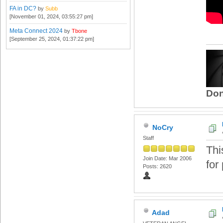
FA in DC?
by
Subb
[November 01, 2024, 03:55:27 pm]
Meta Connect 2024
by
Tbone
[September 25, 2024, 01:37:22 pm]
Don
NoCry
Staff
Thi
Join Date: Mar 2006
for 
Posts: 2620
Adad