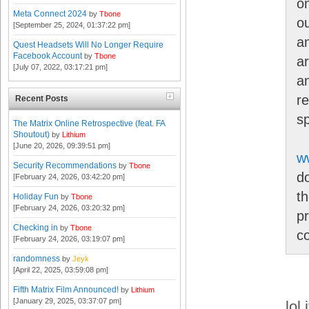
o
Meta Connect 2024
by
Tbone
o
[September 25, 2024, 01:37:22 pm]
a
Quest Headsets Will No Longer Require
Facebook Account
by
Tbone
ar
[July 07, 2022, 03:17:21 pm]
an
r
Recent Posts
s
The Matrix Online Retrospective (feat. FA
Shoutout)
by
Lithium
[June 20, 2026, 09:39:51 pm]
w
Security Recommendations
by
Tbone
d
[February 24, 2026, 03:42:20 pm]
th
Holiday Fun
by
Tbone
[February 24, 2026, 03:20:32 pm]
p
Checking in
by
Tbone
c
[February 24, 2026, 03:19:07 pm]
randomness
by
Jeyk
[April 22, 2025, 03:59:08 pm]
Fifth Matrix Film Announced!
by
Lithium
[January 29, 2025, 03:37:07 pm]
lol