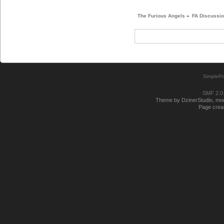
The Furious Angels
»
FA Discussi
SimplePo
SMF 2.0
Theme by DzinerStudio, modi
Page creat