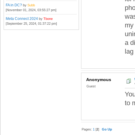
FA in DC?
by
Subb
pho
[November 01, 2024, 03:55:27 pm]
was
Meta Connect 2024
by
Tbone
my 
[September 25, 2024, 01:37:22 pm]
uni
a d
lag 
Anonymous
Guest
You
to 
Pages:
1
[
2
]
Go Up