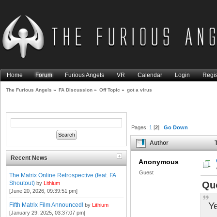
Home
Forum
Furious Angels
VR
Calendar
Login
Regis
The Furious Angels
»
FA Discussion
»
Off Topic
»
got a virus
Pages:
1
[
2
]
Go Down
Author
T
Recent News
Anonymous
Guest
The Matrix Online Retrospective (feat. FA
Shoutout)
Qu
by
Lithium
[June 20, 2026, 09:39:51 pm]
Ye
Fifth Matrix Film Announced!
by
Lithium
[January 29, 2025, 03:37:07 pm]