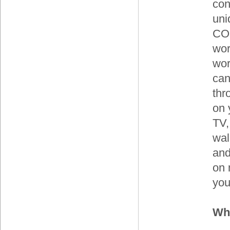
con
uni
CO
wor
wor
can
thr
on 
TV,
wal
and
on 
you
Whe