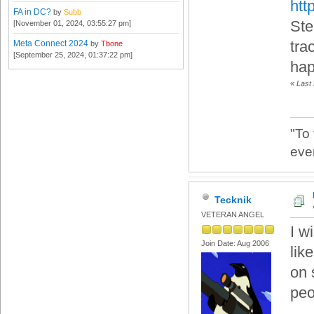
htt
FA in DC?
by
Subb
Ste
[November 01, 2024, 03:55:27 pm]
tra
Meta Connect 2024
by
Tbone
[September 25, 2024, 01:37:22 pm]
hap
«
Last
"To
eve
Tecknik
VETERAN ANGEL
I w
Join Date: Aug 2006
lik
on 
peo