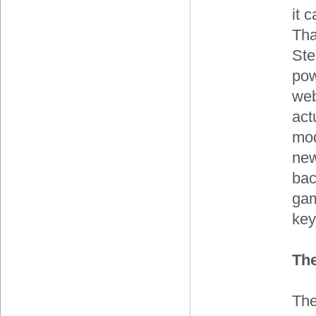
it 
Tha
Ste
pow
web
act
mod
new
bac
gam
key
Th
The