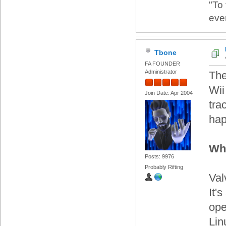
"To
eve
Tbone
FA FOUNDER
Administrator
The
Wii
Join Date: Apr 2004
tra
hap
Wh
Posts: 9976
Probably Rifting
Val
It'
ope
Lin