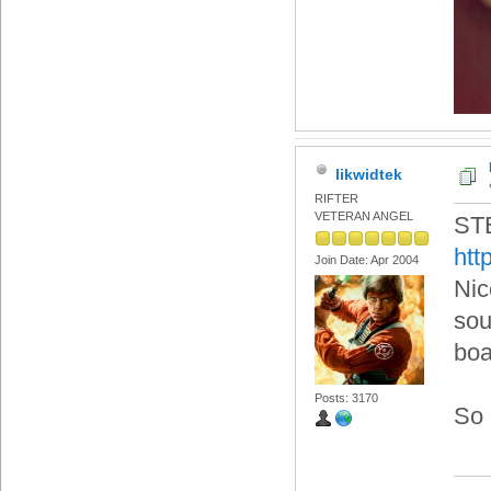
likwidtek
RIFTER
VETERAN ANGEL
ST
htt
Join Date: Apr 2004
Nic
sou
boa
Posts: 3170
So