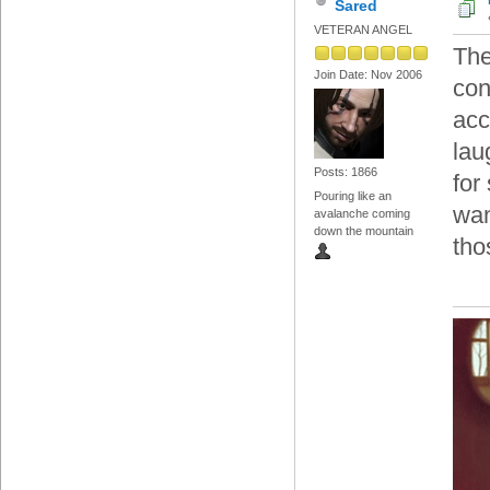
Sared
VETERAN ANGEL
The
Join Date: Nov 2006
con
acc
lau
Posts: 1866
for
Pouring like an
wan
avalanche coming
down the mountain
tho