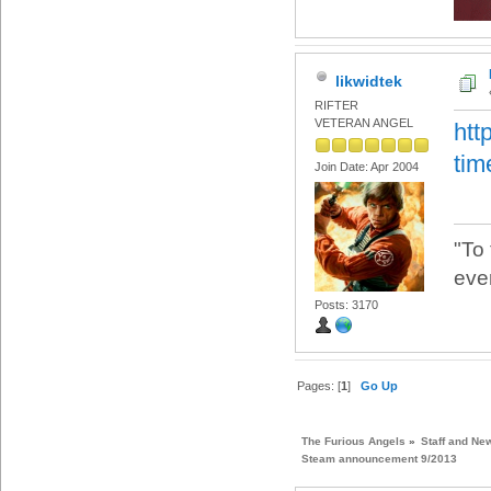
likwidtek
RIFTER
VETERAN ANGEL
htt
tim
Join Date: Apr 2004
"To
eve
Posts: 3170
Pages: [
1
]
Go Up
The Furious Angels
»
Staff and Ne
Steam announcement 9/2013 