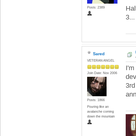
Hal
Posts: 2389
3...
Sared
VETERAN ANGEL
I'm
Join Date: Nov 2006
dev
3rd
an
Posts: 1866
Pouring like an
avalanche coming
down the mountain