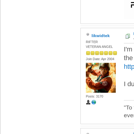
likwidtek
RIFTER
VETERAN ANGEL
I'm
the
Join Date: Apr 2004
htt
I d
Posts: 3170
"To
eve