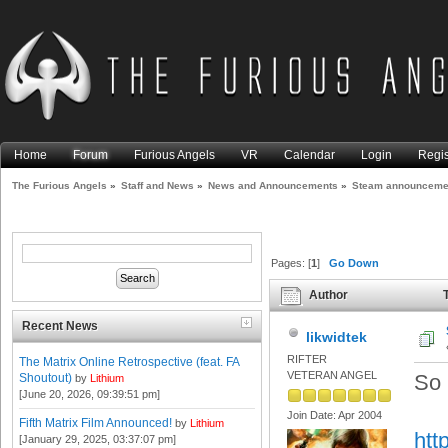
Home
Forum
Furious Angels
VR
Calendar
Login
Regis
The Furious Angels
»
Staff and News
»
News and Announcements
»
Steam announcemen
Pages: [
1
]
Go Down
Author
T
times)
Recent News
likwidtek
RIFTER
The Matrix Online Retrospective (feat. FA
VETERAN ANGEL
So 
Shoutout)
by
Lithium
[June 20, 2026, 09:39:51 pm]
Join Date: Apr 2004
Fifth Matrix Film Announced!
by
Lithium
htt
[January 29, 2025, 03:37:07 pm]