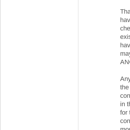
Tha
hav
che
exi
hav
may
ANO
Any
the
con
in t
for
con
mou