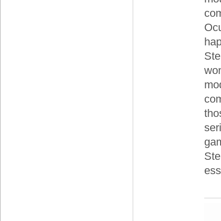
com
Ocu
hap
Ste
won
mod
com
tho
ser
gam
Ste
ess