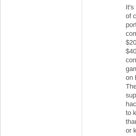
It's
of 
por
com
$20
$40
con
gam
on 
The
sup
hac
to 
tha
or 