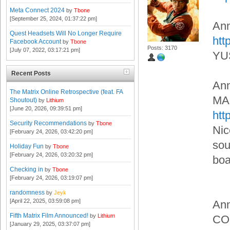
Meta Connect 2024
by
Tbone
[September 25, 2024, 01:37:22 pm]
An
Quest Headsets Will No Longer Require
htt
Facebook Account
by
Tbone
Posts: 3170
[July 07, 2022, 03:17:21 pm]
YU
Recent Posts
An
The Matrix Online Retrospective (feat. FA
MA
Shoutout)
by
Lithium
[June 20, 2026, 09:39:51 pm]
htt
Security Recommendations
by
Tbone
Nic
[February 24, 2026, 03:42:20 pm]
sou
Holiday Fun
by
Tbone
[February 24, 2026, 03:20:32 pm]
boa
Checking in
by
Tbone
[February 24, 2026, 03:19:07 pm]
randomness
by
Jeyk
[April 22, 2025, 03:59:08 pm]
An
Fifth Matrix Film Announced!
by
Lithium
CO
[January 29, 2025, 03:37:07 pm]