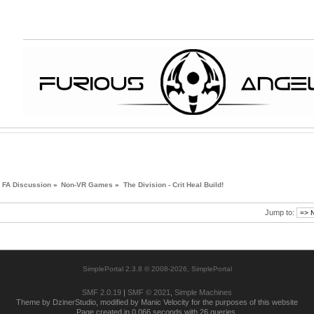
FA Discussion
»
Non-VR Games
»
The Division - Crit Heal Build!
Jump to:
SimplePortal 2.3.8 © 2008-2026, SimplePortal
SMF 2.0.19
|
SMF © 2021
,
Simple Machines
Theme by DzinerStudio, modified by Manic Velocity for the purposes of this website
Page created in 0.066 seconds with 26 queries.