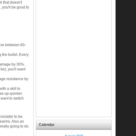
k that doesn't
, you'll be good to
ave between 60-
the bullet. Every
 damage by 30%.
be), you'll want
mage resistance by
ith a skill to
lse up quicker.
 want to switch
 consider to be
irearms. Also an
Calendar
 really going to do
August 2026