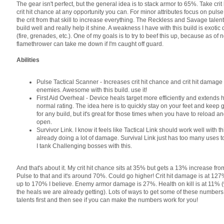
The gear isn't perfect, but the general idea is to stack armor to 65%. Take cr
crit hit chance at any opportunity you can. For minor attributes focus on pulse
the crit from that skill to increase everything. The Reckless and Savage talen
build well and really help it shine. A weakness I have with this build is exoti
(fire, grenades, etc.). One of my goals is to try to beef this up, because as of 
flamethrower can take me down if I'm caught off guard.
Abilities
Pulse Tactical Scanner - Increases crit hit chance and crit hit damag
enemies. Awesome with this build. use it!
First Aid Overheal - Device heals target more efficiently and extends
normal rating. The idea here is to quickly stay on your feet and keep 
for any build, but it's great for those times when you have to reload an
open.
Survivor Link. I know it feels like Tactical Link should work well with th
already doing a lot of damage. Survival Link just has too many uses 
I tank Challenging bosses with this.
And that's about it. My crit hit chance sits at 35% but gets a 13% increase f
Pulse to that and it's around 70%. Could go higher! Crit hit damage is at 127
up to 170% I believe. Enemy armor damage is 27%. Health on kill is at 11% (
the heals we are already getting). Lots of ways to get some of these numbers
talents first and then see if you can make the numbers work for you!