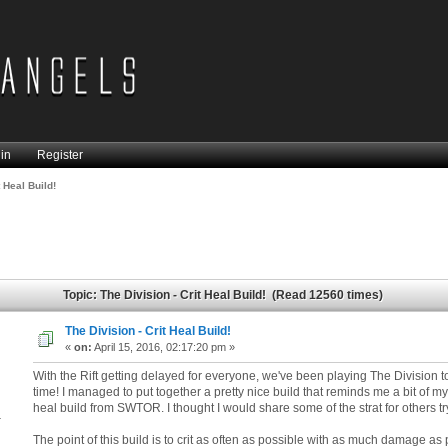
in
Register
t Heal Build!
Topic: The Division - Crit Heal Build! (Read 12560 times)
The Division - Crit Heal Build!
«
on:
April 15, 2016, 02:17:20 pm »
With the Rift getting delayed for everyone, we've been playing The Division t
time! I managed to put together a pretty nice build that reminds me a bit of my 
heal build from SWTOR. I thought I would share some of the strat for others tr
4
The point of this build is to crit as often as possible with as much damage as 