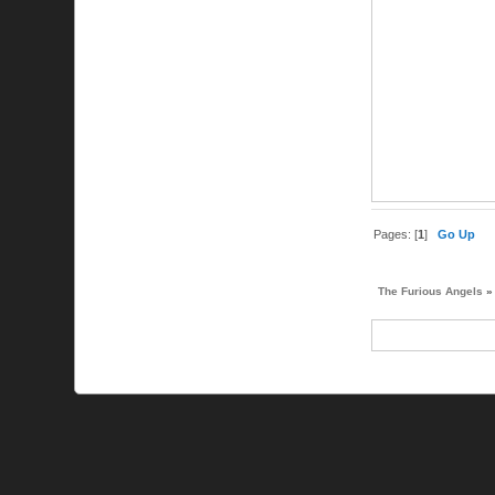
Pages: [
1
]
Go Up
The Furious Angels
»