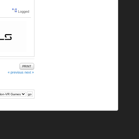
Logged
PRINT
« previous
next »