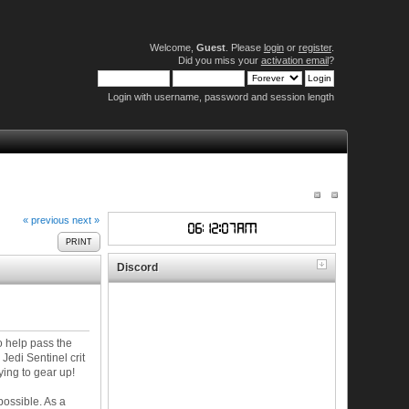
Welcome,
Guest
. Please
login
or
register
.
Did you miss your
activation email
?
Login with username, password and session length
« previous
next »
PRINT
Discord
o help pass the
Jedi Sentinel crit
ying to gear up!
possible. As a