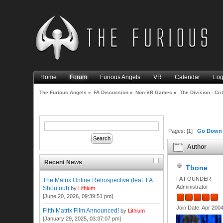
Home
Forum
Furious Angels
VR
Calendar
Log
The Furious Angels
»
FA Discussion
»
Non-VR Games
»
The Division - Cri
Pages: [
1
]
Go Down
Author
Recent News
Tbone
FA FOUNDER
The Matrix Online Retrospective (feat. FA
Administrator
Shoutout)
by
Lithium
[June 20, 2026, 09:39:51 pm]
Join Date: Apr 200
Fifth Matrix Film Announced!
by
Lithium
[January 29, 2025, 03:37:07 pm]