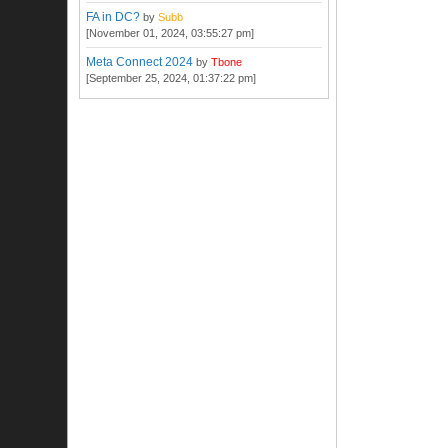
FA in DC?
by
Subb
[November 01, 2024, 03:55:27 pm]
Meta Connect 2024
by
Tbone
[September 25, 2024, 01:37:22 pm]