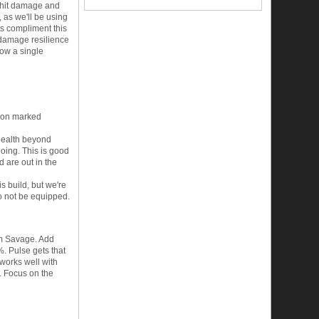
it hit damage and
, as we'll be using
ts compliment this
c damage resilience
now a single
e on marked
 health beyond
going. This is good
d are out in the
is build, but we're
to not be equipped.
rom Savage. Add
%. Pulse gets that
works well with
. Focus on the