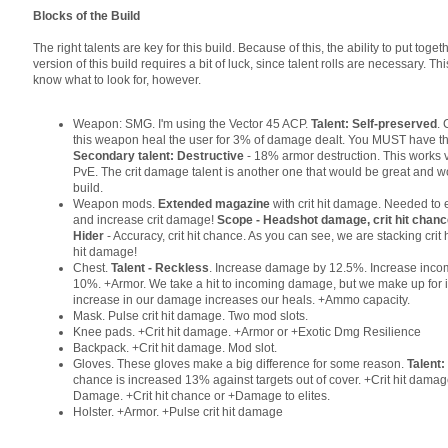
Blocks of the Build
The right talents are key for this build. Because of this, the ability to put toge
version of this build requires a bit of luck, since talent rolls are necessary. Th
know what to look for, however.
Weapon: SMG. I'm using the Vector 45 ACP.
Talent: Self-preserved
. 
this weapon heal the user for 3% of damage dealt. You MUST have thi
Secondary talent: Destructive
- 18% armor destruction. This works v
PvE. The crit damage talent is another one that would be great and wo
build.
Weapon mods.
Extended magazine
with crit hit damage. Needed to
and increase crit damage!
Scope - Headshot damage, crit hit chan
Hider
- Accuracy, crit hit chance. As you can see, we are stacking crit 
hit damage!
Chest.
Talent - Reckless
. Increase damage by 12.5%. Increase inc
10%. +Armor. We take a hit to incoming damage, but we make up for 
increase in our damage increases our heals. +Ammo capacity.
Mask. Pulse crit hit damage. Two mod slots.
Knee pads. +Crit hit damage. +Armor or +Exotic Dmg Resilience
Backpack. +Crit hit damage. Mod slot.
Gloves. These gloves make a big difference for some reason.
Talent
chance is increased 13% against targets out of cover. +Crit hit dam
Damage. +Crit hit chance or +Damage to elites.
Holster. +Armor. +Pulse crit hit damage