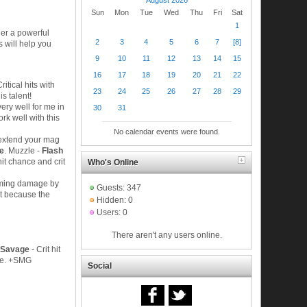
Sun
Mon
Tue
Wed
Thu
Fri
Sat
1
ther a powerful
2
3
4
5
6
7
[8]
is will help you
9
10
11
12
13
14
15
16
17
18
19
20
21
22
Critical hits with
23
24
25
26
27
28
29
s talent!
ery well for me in
30
31
rk well with this
No calendar events were found.
 extend your mag
ce
. Muzzle -
Flash
hit chance and crit
Who's Online
oming damage by
Guests: 347
it because the
Hidden: 0
Users: 0
There aren't any users online.
: Savage
- Crit hit
age. +SMG
Social