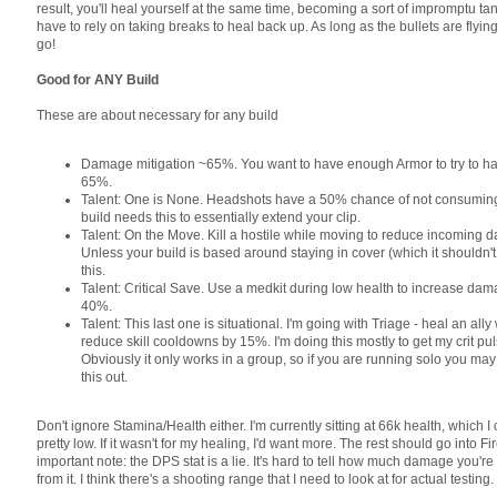
result, you'll heal yourself at the same time, becoming a sort of impromptu tan
have to rely on taking breaks to heal back up. As long as the bullets are flying
go!
Good for ANY Build
These are about necessary for any build
Damage mitigation ~65%. You want to have enough Armor to try to h
65%.
Talent: One is None. Headshots have a 50% chance of not consuming 
build needs this to essentially extend your clip.
Talent: On the Move. Kill a hostile while moving to reduce incoming
Unless your build is based around staying in cover (which it shouldn't 
this.
Talent: Critical Save. Use a medkit during low health to increase da
40%.
Talent: This last one is situational. I'm going with Triage - heal an ally w
reduce skill cooldowns by 15%. I'm doing this mostly to get my crit pu
Obviously it only works in a group, so if you are running solo you may
this out.
Don't ignore Stamina/Health either. I'm currently sitting at 66k health, which I
pretty low. If it wasn't for my healing, I'd want more. The rest should go into F
important note: the DPS stat is a lie. It's hard to tell how much damage you're
from it. I think there's a shooting range that I need to look at for actual testing.