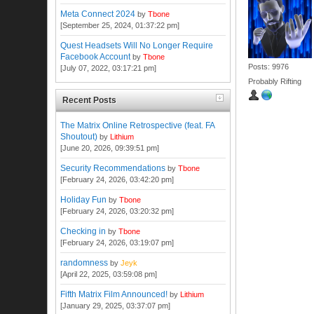
Meta Connect 2024
by
Tbone
[September 25, 2024, 01:37:22 pm]
Quest Headsets Will No Longer Require
Facebook Account
by
Tbone
Posts: 9976
[July 07, 2022, 03:17:21 pm]
Probably Rifting
Recent Posts
The Matrix Online Retrospective (feat. FA
Shoutout)
by
Lithium
[June 20, 2026, 09:39:51 pm]
Security Recommendations
by
Tbone
[February 24, 2026, 03:42:20 pm]
Holiday Fun
by
Tbone
[February 24, 2026, 03:20:32 pm]
Checking in
by
Tbone
[February 24, 2026, 03:19:07 pm]
randomness
by
Jeyk
[April 22, 2025, 03:59:08 pm]
Fifth Matrix Film Announced!
by
Lithium
[January 29, 2025, 03:37:07 pm]