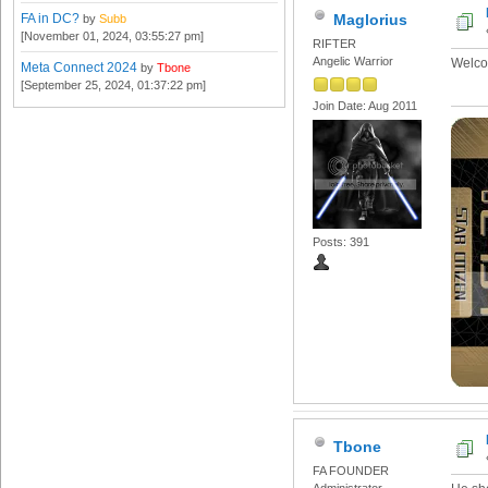
FA in DC?
Maglorius
by
Subb
[November 01, 2024, 03:55:27 pm]
RIFTER
Angelic Warrior
Welco
Meta Connect 2024
by
Tbone
[September 25, 2024, 01:37:22 pm]
Join Date: Aug 2011
Posts: 391
Tbone
FA FOUNDER
Administrator