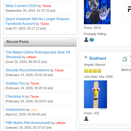
Meta Connect 2024
by
Tbone
[September 25, 2024, 01:37:22 pm]
Quest Headsets Will No Longer Require
Facebook Account
by
Tbone
Posts: 9976
[July 07, 2022, 03:17:21 pm]
Probably Rifting
Recent Posts
The Matrix Online Retrospective (feat. FA
Shoutout)
by
Lithium
Erathaol
[June 20, 2026, 09:39:51 pm]
Angelic Warrior
Welco
Security Recommendations
by
Tbone
[February 24, 2026, 03:42:20 pm]
Join Date: Mar 2009
Holiday Fun
by
Tbone
[February 24, 2026, 03:20:32 pm]
Checking in
by
Tbone
[February 24, 2026, 03:19:07 pm]
randomness
by
Jeyk
Posts: 433
[April 22, 2025, 03:59:08 pm]
Fifth Matrix Film Announced!
by
Lithium
[January 29, 2025, 03:37:07 pm]