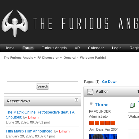
Home
Forum
Furious Angels
VR
Calendar
Login
Regis
The Furious Angels
»
FA Discussion
»
General
»
Welcome Paritis!
Pages: [
1
]
Go Down
Author
T
Recent News
Tbone
FA FOUNDER
The Matrix Online Retrospective (feat. FA
Administrator
Welco
Shoutout)
by
Lithium
[June 20, 2026, 09:39:51 pm]
Join Date: Apr 2004
Fifth Matrix Film Announced!
by
Lithium
[January 29, 2025, 03:37:07 pm]