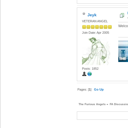
Jeyk
VETERAN ANGEL
Welco
Join Date: Apr 2005
Posts: 1852
Pages: [
1
]
Go Up
The Furious Angels
»
FA Discussi