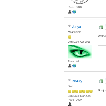
Posts: 3048
Akiya
Meat Shield
Welco
Join Date: Apr 2013
Posts: 46
NoCry
Staff
Bonjo
Join Date: Mar 2006
Posts: 2620