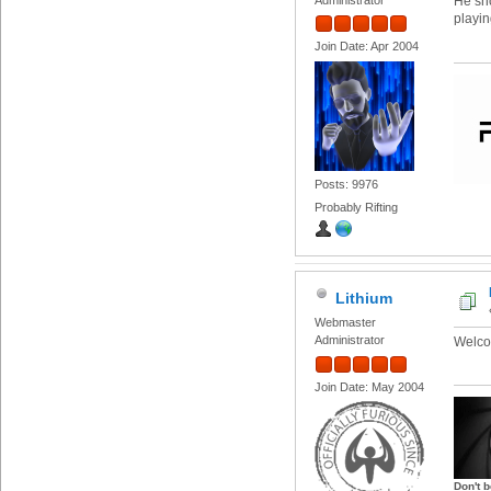
He sho
playin
Join Date: Apr 2004
Posts: 9976
Probably Rifting
Lithium
Webmaster
Administrator
Welco
Join Date: May 2004
Don't b