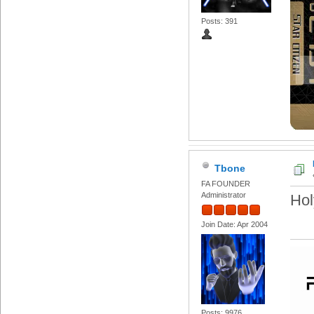
Posts: 391
Tbone
FA FOUNDER
Administrator
Hol
Join Date: Apr 2004
Posts: 9976