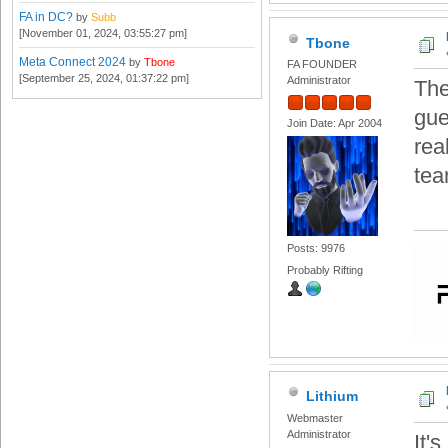
FA in DC?
by
Subb
[November 01, 2024, 03:55:27 pm]
Tbone
Meta Connect 2024
by
Tbone
FA FOUNDER
[September 25, 2024, 01:37:22 pm]
Administrator
The
gue
Join Date: Apr 2004
rea
tea
Posts: 9976
Probably Rifting
Lithium
Webmaster
Administrator
It'