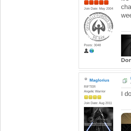
cha
Join Date: May 2004
we
Posts: 3048
Don
Maglorius
RIFTER
Angelic Warrior
I d
Join Date: Aug 2011