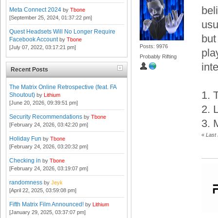
bel
Meta Connect 2024
by
Tbone
[September 25, 2024, 01:37:22 pm]
usu
Quest Headsets Will No Longer Require
but
Facebook Account
by
Tbone
Posts: 9976
[July 07, 2022, 03:17:21 pm]
pla
Probably Rifting
int
Recent Posts
The Matrix Online Retrospective (feat. FA
1. 
Shoutout)
by
Lithium
[June 20, 2026, 09:39:51 pm]
2. 
Security Recommendations
by
Tbone
3. 
[February 24, 2026, 03:42:20 pm]
«
Last
Holiday Fun
by
Tbone
[February 24, 2026, 03:20:32 pm]
Checking in
by
Tbone
[February 24, 2026, 03:19:07 pm]
randomness
by
Jeyk
[April 22, 2025, 03:59:08 pm]
Fifth Matrix Film Announced!
by
Lithium
[January 29, 2025, 03:37:07 pm]