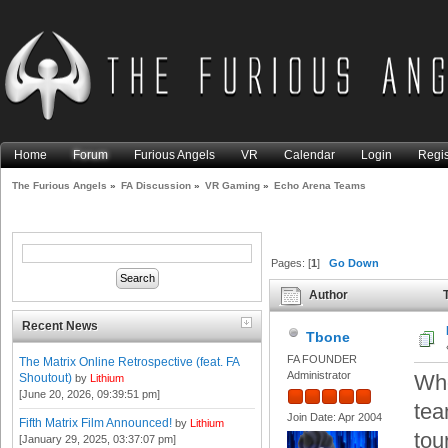
Home
Forum
Furious Angels
VR
Calendar
Login
Regis
The Furious Angels
»
FA Discussion
»
VR Gaming
»
Echo Arena Teams
Pages: [
1
]
Go Down
Author
T
Recent News
Tbone
FA FOUNDER
The Matrix Online Retrospective (feat. FA
Administrator
Who
Shoutout)
by
Lithium
[June 20, 2026, 09:39:51 pm]
tea
Join Date: Apr 2004
Fifth Matrix Film Announced!
by
Lithium
tou
[January 29, 2025, 03:37:07 pm]