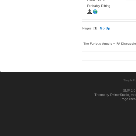
Probably Rifting
Pages: [
1
]
Go Up
The Furious Angels
»
FA Discussi
SimplePo
SMF 2.0
Theme by DzinerStudio, modi
Page creat