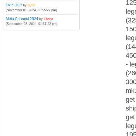
125
FA in DC?
by
Subb
leg
[November 01, 2024, 03:55:27 pm]
(3
Meta Connect 2024
by
Tbone
[September 25, 2024, 01:37:22 pm]
150
leg
(1
450
- l
(2
300
mk
get
shi
get
leg
19