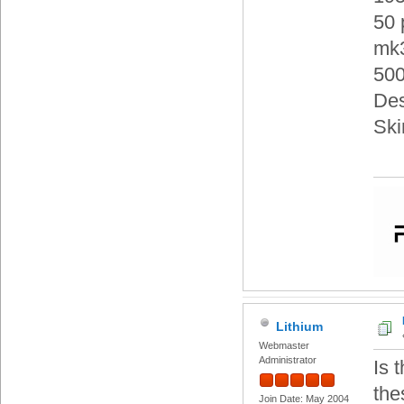
50 
mk3
500
Des
Ski
Lithium
Webmaster
Administrator
Is 
the
Join Date: May 2004