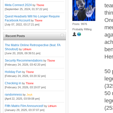
tea
Meta Connect 2024
by
Tbone
[September 25, 2024, 01:37:22 pm]
thi
Quest Headsets Will No Longer Require
Onc
Facebook Account
by
Tbone
Posts: 9976
[July 07, 2022, 03:17:21 pm]
mem
Probably Rifting
aga
Recent Posts
ach
The Matrix Online Retrospective (feat. FA
ben
Shoutout)
by
Lithium
[June 20, 2026, 09:39:51 pm]
Her
Security Recommendations
by
Tbone
[February 24, 2026, 03:42:20 pm]
50 
Holiday Fun
by
Tbone
[February 24, 2026, 03:20:32 pm]
leg
Checking in
by
Tbone
(3
[February 24, 2026, 03:19:07 pm]
50 
randomness
by
Jeyk
[April 22, 2025, 03:59:08 pm]
leg
Fifth Matrix Film Announced!
by
Lithium
(2
[January 29, 2025, 03:37:07 pm]