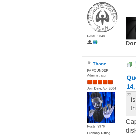
Posts: 3048
Don
Tbone
FA FOUNDER
Administrator
Quo
14,
Join Date: Apr 2004
Is
t
Cap
Posts: 9976
dis
Probably Rifting