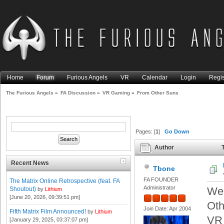
Home
Forum
Furious Angels
VR
Calendar
Login
Regis
The Furious Angels
»
FA Discussion
»
VR Gaming
»
From Other Suns
Pages: [
1
]
Go Down
Author
T
Recent News
Tbone
FA FOUNDER
The Matrix Online Retrospective (feat. FA
Administrator
We 
Shoutout)
by
Lithium
[June 20, 2026, 09:39:51 pm]
Oth
Join Date: Apr 2004
Fifth Matrix Film Announced!
by
Lithium
VR 
[January 29, 2025, 03:37:07 pm]