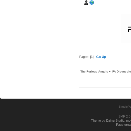
Pages: [
1
]
Go Up
The Furious Angels
»
FA Discussi
SimplePo
SMF 2.0
Theme by DzinerStudio, modi
Page creat