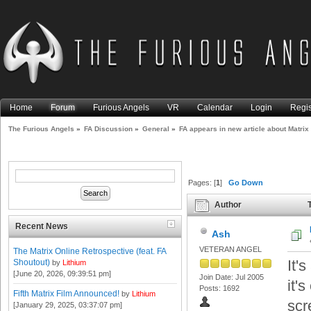
Home
Forum
Furious Angels
VR
Calendar
Login
Regis
The Furious Angels
»
FA Discussion
»
General
»
FA appears in new article about Matrix
Pages: [
1
]
Go Down
Author
T
Resurrections (Read 19609 t
Recent News
Ash
VETERAN ANGEL
The Matrix Online Retrospective (feat. FA
It'
Shoutout)
by
Lithium
[June 20, 2026, 09:39:51 pm]
Join Date: Jul 2005
it'
Posts: 1692
Fifth Matrix Film Announced!
by
Lithium
scr
[January 29, 2025, 03:37:07 pm]