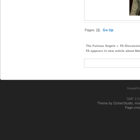
Pages: [
1
]
Go Up
The Furious Angels
»
FA Discussi
FA appears in new article about Ma
SimplePo
SMF 2.0
Theme by DzinerStudio, modi
Page crea