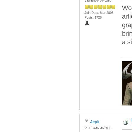
VETERAN ANGEL
Wow
Join Date: Mar 2006
art
Posts: 1728
gra
bri
a s
Jeyk
VETERAN ANGEL