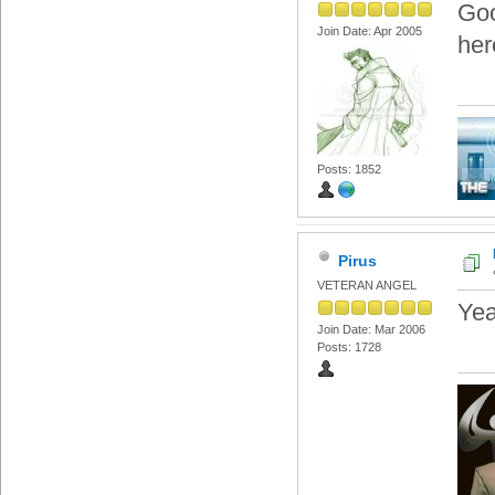
Goo
Join Date: Apr 2005
her
Posts: 1852
Pirus
VETERAN ANGEL
Yea
Join Date: Mar 2006
Posts: 1728