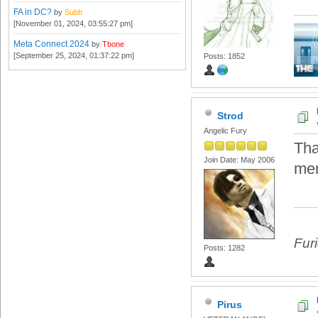
FA in DC?
by
Subb
[November 01, 2024, 03:55:27 pm]
Meta Connect 2024
by
Tbone
[September 25, 2024, 01:37:22 pm]
Posts: 1852
Strod
Angelic Fury
Tha
Join Date: May 2006
mem
Fur
Posts: 1282
Pirus