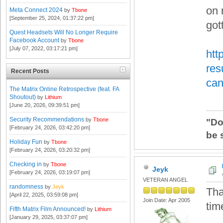
on 
Meta Connect 2024
by
Tbone
[September 25, 2024, 01:37:22 pm]
got
Quest Headsets Will No Longer Require
Facebook Account
by
Tbone
[July 07, 2022, 03:17:21 pm]
htt
res
Recent Posts
can
The Matrix Online Retrospective (feat. FA
Shoutout)
by
Lithium
[June 20, 2026, 09:39:51 pm]
Security Recommendations
by
Tbone
"Do
[February 24, 2026, 03:42:20 pm]
be 
Holiday Fun
by
Tbone
[February 24, 2026, 03:20:32 pm]
Checking in
by
Tbone
Jeyk
[February 24, 2026, 03:19:07 pm]
VETERAN ANGEL
randomness
by
Jeyk
Th
[April 22, 2025, 03:59:08 pm]
Join Date: Apr 2005
tim
Fifth Matrix Film Announced!
by
Lithium
[January 29, 2025, 03:37:07 pm]