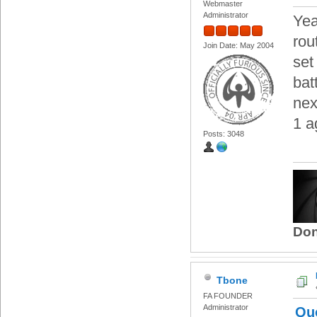
Webmaster
Administrator
Yea
rou
Join Date: May 2004
set
bat
nex
1 a
Posts: 3048
Don
Tbone
FA FOUNDER
Administrator
Qu