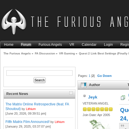
Home
Forum
Furious Angels
VR
Calendar
Login
Regis
The Furious Angels
»
FA Discussion
»
VR Gaming
»
Quest 2 Link Best Settings (Finally 
Pages:
1
[
2
]
Go Down
Author
T
Than Rift S) (Read 99647 tim
Recent News
Jeyk
VETERAN ANGEL
The Matrix Online Retrospective (feat. FA
Shoutout)
Qu
by
Lithium
[June 20, 2026, 09:39:51 pm]
Join Date: Apr 2005
24,
Fifth Matrix Film Announced!
by
Lithium
[January 29, 2025, 03:37:07 pm]