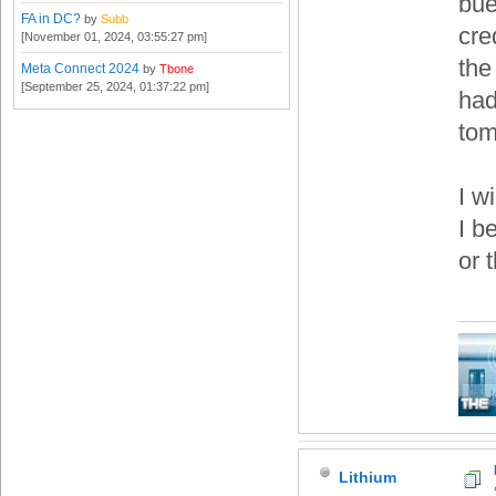
bue
FA in DC?
by
Subb
cre
[November 01, 2024, 03:55:27 pm]
the
Meta Connect 2024
by
Tbone
[September 25, 2024, 01:37:22 pm]
had
tom
I w
I b
or 
Lithium