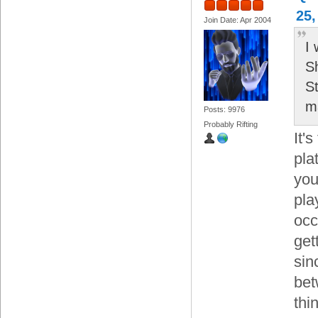
25,
Join Date: Apr 2004
I
S
S
m
Posts: 9976
Probably Rifting
It'
pla
you
pla
occ
get
sin
bet
thi