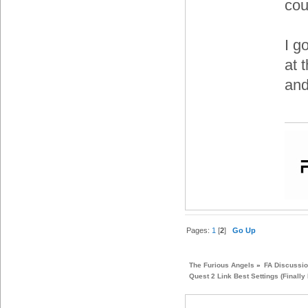
cou
I g
at 
and
Pages:
1
[
2
]
Go Up
The Furious Angels
»
FA Discussi
Quest 2 Link Best Settings (Finally 