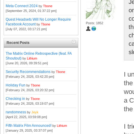
Je
Meta Connect 2024
by
Tbone
on
[September 25, 2024, 01:37:22 pm]
c
Quest Headsets Will No Longer Require
Posts: 1852
Facebook Account
by
Tbone
t
[July 07, 2022, 03:17:21 pm]
c
ca
Recent Posts
sl
The Matrix Online Retrospective (feat. FA
Shoutout)
by
Lithium
[June 20, 2026, 09:39:51 pm]
Security Recommendations
by
Tbone
I u
[February 24, 2026, 03:42:20 pm]
the
Holiday Fun
by
Tbone
wou
[February 24, 2026, 03:20:32 pm]
Checking in
a C
by
Tbone
[February 24, 2026, 03:19:07 pm]
the 
randomness
by
Jeyk
[April 22, 2025, 03:59:08 pm]
I t
Fifth Matrix Film Announced!
by
Lithium
[January 29, 2025, 03:37:07 pm]