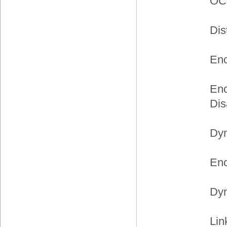
OC
Dis
Enc
Enc
Dis
Dyn
Enc
Dyn
Lin