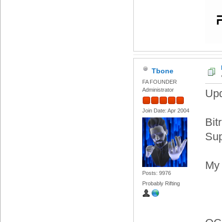
Tbone
FA FOUNDER
Administrator
Upd
Join Date: Apr 2004
Bit
Sup
My 
Posts: 9976
Probably Rifting