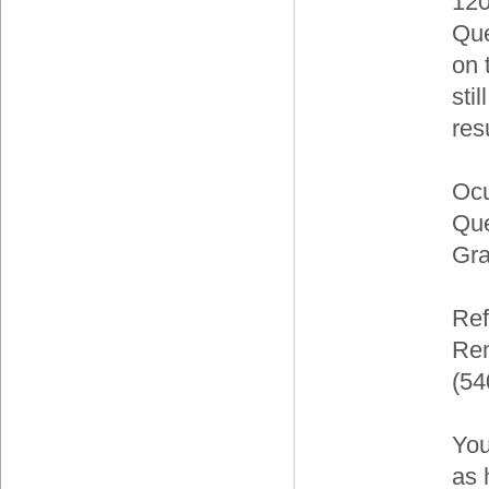
120
Que
on 
sti
res
Ocu
Que
Gra
Ref
Ren
(54
You
as 