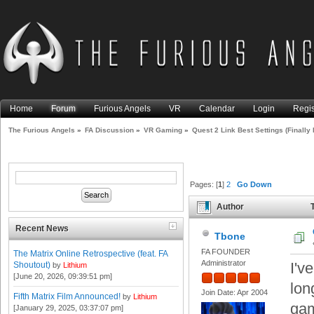
Home
Forum
Furious Angels
VR
Calendar
Login
Regis
The Furious Angels
»
FA Discussion
»
VR Gaming
»
Quest 2 Link Best Settings (Finally 
Pages: [
1
]
2
Go Down
Author
T
Than Rift S) (Read 99681 tim
Recent News
Tbone
FA FOUNDER
The Matrix Online Retrospective (feat. FA
Administrator
I'v
Shoutout)
by
Lithium
[June 20, 2026, 09:39:51 pm]
lon
Join Date: Apr 2004
Fifth Matrix Film Announced!
by
Lithium
gam
[January 29, 2025, 03:37:07 pm]