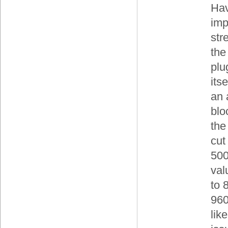
Hav
imp
str
the
plu
its
an 
blo
the
cut 
500
val
to 
960
lik