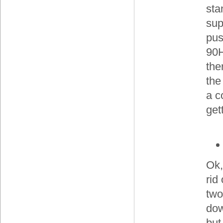
sta
sup
pus
90H
the
the
a c
get
Ok,
rid
two
do
but