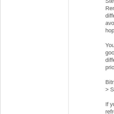
Ste
Ren
dif
avo
hop
You
goo
dif
prio
Bit
> S
If 
ref