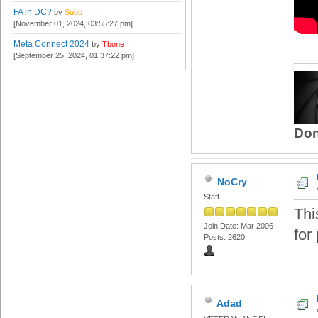
FA in DC?
by
Subb
[November 01, 2024, 03:55:27 pm]
Meta Connect 2024
by
Tbone
[September 25, 2024, 01:37:22 pm]
Don
NoCry
Staff
Thi
Join Date: Mar 2006
for 
Posts: 2620
Adad