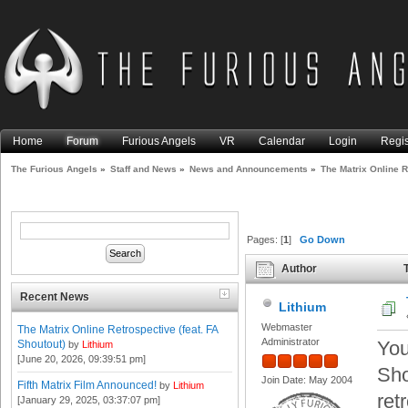
Home
Forum
Furious Angels
VR
Calendar
Login
Regis
The Furious Angels
»
Staff and News
»
News and Announcements
»
The Matrix Online R
Pages: [
1
]
Go Down
Author
T
Shoutout) (Read 19143 times
Recent News
Lithium
Webmaster
The Matrix Online Retrospective (feat. FA
Administrator
You
Shoutout)
by
Lithium
[June 20, 2026, 09:39:51 pm]
Sho
Join Date: May 2004
Fifth Matrix Film Announced!
by
Lithium
ret
[January 29, 2025, 03:37:07 pm]