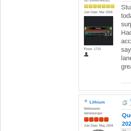
VETERAN ANGEL
Stu
Join Date: Mar 2006
tod
sur
Had
acc
say
Posts: 1715
lan
gre
Lithium
Webmaster
Administrator
Quo
202
Join Date: May 2004