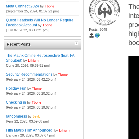
The
Meta Connect 2024
by
Tbone
[September 25, 2024, 01:37:22 pm]
int
Quest Headsets Will No Longer Require
pro
Facebook Account
by
Tbone
Posts: 3048
[July 07, 2022, 03:17:21 pm]
hig
boo
Recent Posts
The Matrix Online Retrospective (feat. FA
Shoutout)
by
Lithium
[June 20, 2026, 09:39:51 pm]
Security Recommendations
by
Tbone
[February 24, 2026, 03:42:20 pm]
Holiday Fun
by
Tbone
[February 24, 2026, 03:20:32 pm]
Checking in
by
Tbone
[February 24, 2026, 03:19:07 pm]
randomness
by
Jeyk
[April 22, 2025, 03:59:08 pm]
Fifth Matrix Film Announced!
by
Lithium
[January 29, 2025, 03:37:07 pm]