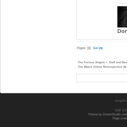
Don
Pages: [
1
]
Go Up
The Furious Angels
»
Staff and Ne
The Matrix Online Retrospective (fe
SimplePo
SMF 2.0
Theme by DzinerStudio, modi
Page creat