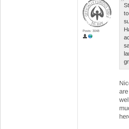
S
t
s
H
Posts: 3048
a
s
l
gr
Nic
are
wel
muc
her