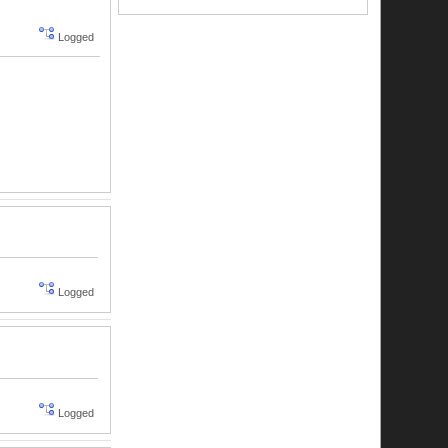
Logged
Logged
Logged