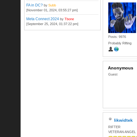
FA in DC?
by
Subb
[November 01, 2024, 03:55:27 pm]
Meta Connect 2024
by
Tbone
[September 25, 2024, 01:37:22 pm]
Posts: 9976
Probably Rifting
Anonymous
Guest
likwidtek
RIFTER
VETERAN ANGEL