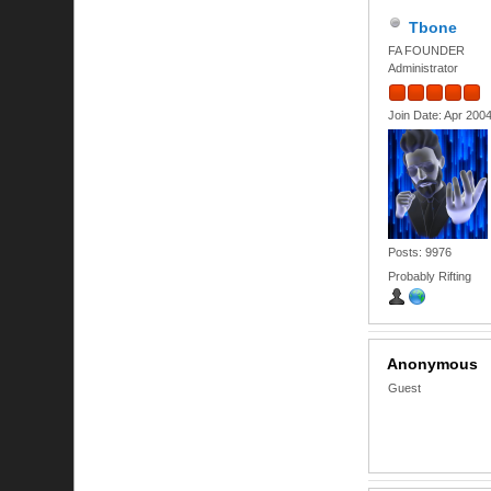
Tbone
FA FOUNDER
Administrator
Join Date: Apr 200
Posts: 9976
Probably Rifting
Anonymous
Guest