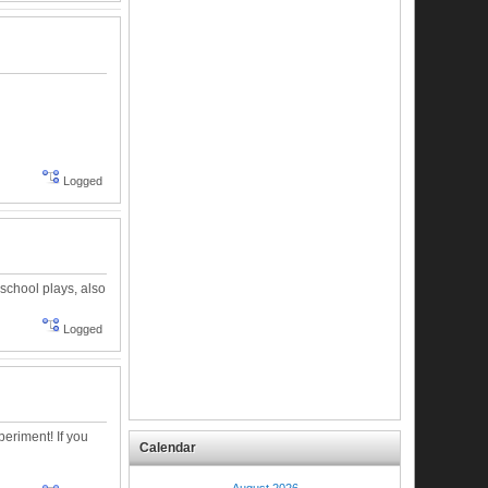
Logged
 school plays, also
Logged
eriment! If you
Calendar
August 2026