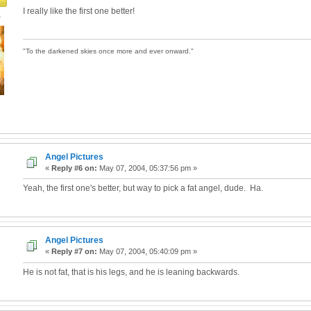
I really like the first one better!
4
"To the darkened skies once more and ever onward."
Angel Pictures
«
Reply #6 on:
May 07, 2004, 05:37:56 pm »
Yeah, the first one's better, but way to pick a fat angel, dude. Ha.
Angel Pictures
«
Reply #7 on:
May 07, 2004, 05:40:09 pm »
He is not fat, that is his legs, and he is leaning backwards.