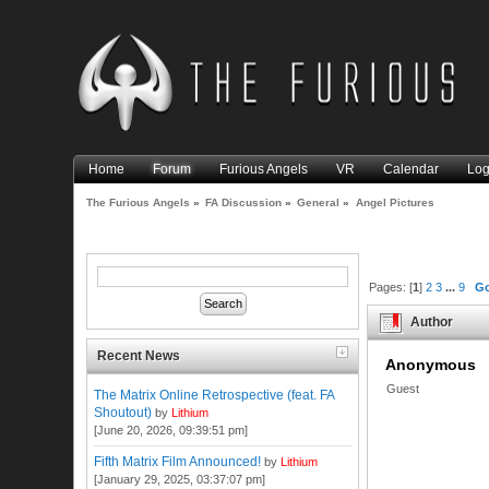
Home
Forum
Furious Angels
VR
Calendar
Log
The Furious Angels
»
FA Discussion
»
General
»
Angel Pictures
Pages: [
1
]
2
3
...
9
G
Author
Recent News
Anonymous
Guest
The Matrix Online Retrospective (feat. FA
Shoutout)
by
Lithium
[June 20, 2026, 09:39:51 pm]
Fifth Matrix Film Announced!
by
Lithium
[January 29, 2025, 03:37:07 pm]