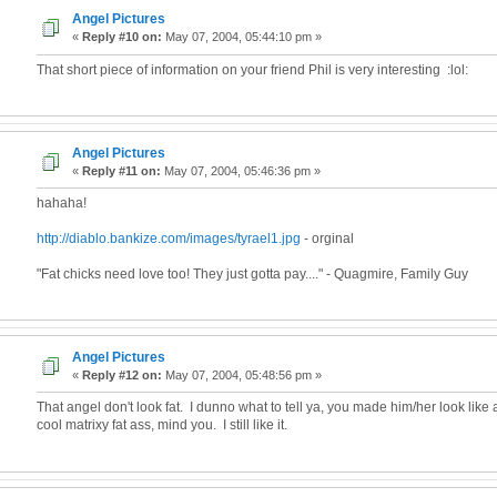
Angel Pictures
«
Reply #10 on:
May 07, 2004, 05:44:10 pm »
That short piece of information on your friend Phil is very interesting :lol:
Angel Pictures
«
Reply #11 on:
May 07, 2004, 05:46:36 pm »
hahaha!
http://diablo.bankize.com/images/tyrael1.jpg
- orginal
"Fat chicks need love too! They just gotta pay...." - Quagmire, Family Guy
Angel Pictures
«
Reply #12 on:
May 07, 2004, 05:48:56 pm »
That angel don't look fat. I dunno what to tell ya, you made him/her look like 
cool matrixy fat ass, mind you. I still like it.