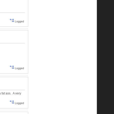
Logged
Logged
a fat ass. A very
Logged