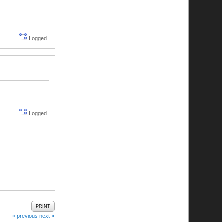
Logged
Logged
PRINT
« previous
next »