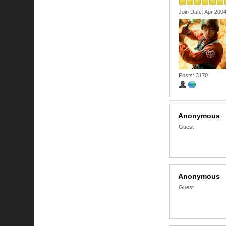
Join Date: Apr 200
Posts: 3170
Anonymous
Guest
Anonymous
Guest