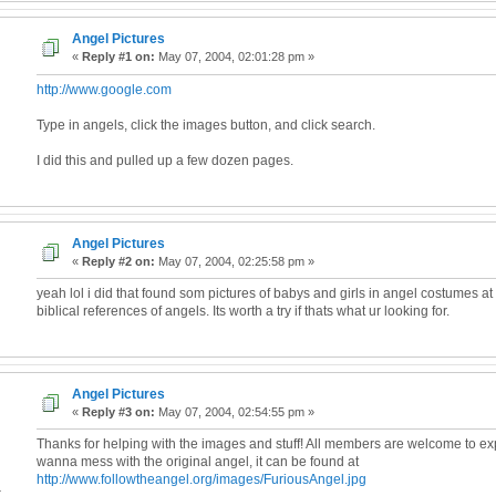
Angel Pictures
«
Reply #1 on:
May 07, 2004, 02:01:28 pm »
http://www.google.com
Type in angels, click the images button, and click search.
I did this and pulled up a few dozen pages.
Angel Pictures
«
Reply #2 on:
May 07, 2004, 02:25:58 pm »
yeah lol i did that found som pictures of babys and girls in angel costumes at
biblical references of angels. Its worth a try if thats what ur looking for.
Angel Pictures
«
Reply #3 on:
May 07, 2004, 02:54:55 pm »
Thanks for helping with the images and stuff! All members are welcome to exp
wanna mess with the original angel, it can be found at
http://www.followtheangel.org/images/FuriousAngel.jpg
4