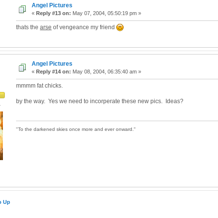
Angel Pictures
«
Reply #13 on:
May 07, 2004, 05:50:19 pm »
thats the
arse
of vengeance my friend
Angel Pictures
«
Reply #14 on:
May 08, 2004, 06:35:40 am »
mmmm fat chicks.
by the way. Yes we need to incorperate these new pics. Ideas?
4
"To the darkened skies once more and ever onward."
o Up