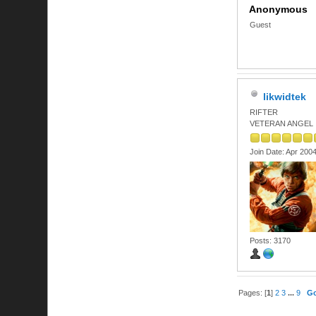
Anonymous
Guest
likwidtek
RIFTER
VETERAN ANGEL
Join Date: Apr 200
Posts: 3170
Pages: [
1
]
2
3
...
9
G