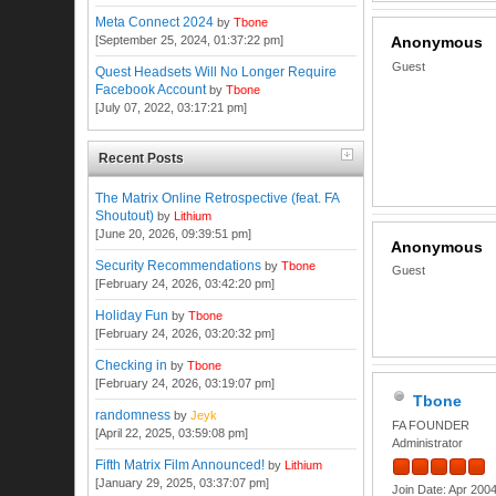
Meta Connect 2024
by
Tbone
[September 25, 2024, 01:37:22 pm]
Anonymous
Guest
Quest Headsets Will No Longer Require
Facebook Account
by
Tbone
[July 07, 2022, 03:17:21 pm]
Recent Posts
The Matrix Online Retrospective (feat. FA
Shoutout)
by
Lithium
[June 20, 2026, 09:39:51 pm]
Anonymous
Security Recommendations
by
Tbone
Guest
[February 24, 2026, 03:42:20 pm]
Holiday Fun
by
Tbone
[February 24, 2026, 03:20:32 pm]
Checking in
by
Tbone
[February 24, 2026, 03:19:07 pm]
Tbone
randomness
by
Jeyk
FA FOUNDER
[April 22, 2025, 03:59:08 pm]
Administrator
Fifth Matrix Film Announced!
by
Lithium
[January 29, 2025, 03:37:07 pm]
Join Date: Apr 200