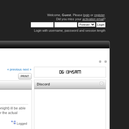
Welcome,
Guest
. Please
login
or
register
.
Did you miss your
activation email
?
Login with username, password and session length
« previous
next »
PRINT
Discord
ight) ill be able
r the actual
Logged