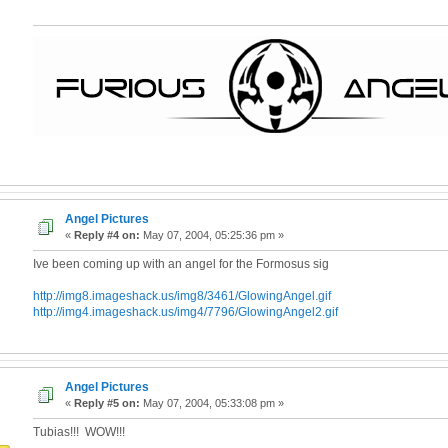
Angel Pictures
«
Reply #4 on:
May 07, 2004, 05:25:36 pm »
Ive been coming up with an angel for the Formosus sig
http://img8.imageshack.us/img8/3461/GlowingAngel.gif
http://img4.imageshack.us/img4/7796/GlowingAngel2.gif
Angel Pictures
«
Reply #5 on:
May 07, 2004, 05:33:08 pm »
Tubias!!! WOW!!!