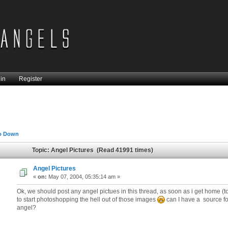
in
Register
o Down
Topic: Angel Pictures (Read 41991 times)
Angel Pictures
«
on:
May 07, 2004, 05:35:14 am »
Ok, we should post any angel pictues in this thread, as soon as i get home (ton
to start photoshopping the hell out of those images
can I have a source fo
angel?