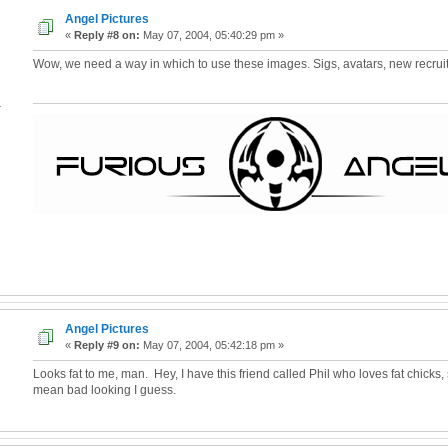
Angel Pictures
«
Reply #8 on:
May 07, 2004, 05:40:29 pm »
Wow, we need a way in which to use these images. Sigs, avatars, new recrui
4
Angel Pictures
«
Reply #9 on:
May 07, 2004, 05:42:18 pm »
Looks fat to me, man. Hey, I have this friend called Phil who loves fat chicks, 
mean bad looking I guess.