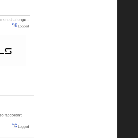
tment challenge...
Logged
so fat doesn't
Logged