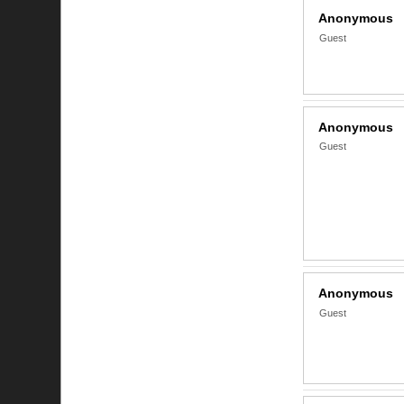
Anonymous
Guest
Anonymous
Guest
Anonymous
Guest