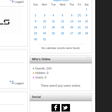
Logged
Sun
Mon
Tue
Wed
Thu
Fri
Sat
1
2
3
4
5
6
[7]
8
9
10
11
12
13
14
15
16
17
18
19
20
21
22
23
24
25
26
27
28
29
30
31
No calendar events were found.
Who's Online
Guests: 243
Hidden: 0
Users: 0
Logged
There aren't any users online.
Social