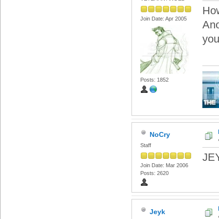
Ho
Join Date: Apr 2005
Ano
you
Posts: 1852
NoCry
Staff
JEY
Join Date: Mar 2006
Posts: 2620
Jeyk