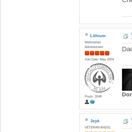
Lithium
Webmaster
Administrator
Dad
Join Date: May 2004
Don
Posts: 3048
Jeyk
VETERAN ANGEL