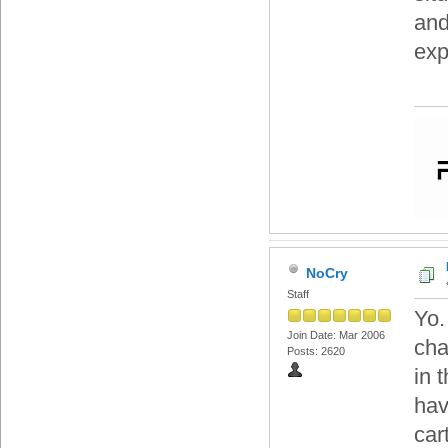
and
exp
NoCry
Staff
Yo.
Join Date: Mar 2006
cha
Posts: 2620
in 
hav
car