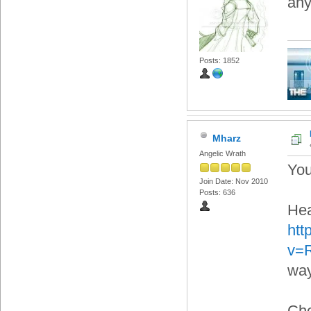
any
Posts: 1852
Mharz
Angelic Wrath
You
Join Date: Nov 2010
Posts: 636
Hea
htt
v=
way
Che