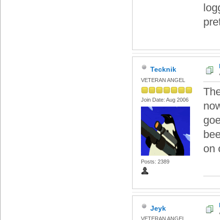
log
pre
Tecknik
VETERAN ANGEL
The
Join Date: Aug 2006
now
goe
bee
on 
Posts: 2389
Jeyk
VETERAN ANGEL