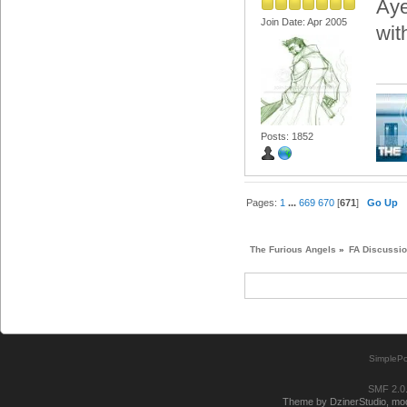
Aye
Join Date: Apr 2005
wit
Posts: 1852
Pages:
1
...
669
670
[
671
]
Go Up
The Furious Angels
»
FA Discussi
SimplePo
SMF 2.0
Theme by DzinerStudio, modi