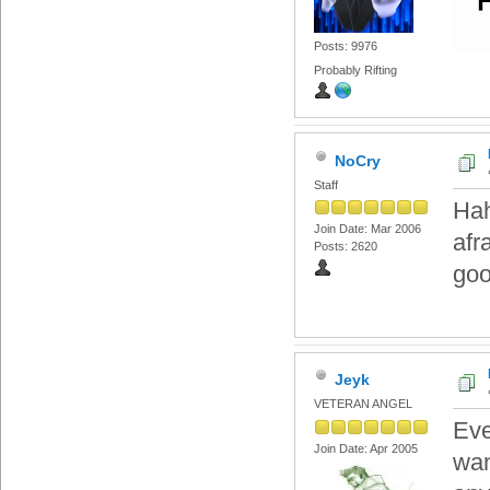
Posts: 9976
Probably Rifting
NoCry
Staff
Hah
Join Date: Mar 2006
afr
Posts: 2620
goo
Jeyk
VETERAN ANGEL
Eve
Join Date: Apr 2005
wan