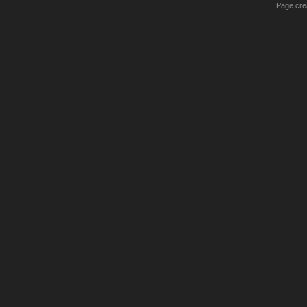
Page crea