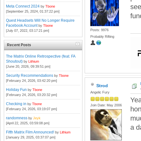
see
Meta Connect 2024
by
Tbone
[September 25, 2024, 01:37:22 pm]
fun
Quest Headsets Will No Longer Require
Facebook Account
by
Tbone
Posts: 9976
[July 07, 2022, 03:17:21 pm]
Probably Rifting
Recent Posts
The Matrix Online Retrospective (feat. FA
Shoutout)
by
Lithium
[June 20, 2026, 09:39:51 pm]
Security Recommendations
by
Tbone
[February 24, 2026, 03:42:20 pm]
Strod
Holiday Fun
by
Tbone
Angelic Fury
[February 24, 2026, 03:20:32 pm]
Yea
Checking in
by
Tbone
Join Date: May 2006
hon
[February 24, 2026, 03:19:07 pm]
muc
randomness
by
Jeyk
[April 22, 2025, 03:59:08 pm]
a da
Fifth Matrix Film Announced!
by
Lithium
[January 29, 2025, 03:37:07 pm]