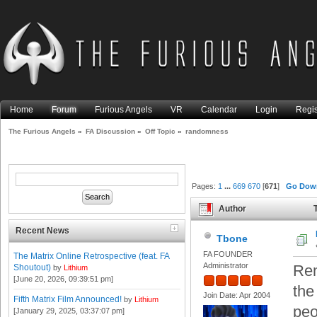
Home
Forum
Furious Angels
VR
Calendar
Login
Regis
The Furious Angels
»
FA Discussion
»
Off Topic
»
randomness
Pages:
1
...
669
670
[
671
]
Go Dow
Author
T
Recent News
Tbone
FA FOUNDER
The Matrix Online Retrospective (feat. FA
Administrator
Rem
Shoutout)
by
Lithium
[June 20, 2026, 09:39:51 pm]
the
Join Date: Apr 2004
Fifth Matrix Film Announced!
by
Lithium
peo
[January 29, 2025, 03:37:07 pm]