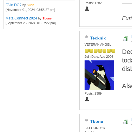
Posts: 1282
FA in DC?
by
Subb
[November 01, 2024, 03:55:27 pm]
Fur
Meta Connect 2024
by
Tbone
[September 25, 2024, 01:37:22 pm]
Tecknik
VETERAN ANGEL
Dec
Join Date: Aug 2006
tod
dis
Als
Posts: 2389
Tbone
FA FOUNDER