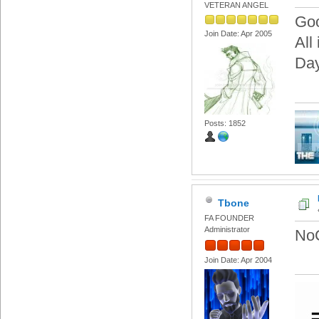
VETERAN ANGEL
Goo
Join Date: Apr 2005
All
Day
Posts: 1852
Tbone
FA FOUNDER
Administrator
NoC
Join Date: Apr 2004