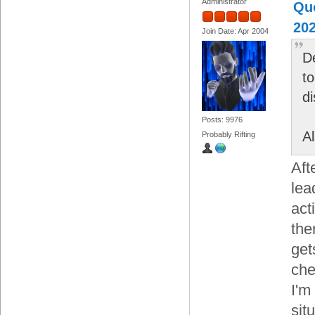
Administrator
Quo
202
Join Date: Apr 2004
D
to
d
Posts: 9976
A
Probably Rifting
Aft
lea
act
the
get
che
I'm
sit