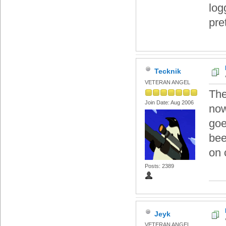
log
pre
Tecknik
VETERAN ANGEL
The
Join Date: Aug 2006
now
goe
bee
on 
Posts: 2389
Jeyk
VETERAN ANGEL