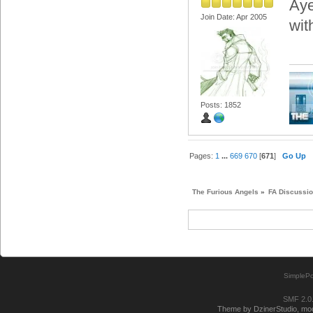
Aye
Join Date: Apr 2005
wit
Posts: 1852
Pages:
1
...
669
670
[
671
]
Go Up
The Furious Angels
»
FA Discussi
SimplePo
SMF 2.0
Theme by DzinerStudio, modi