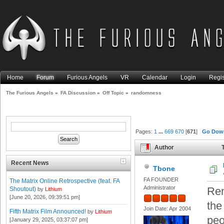
Home
Forum
Furious Angels
VR
Calendar
Login
Regis
The Furious Angels
»
FA Discussion
»
Off Topic
»
randomness
Pages:
1
...
669
670
[
671
]
Go Dow
Author
T
Recent News
Tbone
FA FOUNDER
The Matrix Online Retrospective (feat. FA
Administrator
Rem
Shoutout)
by
Lithium
[June 20, 2026, 09:39:51 pm]
the
Join Date: Apr 2004
Fifth Matrix Film Announced!
by
Lithium
peo
[January 29, 2025, 03:37:07 pm]