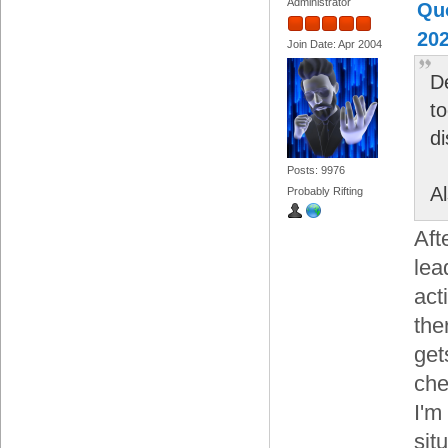
Administrator
Quo
202
Join Date: Apr 2004
D
to
d
Posts: 9976
A
Probably Rifting
Aft
lea
act
the
get
che
I'm
sit