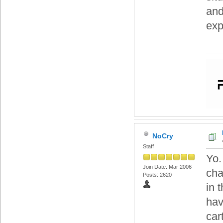
and
exp
NoCry
Staff
Yo.
Join Date: Mar 2006
cha
Posts: 2620
in 
hav
car