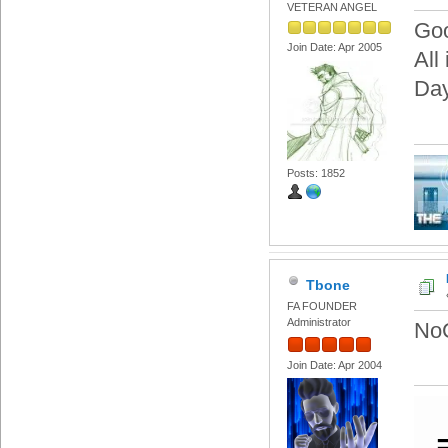
VETERAN ANGEL
Goo
Join Date: Apr 2005
All
Day
Posts: 1852
Tbone
FA FOUNDER
Administrator
NoC
Join Date: Apr 2004