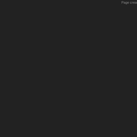
Page creat