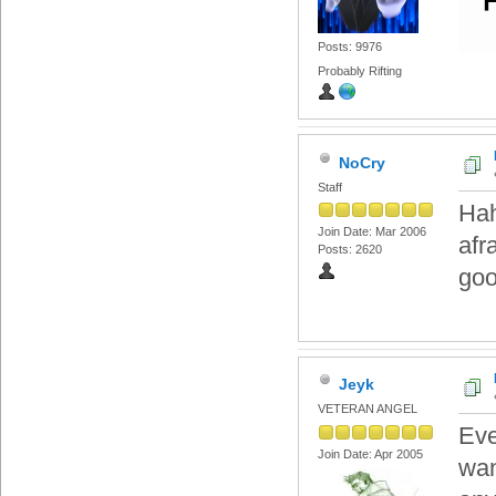
Posts: 9976
Probably Rifting
NoCry
Staff
Hah
Join Date: Mar 2006
afr
Posts: 2620
goo
Jeyk
VETERAN ANGEL
Eve
Join Date: Apr 2005
wan