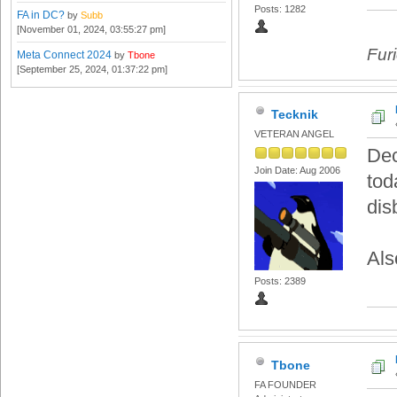
Posts: 1282
FA in DC?
by
Subb
[November 01, 2024, 03:55:27 pm]
Fur
Meta Connect 2024
by
Tbone
[September 25, 2024, 01:37:22 pm]
Tecknik
VETERAN ANGEL
Dec
Join Date: Aug 2006
tod
dis
Als
Posts: 2389
Tbone
FA FOUNDER