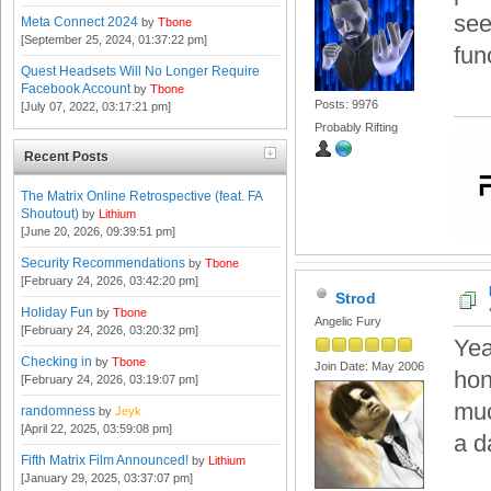
see
Meta Connect 2024
by
Tbone
[September 25, 2024, 01:37:22 pm]
fun
Quest Headsets Will No Longer Require
Facebook Account
by
Tbone
Posts: 9976
[July 07, 2022, 03:17:21 pm]
Probably Rifting
Recent Posts
The Matrix Online Retrospective (feat. FA
Shoutout)
by
Lithium
[June 20, 2026, 09:39:51 pm]
Security Recommendations
by
Tbone
[February 24, 2026, 03:42:20 pm]
Strod
Holiday Fun
by
Tbone
Angelic Fury
[February 24, 2026, 03:20:32 pm]
Yea
Checking in
by
Tbone
Join Date: May 2006
hon
[February 24, 2026, 03:19:07 pm]
muc
randomness
by
Jeyk
[April 22, 2025, 03:59:08 pm]
a da
Fifth Matrix Film Announced!
by
Lithium
[January 29, 2025, 03:37:07 pm]