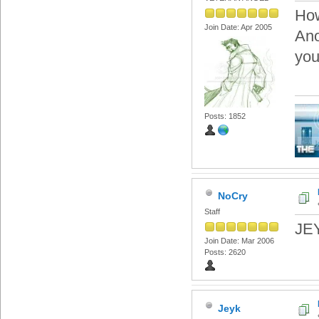
Ho
Join Date: Apr 2005
Ano
you
Posts: 1852
NoCry
Staff
JEY
Join Date: Mar 2006
Posts: 2620
Jeyk