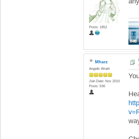
any
Posts: 1852
Mharz
Angelic Wrath
You
Join Date: Nov 2010
Posts: 636
Hea
htt
v=
way
Che