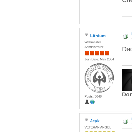
Lithium
Webmaster
Administrator
Dad
Join Date: May 2004
Don
Posts: 3048
Jeyk
VETERAN ANGEL