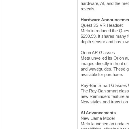
hardware, AI, and the met
reveals:
Hardware Announceme
Quest 3S VR Headset
Meta introduced the Quest
$299.99. It shares many fe
depth sensor and has lowe
Orion AR Glasses
Meta unveiled its Orion a
images directly in front 
and waveguides. These gla
available for purchase.
Ray-Ban Smart Glasses 
The Ray-Ban smart glasse
new Reminders feature a
New styles and transition
AI Advancements
New Llama Model
Meta launched an updated