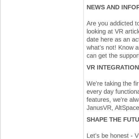
NEWS AND INFO
Are you addicted t
looking at VR artic
date here as an ac
what's not! Know a
can get the suppor
VR INTEGRATION
We're taking the fi
every day functiona
features, we're alw
JanusVR, AltSpace, 
SHAPE THE FUTU
Let's be honest - V