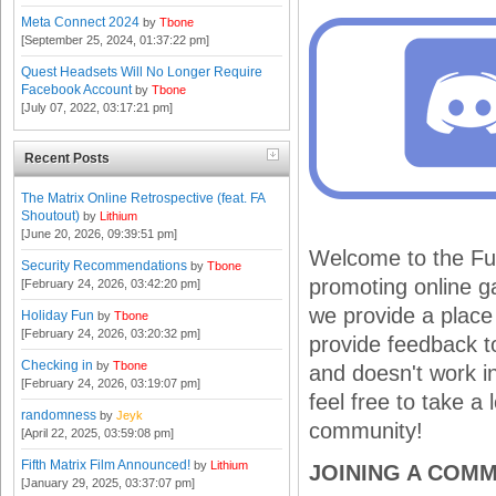
Meta Connect 2024
by
Tbone
[September 25, 2024, 01:37:22 pm]
Quest Headsets Will No Longer Require
Facebook Account
by
Tbone
[July 07, 2022, 03:17:21 pm]
Recent Posts
The Matrix Online Retrospective (feat. FA
Shoutout)
by
Lithium
[June 20, 2026, 09:39:51 pm]
Welcome to the Fur
Security Recommendations
by
Tbone
promoting online ga
[February 24, 2026, 03:42:20 pm]
we provide a place
Holiday Fun
by
Tbone
[February 24, 2026, 03:20:32 pm]
provide feedback 
Checking in
by
Tbone
and doesn't work i
[February 24, 2026, 03:19:07 pm]
feel free to take a
randomness
by
Jeyk
community!
[April 22, 2025, 03:59:08 pm]
Fifth Matrix Film Announced!
by
Lithium
JOINING A COM
[January 29, 2025, 03:37:07 pm]