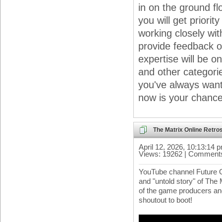
in on the ground f
you will get priori
working closely wi
provide feedback o
expertise will be o
and other categories
you've always want
now is your chance
The Matrix Online Retros
April 12, 2026, 10:13:14 
Views: 19262 | Comments
YouTube channel Future 
and "untold story" of The 
of the game producers an
shoutout to boot!