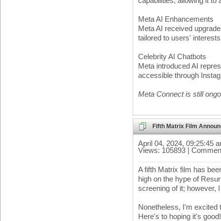
capabilities, allowing it t
Meta AI Enhancements
Meta AI received upgrades,
tailored to users' interes
Celebrity AI Chatbots
Meta introduced AI represe
accessible through Inst
Meta Connect is still ongoi
Fifth Matrix Film Annou
April 04, 2024, 09:25:45 
Views: 105893 | Comment
A fifth Matrix film has b
high on the hype of Resur
screening of it; however, 
Nonetheless, I'm excited t
Here's to hoping it's good!