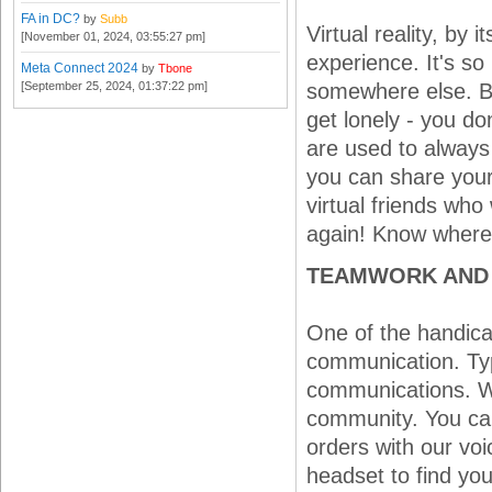
FA in DC?
by
Subb
Virtual reality, by
[November 01, 2024, 03:55:27 pm]
experience. It's so 
Meta Connect 2024
by
Tbone
[September 25, 2024, 01:37:22 pm]
somewhere else. Bei
get lonely - you d
are used to always
you can share your
virtual friends who
again! Know where
TEAMWORK AND
One of the handicaps
communication. Typ
communications. W
community. You can
orders with our v
headset to find yo