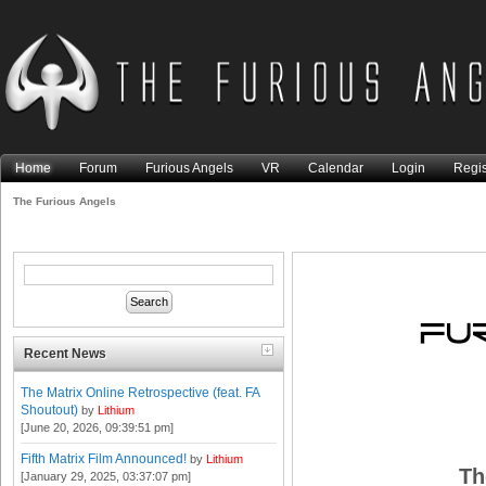
Home
Forum
Furious Angels
VR
Calendar
Login
Regis
The Furious Angels
Recent News
The Matrix Online Retrospective (feat. FA
Shoutout)
by
Lithium
[June 20, 2026, 09:39:51 pm]
Fifth Matrix Film Announced!
by
Lithium
Th
[January 29, 2025, 03:37:07 pm]