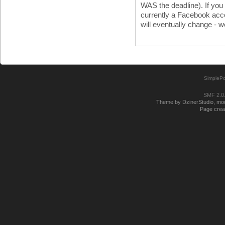
WAS the deadline). If you
currently a Facebook acco
will eventually change - w
SimplePo
SMF 2.0
Theme by DzinerStudio, modi
Page creat