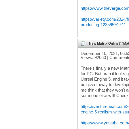
https://www.theverge.co
https://variety.com/2024/
producing-1235959174/
New Matrix Online? "M
December 10, 2021, 06:
Views: 92060 | Comments
There's finally a new Matr
for PC. But man it looks
Unreal Engine 5, and it tak
be given away to develop
me think that they won't a
someone else will! Check i
https://venturebeat.com/
engine-5-realism-with-st
https://www.youtube.c