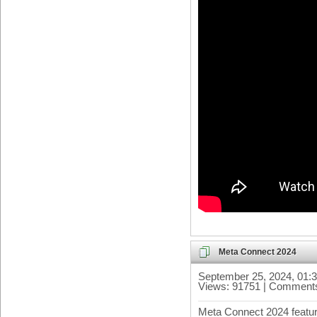
Meta Connect 2024
September 25, 2024, 01:
Views: 91751 | Comments
Meta Connect 2024 featu