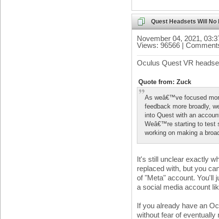
Quest Headsets Will No
November 04, 2021, 03:
Views: 96566 | Comments
Oculus Quest VR headsets
Quote from: Zuck
As weâ€™ve focused more
feedback more broadly, we
into Quest with an accoun
Weâ€™re starting to test
working on making a broade
It's still unclear exactly 
replaced with, but you ca
of "Meta" account. You'll j
a social media account li
If you already have an O
without fear of eventually