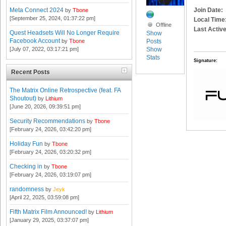
Join Date:
Meta Connect 2024
by
Tbone
[September 25, 2024, 01:37:22 pm]
Local Time
Offline
Last Active
Quest Headsets Will No Longer Require
Show
Facebook Account
Posts
by
Tbone
Show
[July 07, 2022, 03:17:21 pm]
Stats
Signature:
Recent Posts
The Matrix Online Retrospective (feat. FA
Shoutout)
by
Lithium
[June 20, 2026, 09:39:51 pm]
Security Recommendations
by
Tbone
[February 24, 2026, 03:42:20 pm]
Holiday Fun
by
Tbone
[February 24, 2026, 03:20:32 pm]
Checking in
by
Tbone
[February 24, 2026, 03:19:07 pm]
randomness
by
Jeyk
[April 22, 2025, 03:59:08 pm]
Fifth Matrix Film Announced!
by
Lithium
[January 29, 2025, 03:37:07 pm]