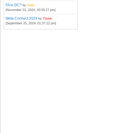
FA in DC?
by
Subb
[November 01, 2024, 03:55:27 pm]
Meta Connect 2024
by
Tbone
[September 25, 2024, 01:37:22 pm]