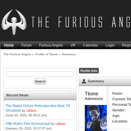
Home
Forum
Furious Angels
VR
Calendar
Login
Regis
The Furious Angels
»
Profile of Tbone
»
Summary
Profile Info
Summary
Tbone 
Posts:
Recent News
Administrator
Custom Tit
Personal T
The Matrix Online Retrospective (feat. FA
Gender:
Shoutout)
by
Lithium
[June 20, 2026, 09:39:51 pm]
Age:
Location:
Fifth Matrix Film Announced!
by
Lithium
[January 29, 2025, 03:37:07 pm]