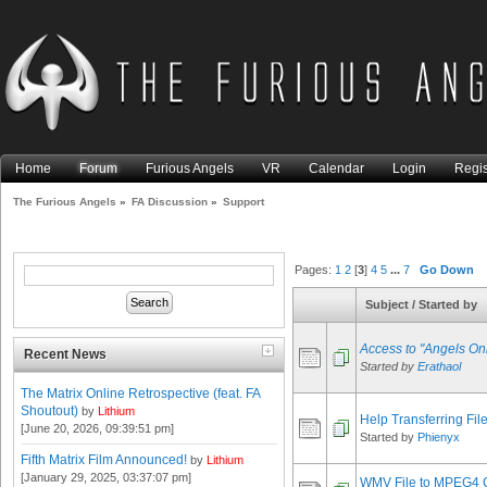
Home
Forum
Furious Angels
VR
Calendar
Login
Regis
The Furious Angels
»
FA Discussion
»
Support
Pages:
1
2
[
3
]
4
5
...
7
Go Down
Subject
/
Started by
Access to "Angels On
Recent News
Started by
Erathaol
The Matrix Online Retrospective (feat. FA
Shoutout)
by
Lithium
Help Transferring Fil
[June 20, 2026, 09:39:51 pm]
Started by
Phienyx
Fifth Matrix Film Announced!
by
Lithium
[January 29, 2025, 03:37:07 pm]
WMV File to MPEG4 