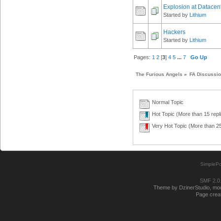
Explosion at Datacen
Started by
Lithium
Hackers
Started by
Lithium
Pages:
1
2
[
3
]
4
5
...
7
Go Up
The Furious Angels
»
FA Discussi
Normal Topic
Hot Topic (More than 15 repl
Very Hot Topic (More than 25
SimplePo
SMF 2.0
Theme by DzinerStudio, modi
Page creat