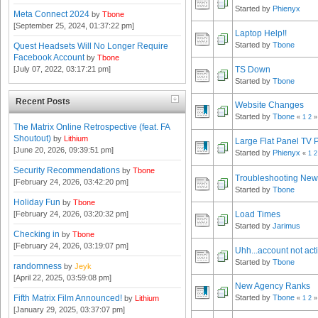
Started by
Phienyx
Meta Connect 2024
by
Tbone
[September 25, 2024, 01:37:22 pm]
Laptop Help!!
Started by
Tbone
Quest Headsets Will No Longer Require
Facebook Account
by
Tbone
TS Down
[July 07, 2022, 03:17:21 pm]
Started by
Tbone
Recent Posts
Website Changes
Started by
Tbone
«
1
2
»
The Matrix Online Retrospective (feat. FA
Shoutout)
by
Lithium
Large Flat Panel TV 
[June 20, 2026, 09:39:51 pm]
Started by
Phienyx
«
1
2
Security Recommendations
by
Tbone
Troubleshooting Ne
[February 24, 2026, 03:42:20 pm]
Started by
Tbone
Holiday Fun
by
Tbone
[February 24, 2026, 03:20:32 pm]
Load Times
Started by
Jarimus
Checking in
by
Tbone
[February 24, 2026, 03:19:07 pm]
Uhh...account not act
Started by
Tbone
randomness
by
Jeyk
[April 22, 2025, 03:59:08 pm]
New Agency Ranks
Fifth Matrix Film Announced!
Started by
Tbone
by
Lithium
«
1
2
»
[January 29, 2025, 03:37:07 pm]