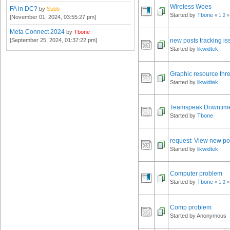
Wireless Woes
FA in DC?
by
Subb
Started by
Tbone
«
1
2
»
[November 01, 2024, 03:55:27 pm]
Meta Connect 2024
by
Tbone
[September 25, 2024, 01:37:22 pm]
new posts tracking is
Started by
likwidtek
Graphic resource thr
Started by
likwidtek
Teamspeak Downtim
Started by
Tbone
request: View new pos
Started by
likwidtek
Computer problem
Started by
Tbone
«
1
2
»
Comp problem
Started by Anonymous