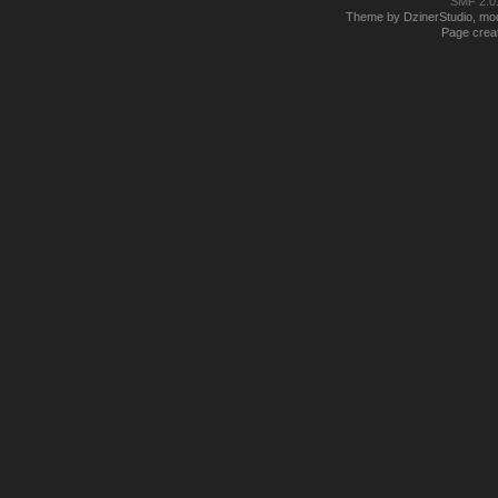
SMF 2.0
Theme by DzinerStudio, modi
Page creat