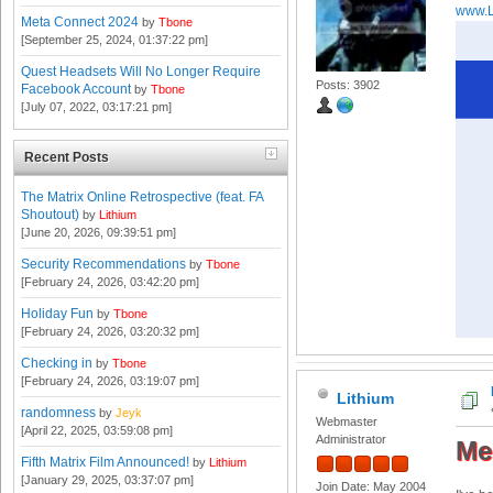
www.L
Meta Connect 2024
by
Tbone
[September 25, 2024, 01:37:22 pm]
Quest Headsets Will No Longer Require
Posts: 3902
Facebook Account
by
Tbone
[July 07, 2022, 03:17:21 pm]
Recent Posts
The Matrix Online Retrospective (feat. FA
Shoutout)
by
Lithium
[June 20, 2026, 09:39:51 pm]
Security Recommendations
by
Tbone
[February 24, 2026, 03:42:20 pm]
Holiday Fun
by
Tbone
[February 24, 2026, 03:20:32 pm]
Checking in
by
Tbone
[February 24, 2026, 03:19:07 pm]
Lithium
randomness
by
Jeyk
Webmaster
[April 22, 2025, 03:59:08 pm]
Administrator
Me
Fifth Matrix Film Announced!
by
Lithium
[January 29, 2025, 03:37:07 pm]
Join Date: May 2004