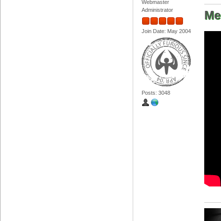
Webmaster
Administrator
Me
Join Date: May 2004
Posts: 3048