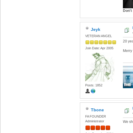
Don't 
Jeyk
VETERAN ANGEL
20 ye
Join Date: Apr 2005
Merry 
Posts: 1852
Tbone
FA FOUNDER
Administrator
We sho