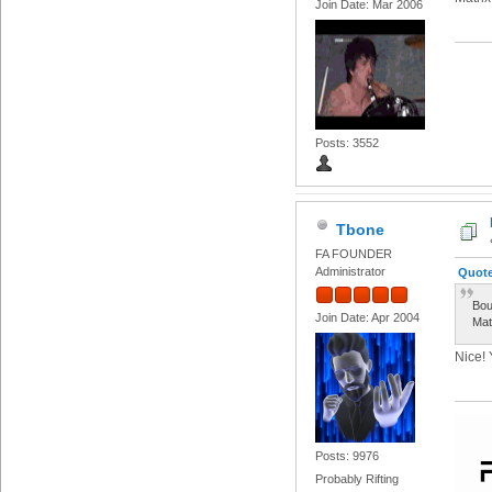
Join Date: Mar 2006
Posts: 3552
Tbone
FA FOUNDER
Administrator
Quote
Bou
Join Date: Apr 2004
Mat
Nice! 
Posts: 9976
Probably Rifting