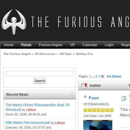
Home
Forum
Furious Angels
VR
Calendar
Login
Regis
The Furious Angels
»
FA Discussion
»
Off Topic
»
Holiday Fun
Pages:
1
...
6
7
[
8
]
Go Down
Author
T
Recent News
Fuse
VETERAN ANGEL
The Matrix Online Retrospective (feat. FA
This i
Shoutout)
by
Lithium
[June 20, 2026, 09:39:51 pm]
Merry
Join Date: Jan 2005
Fifth Matrix Film Announced!
by
Lithium
[January 29, 2025, 03:37:07 pm]