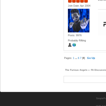
Join Date: Apr 2004
Posts: 9976
Probably Rifting
Pages:
1
...
6
7
[
8
]
Go Up
The Furious Angels
»
FA Discussi
SimplePo