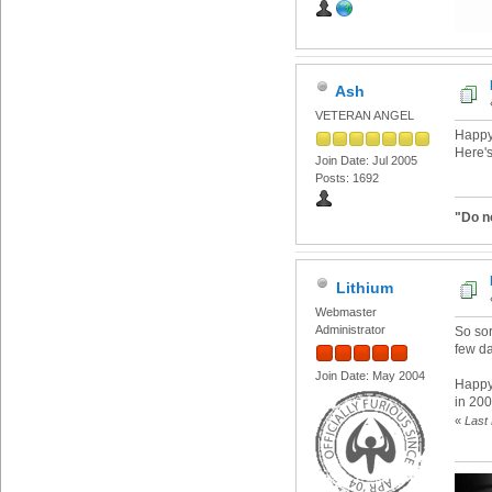
Ash
VETERAN ANGEL
Happy
Here's
Join Date: Jul 2005
Posts: 1692
"Do n
Lithium
Webmaster
Administrator
So sor
few d
Join Date: May 2004
Happy
in 200
«
Last 