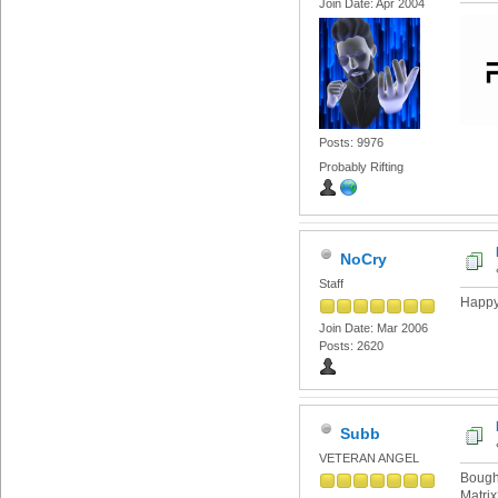
Join Date: Apr 2004
Posts: 9976
Probably Rifting
NoCry
Staff
Happy 
Join Date: Mar 2006
Posts: 2620
Subb
VETERAN ANGEL
Bought
Matri