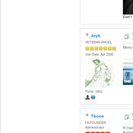
Don't 
Jeyk
VETERAN ANGEL
Merry
Join Date: Apr 2005
Posts: 1852
Tbone
FA FOUNDER
Administrator
If I h
that k