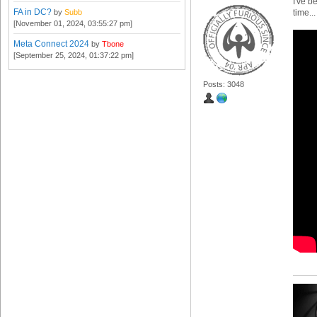
I've b
FA in DC?
by
Subb
time...
[November 01, 2024, 03:55:27 pm]
Meta Connect 2024
by
Tbone
[September 25, 2024, 01:37:22 pm]
Posts: 3048