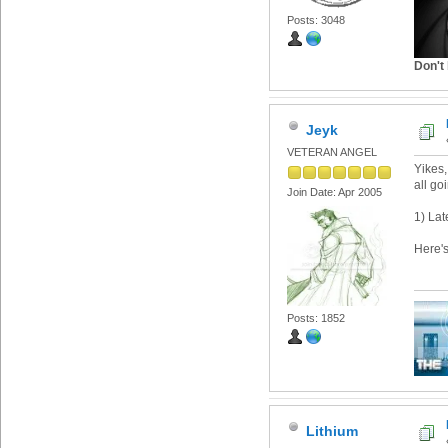
Posts: 3048
Don't 
Jeyk
VETERAN ANGEL
Yikes, 
all go
Join Date: Apr 2005
1) Lat
Here'
Posts: 1852
Lithium