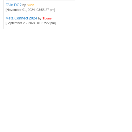
FA in DC?
by
Subb
[November 01, 2024, 03:55:27 pm]
Meta Connect 2024
by
Tbone
[September 25, 2024, 01:37:22 pm]