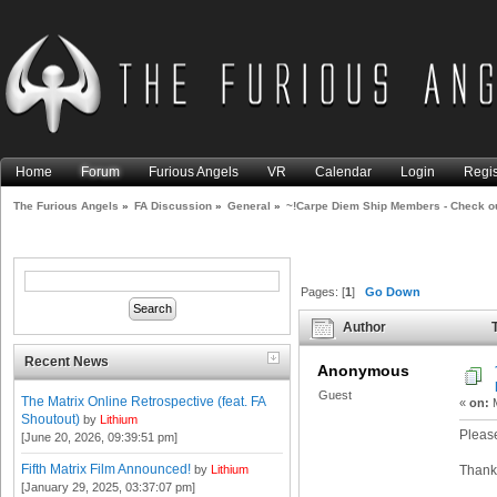
Home
Forum
Furious Angels
VR
Calendar
Login
Regis
The Furious Angels
»
FA Discussion
»
General
»
~!Carpe Diem Ship Members - Check ou
Pages: [
1
]
Go Down
Author
T
thread please!~ (Read 3961 t
Recent News
Anonymous
Guest
The Matrix Online Retrospective (feat. FA
«
on:
M
Shoutout)
by
Lithium
Please
[June 20, 2026, 09:39:51 pm]
Fifth Matrix Film Announced!
by
Lithium
Thank
[January 29, 2025, 03:37:07 pm]