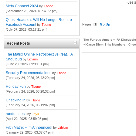
~Jest
Meta Connect 2024
by
Tbone
[September 25, 2024, 01:37:22 pm]
Quest Headsets Will No Longer Require
Pages: [
1
]
Go Up
Facebook Account
by
Tbone
[July 07, 2022, 03:17:21 pm]
The Furious Angels
»
FA Discussi
Recent Posts
~!Carpe Diem Ship Members - Check
The Matrix Online Retrospective (feat. FA
Shoutout)
by
Lithium
[June 20, 2026, 09:39:51 pm]
Security Recommendations
by
Tbone
[February 24, 2026, 03:42:20 pm]
Holiday Fun
by
Tbone
[February 24, 2026, 03:20:32 pm]
Checking in
by
Tbone
[February 24, 2026, 03:19:07 pm]
randomness
by
Jeyk
[April 22, 2025, 03:59:08 pm]
Fifth Matrix Film Announced!
by
Lithium
[January 29, 2025, 03:37:07 pm]