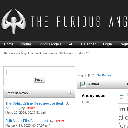
Home
Forum
Furious Angels
VR
Calendar
Login
Regis
The Furious Angels
»
FA Discussion
»
Off Topic
»
Im done!!!
Pages: [
1
]
2
Go Down
Author
T
Recent News
Anonymous
Guest
The Matrix Online Retrospective (feat. FA
Im 
Shoutout)
by
Lithium
[June 20, 2026, 09:39:51 pm]
at 
Fifth Matrix Film Announced!
by
Lithium
for
[January 29, 2025, 03:37:07 pm]