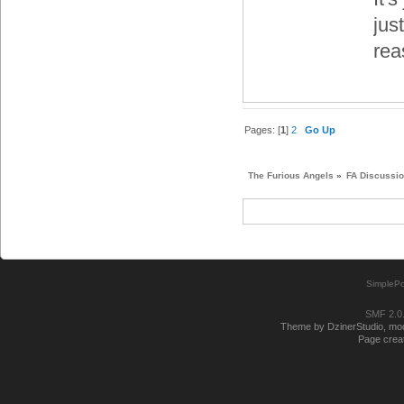
jus
rea
Pages: [
1
]
2
Go Up
The Furious Angels
»
FA Discussi
SimplePo
SMF 2.0
Theme by DzinerStudio, modi
Page creat