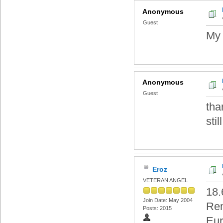
Anonymous
Guest
My 
Anonymous
Guest
tha
still
Eroz
VETERAN ANGEL
18.
Join Date: May 2004
Re
Posts: 2015
Eur