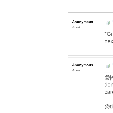
Anonymous
Guest
*Gr
nex
Anonymous
Guest
@je
don
car
@tb