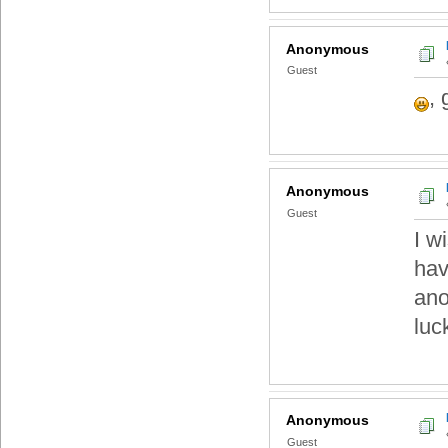
Anonymous
Guest
,
Anonymous
Guest
I w
hav
ano
luc
Anonymous
Guest