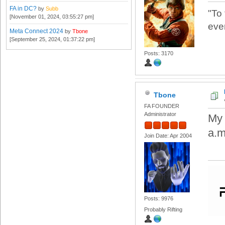
FA in DC?
by
Subb
"To
[November 01, 2024, 03:55:27 pm]
eve
Meta Connect 2024
by
Tbone
[September 25, 2024, 01:37:22 pm]
Posts: 3170
Tbone
FA FOUNDER
Administrator
My 
a.m.
Join Date: Apr 2004
Posts: 9976
Probably Rifting