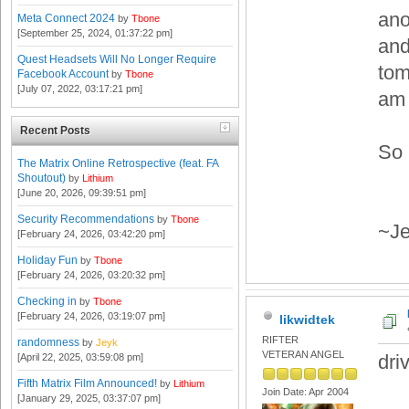
ano
Meta Connect 2024
by
Tbone
[September 25, 2024, 01:37:22 pm]
and
Quest Headsets Will No Longer Require
tom
Facebook Account
by
Tbone
[July 07, 2022, 03:17:21 pm]
am 
Recent Posts
So 
The Matrix Online Retrospective (feat. FA
Shoutout)
by
Lithium
[June 20, 2026, 09:39:51 pm]
Security Recommendations
by
Tbone
~Je
[February 24, 2026, 03:42:20 pm]
Holiday Fun
by
Tbone
[February 24, 2026, 03:20:32 pm]
Checking in
by
Tbone
[February 24, 2026, 03:19:07 pm]
likwidtek
RIFTER
randomness
by
Jeyk
VETERAN ANGEL
dri
[April 22, 2025, 03:59:08 pm]
Fifth Matrix Film Announced!
by
Lithium
Join Date: Apr 2004
[January 29, 2025, 03:37:07 pm]