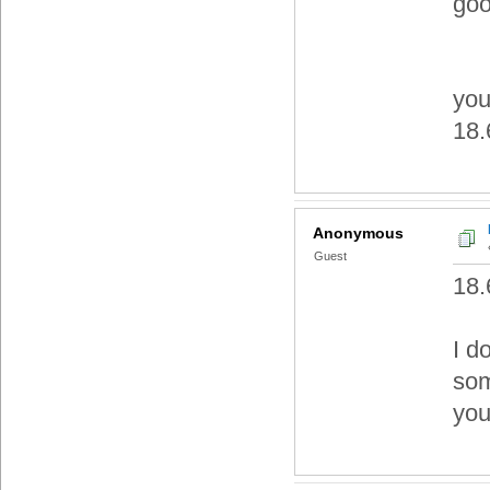
good
you
18.6
Anonymous
Guest
18.
I do
som
you