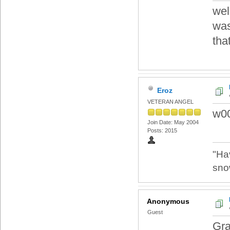
wel
was
tha
Eroz
VETERAN ANGEL
w00
Join Date: May 2004
Posts: 2015
"Ha
sno
Anonymous
Guest
Gra