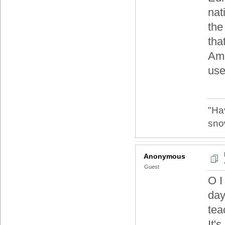
nat
the
that
Ame
use
"Ha
sno
Anonymous
Guest
O I
day
tea
It'