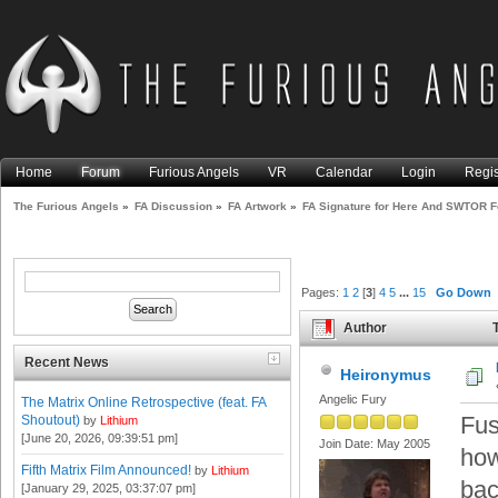
Home
Forum
Furious Angels
VR
Calendar
Login
Regis
The Furious Angels
»
FA Discussion
»
FA Artwork
»
FA Signature for Here And SWTOR 
Pages:
1
2
[
3
]
4
5
...
15
Go Down
Author
T
(Read 99490 times)
Recent News
Heironymus
Angelic Fury
The Matrix Online Retrospective (feat. FA
Fus
Shoutout)
by
Lithium
[June 20, 2026, 09:39:51 pm]
Join Date: May 2005
how
Fifth Matrix Film Announced!
by
Lithium
bac
[January 29, 2025, 03:37:07 pm]