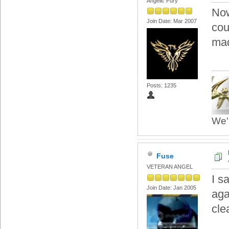
Angelic Fury
Now
Join Date: Mar 2007
cou
mad
Posts: 1235
We'r
Fuse
VETERAN ANGEL
I s
Join Date: Jan 2005
aga
cle