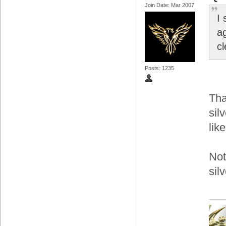
Join Date: Mar 2007
I 
ag
c
Posts: 1235
Tha
sil
lik
Not
sil