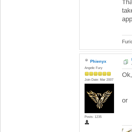
Tha
tak
app
Furi
Phienyx
Angelic Fury
Ok,
Join Date: Mar 2007
or
Posts: 1235