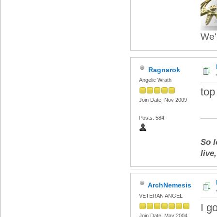
We'r
Ragnarok
Angelic Wrath
top
Join Date: Nov 2009
Posts: 584
So l
live
ArchNemesis
VETERAN ANGEL
I g
Join Date: May 2004