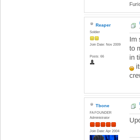
Furi
Reaper
Soldier
Im 
Join Date: Nov 2009
to 
in 
Posts: 66
i
cr
Tbone
FA FOUNDER
Administrator
Upd
Join Date: Apr 2004