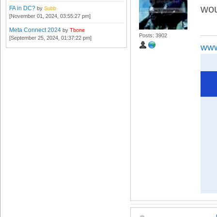
wou
FA in DC?
by
Subb
[November 01, 2024, 03:55:27 pm]
Meta Connect 2024
by
Tbone
Posts: 3902
[September 25, 2024, 01:37:22 pm]
www