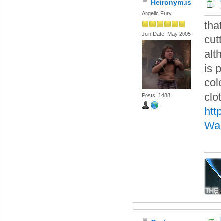
Heironymus
Angelic Fury
tha
Join Date: May 2005
cut
alt
is 
col
clo
Posts: 1488
htt
Wal