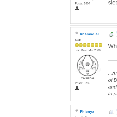
sle
Posts: 1804
Anamodiel
Staff
Whi
Join Date: Mar 2006
...
of 
Posts: 3735
and
to 
Phienyx