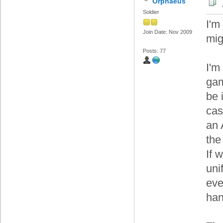
Orphaeus
Soldier
I'm
Join Date: Nov 2009
mig
Posts: 77
I'm
gam
be 
cas
an 
the
If w
uni
eve
han