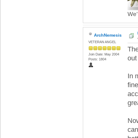
We'r
ArchNemesis
VETERAN ANGEL
The
Join Date: May 2004
out
Posts: 1804
In 
fin
acc
gre
Now
can