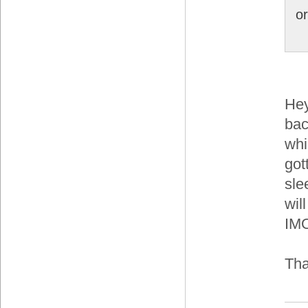
o
Hey
bac
whi
got
sle
wil
IM
Th