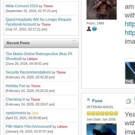
am 
Meta Connect 2024
by
Tbone
[September 25, 2024, 01:37:22 pm]
wit
Quest Headsets Will No Longer Require
htt
Posts: 1488
Facebook Account
by
Tbone
[July 07, 2022, 03:17:21 pm]
htt
ima
Recent Posts
The Matrix Online Retrospective (feat. FA
Shoutout)
by
Lithium
[June 20, 2026, 09:39:51 pm]
Security Recommendations
by
Tbone
[February 24, 2026, 03:42:20 pm]
Holiday Fun
by
Tbone
[February 24, 2026, 03:20:32 pm]
Checking in
by
Tbone
Fuse
[February 24, 2026, 03:19:07 pm]
VETERAN ANGEL
Yea
randomness
by
Jeyk
[April 22, 2025, 03:59:08 pm]
Join Date: Jan 2005
wit
Fifth Matrix Film Announced!
by
Lithium
ima
[January 29, 2025, 03:37:07 pm]