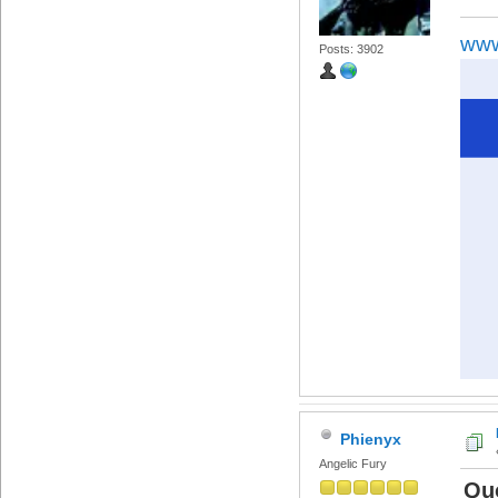
www
Posts: 3902
Phienyx
Angelic Fury
Qu