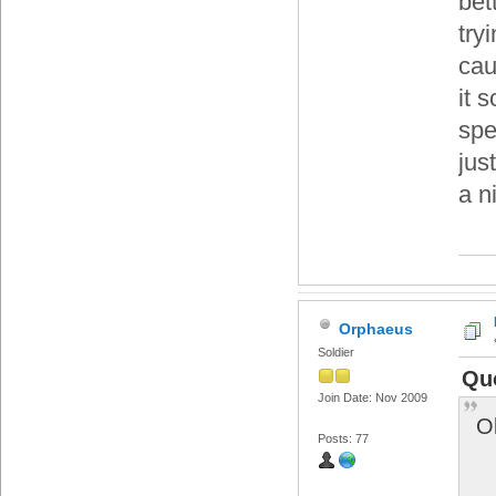
bet
try
cau
it 
spe
jus
a n
Orphaeus
Soldier
Qu
Join Date: Nov 2009
O
Posts: 77