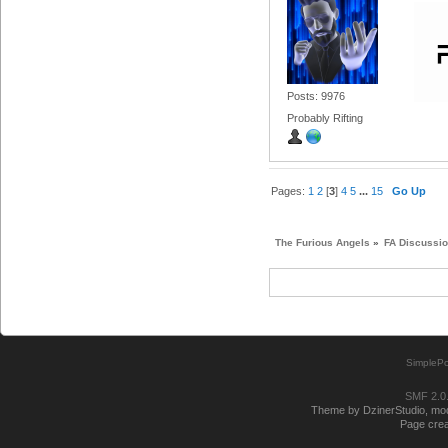
Posts: 9976
Probably Rifting
Pages:
1
2
[
3
]
4
5
...
15
Go Up
The Furious Angels
»
FA Discussi
SimplePo
SMF 2.0
Theme by DzinerStudio, modi
Page crea