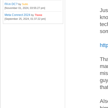
FA in DC?
by
Subb
[November 01, 2024, 03:55:27 pm]
Jus
Meta Connect 2024
by
Tbone
kno
[September 25, 2024, 01:37:22 pm]
tec
som
htt
Tha
man
mis
guy
tha
Als