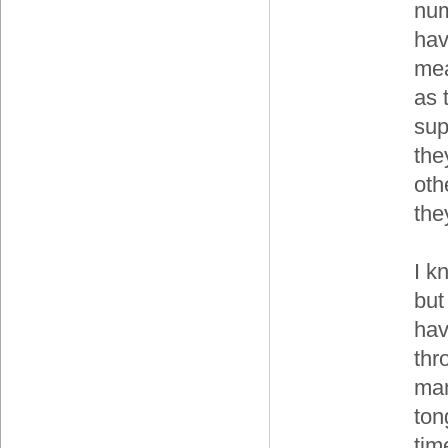
num
hav
mea
as 
sup
the
oth
the
I k
but
hav
thr
man
ton
tim