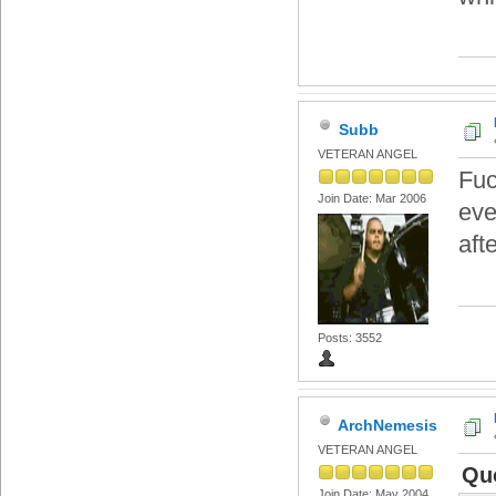
Subb
VETERAN ANGEL
Fuc
Join Date: Mar 2006
eve
aft
Posts: 3552
ArchNemesis
VETERAN ANGEL
Qu
Join Date: May 2004