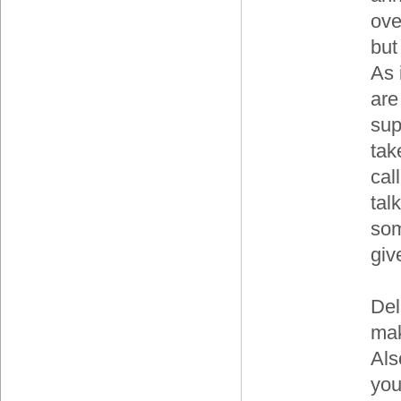
ove
but
As 
are
sup
tak
cal
tal
som
giv
Del
mak
Als
you