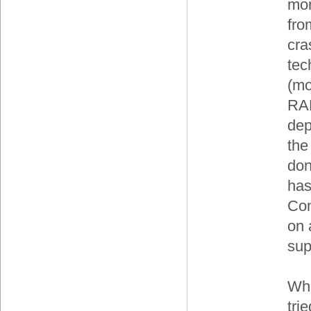
mon
fro
cra
tec
(mo
RAM
dep
the
don
has
Con
on 
sup
Whi
tri