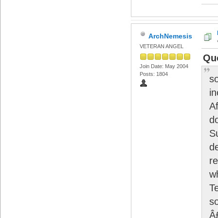
ArchNemesis
VETERAN ANGEL
Qu
Join Date: May 2004
Posts: 1804
so
i
Af
do
S
d
r
w
T
s
Â