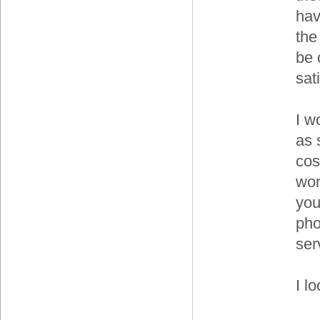
hav
the
be 
sat
I w
as 
cos
wor
you
pho
ser
I l