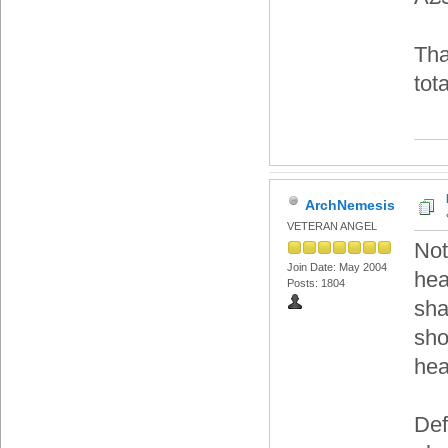
Tha
tot
ArchNemesis
VETERAN ANGEL
Not
Join Date: May 2004
hea
Posts: 1804
sha
sho
hea
Def