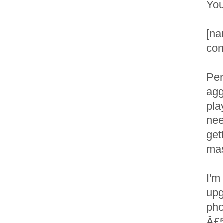
You
[na
con
Per
agg
pla
nee
gett
mas
I'm
upg
pho
Â£5