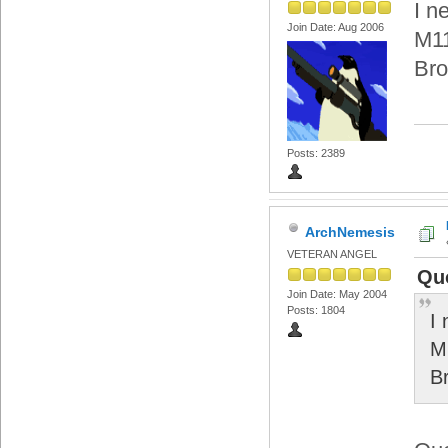
I n
Join Date: Aug 2006
M11
Bro
Posts: 2389
ArchNemesis
VETERAN ANGEL
Quo
Join Date: May 2004
Posts: 1804
I
M
B