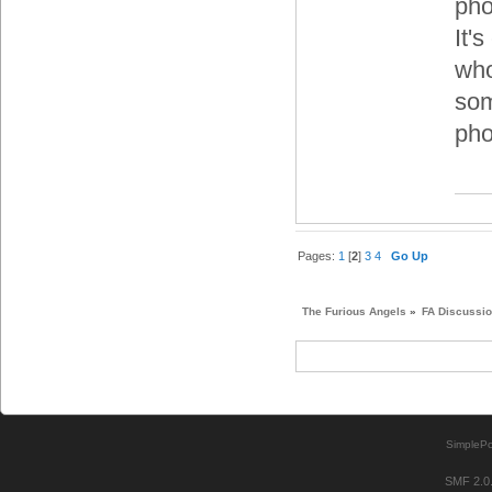
pho
It'
who
som
pho
Pages:
1
[
2
]
3
4
Go Up
The Furious Angels
»
FA Discussi
SimplePo
SMF 2.0