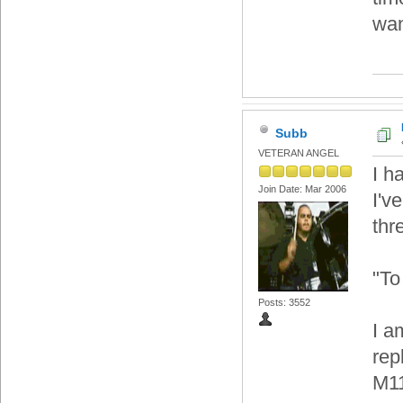
wan
Subb
VETERAN ANGEL
I h
Join Date: Mar 2006
I'v
thr
"To
Posts: 3552
I a
rep
M11