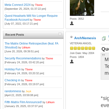
Meta Connect 2024
by
Tbone
[September 25, 2024, 01:37:22 pm]
Quest Headsets Will No Longer Require
Posts: 3552
Facebook Account
by
Tbone
[July 07, 2022, 03:17:21 pm]
Recent Posts
ArchNemesis
The Matrix Online Retrospective (feat. FA
VETERAN ANGEL
Shoutout)
by
Lithium
Qu
[June 20, 2026, 09:39:51 pm]
Join Date: May 2004
Posts: 1804
Security Recommendations
M
by
Tbone
[February 24, 2026, 03:42:20 pm]
T
Holiday Fun
by
Tbone
m
[February 24, 2026, 03:20:32 pm]
Checking in
by
Tbone
[February 24, 2026, 03:19:07 pm]
randomness
by
Jeyk
[April 22, 2025, 03:59:08 pm]
*si
Fifth Matrix Film Announced!
by
Lithium
eve
[January 29, 2025, 03:37:07 pm]