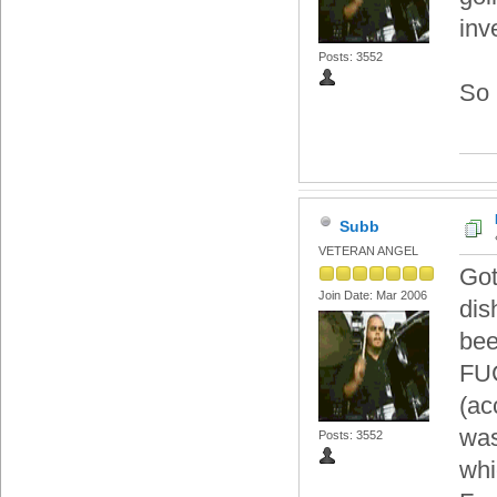
inv
Posts: 3552
So 
Subb
VETERAN ANGEL
Got
Join Date: Mar 2006
dis
bee
FUC
(ac
was
Posts: 3552
whi