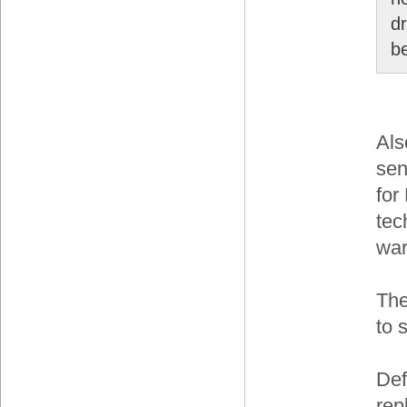
dr
b
Als
sen
for
tec
war
The
to 
Def
rep