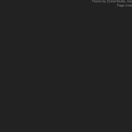
Theme by DzinerStudio, modi
Page creat