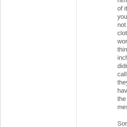
him
of 
you
not
clo
wor
thi
inc
did
cal
the
hav
the
mes
Sorr