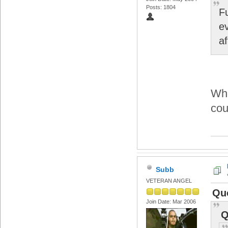
Posts: 1804
F
e
a
Wha
cou
Subb
VETERAN ANGEL
Qu
Join Date: Mar 2006
Q