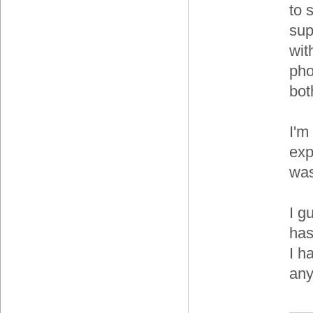
to 
sup
wit
pho
bot
I'm
exp
was
I g
has
I h
any