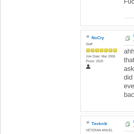
Fuc
NoCry
Staff
ahh
Join Date: Mar 2006
tha
Posts: 2620
ask
did
eve
bac
Tecknik
VETERAN ANGEL