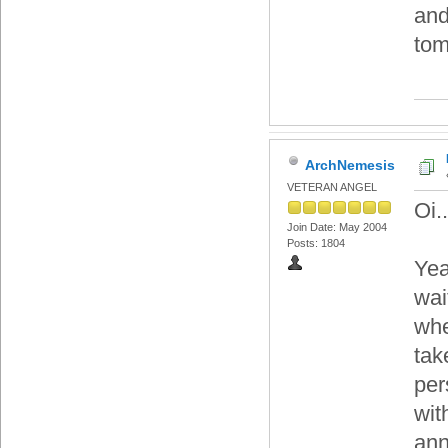
and
tom
ArchNemesis
VETERAN ANGEL
Oi..
Join Date: May 2004
Posts: 1804
Yea
wai
whe
tak
per
wit
ann