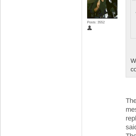
Posts: 3552
W
co
The
mes
rep
sai
The