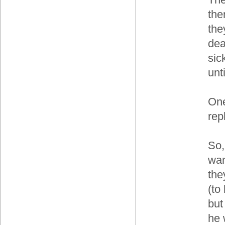
the
the
dea
sic
unt
One
rep
So,
wan
the
(to
but
he 