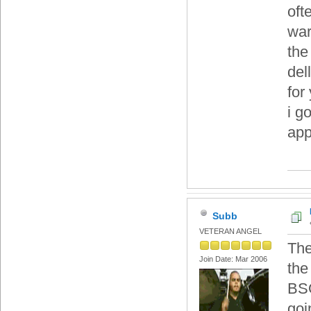
oft
war
the
del
for
i g
app
Subb
VETERAN ANGEL
The
Join Date: Mar 2006
the
BSO
goi