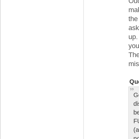
Ouc
mak
the
ask
up.
you
The
mis
Qu
G
di
be
F
(a
no