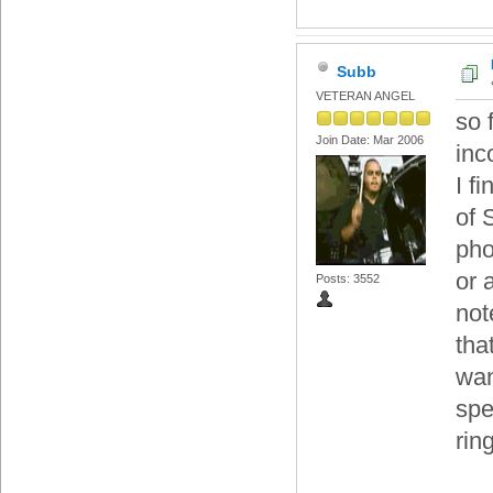
Subb
VETERAN ANGEL
so 
Join Date: Mar 2006
inc
I f
of 
pho
or 
Posts: 3552
not
tha
wan
spe
rin