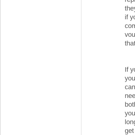
the
if 
com
vou
that
If y
you
can
nee
bot
you
lon
get