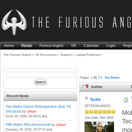
Home
Forum
Furious Angels
VR
Calendar
Login
Regis
The Furious Angels
»
FA Discussion
»
Support
»
Laptop Problems!
Pages:
1
[
2
]
3
4
Go Down
Author
T
Recent News
Subb
VETERAN ANGEL
The Matrix Online Retrospective (feat. FA
Mob
Shoutout)
by
Lithium
[June 20, 2026, 09:39:51 pm]
Join Date: Mar 2006
Tec
Fifth Matrix Film Announced!
by
Lithium
mo
[January 29, 2025, 03:37:07 pm]