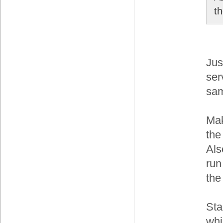
t
Jus
ser
sam
Mak
the
Als
run
the
Sta
whi