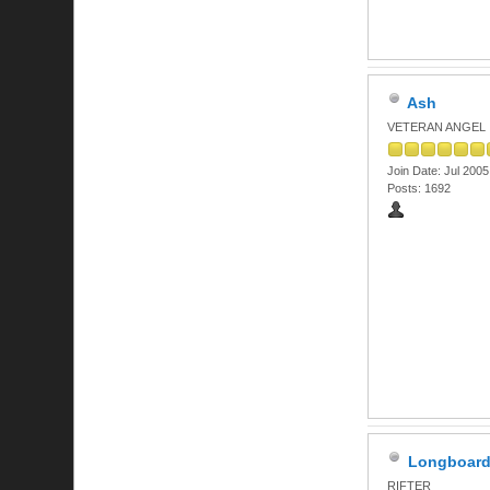
Ash
VETERAN ANGEL
Join Date: Jul 2005
Posts: 1692
Longboar
RIFTER