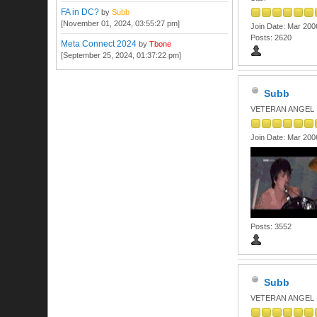
FA in DC?
by
Subb
[November 01, 2024, 03:55:27 pm]
Join Date: Mar 200
Posts: 2620
Meta Connect 2024
by
Tbone
[September 25, 2024, 01:37:22 pm]
Subb
VETERAN ANGEL
Join Date: Mar 200
Posts: 3552
Subb
VETERAN ANGEL