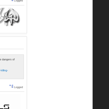
Logged
he dangers of
illing-
Logged