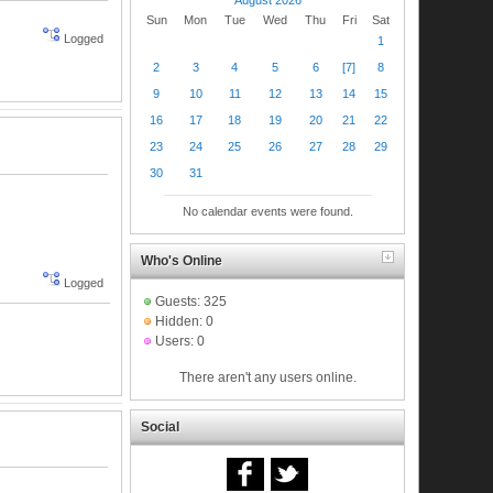
Sun
Mon
Tue
Wed
Thu
Fri
Sat
Logged
1
2
3
4
5
6
[7]
8
9
10
11
12
13
14
15
16
17
18
19
20
21
22
23
24
25
26
27
28
29
30
31
No calendar events were found.
Who's Online
Logged
Guests: 325
Hidden: 0
Users: 0
There aren't any users online.
Social