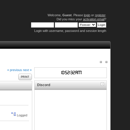
Welcome,
Guest
. Please
login
or
register
.
Did you miss your
activation email
?
Login with username, password and session length
« previous
next »
PRINT
Discord
Logged