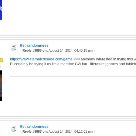
Re: randomness
«
Reply #9886 on:
August 14, 2014, 04:43:15 am »
https://www.eternalcrusade.com/game
<<< anybody interested in trying this w
I'll certainly be trying it as I'm a massive GW fan - literature, games and tablet
6
Re: randomness
«
Reply #9887 on:
August 14, 2014, 04:12:01 pm »