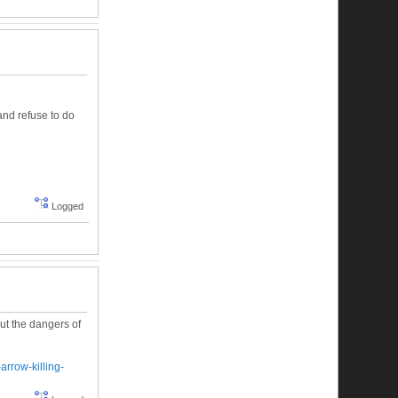
and refuse to do
Logged
out the dangers of
arrow-killing-