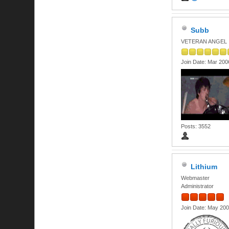
Subb
VETERAN ANGEL
Join Date: Mar 200
Posts: 3552
Lithium
Webmaster
Administrator
Join Date: May 20