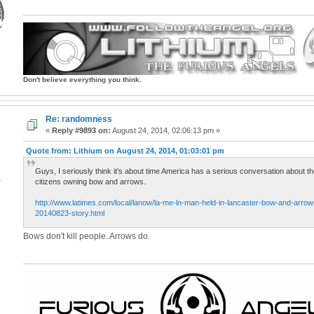
Don't believe everything you think.
Re: randomness
«
Reply #9893 on:
August 24, 2014, 02:06:13 pm »
Quote from: Lithium on August 24, 2014, 01:03:01 pm
Guys, I seriously think it's about time America has a serious conversation about t
4
citizens owning bow and arrows.
http://www.latimes.com/local/lanow/la-me-ln-man-held-in-lancaster-bow-and-arrow-k
20140823-story.html
Bows don't kill people. Arrows do.