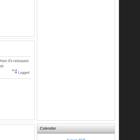
hen it's released.
op.
Logged
Calendar
August 2026