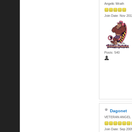
Angelic Wrath
Join Date: Nov 201
Posts: 540
Dagonet
VETERAN ANGEL
Join Date: Sep 200