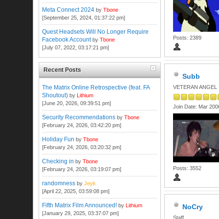
Meta Connect 2024
by
Tbone
[September 25, 2024, 01:37:22 pm]
Quest Headsets Will No Longer Require
Posts: 2389
Facebook Account
by
Tbone
[July 07, 2022, 03:17:21 pm]
Recent Posts
Subb
The Matrix Online Retrospective (feat. FA
VETERAN ANGEL
Shoutout)
by
Lithium
[June 20, 2026, 09:39:51 pm]
Join Date: Mar 200
Security Recommendations
by
Tbone
[February 24, 2026, 03:42:20 pm]
Holiday Fun
by
Tbone
[February 24, 2026, 03:20:32 pm]
Checking in
by
Tbone
Posts: 3552
[February 24, 2026, 03:19:07 pm]
randomness
by
Jeyk
[April 22, 2025, 03:59:08 pm]
Fifth Matrix Film Announced!
by
Lithium
NoCry
[January 29, 2025, 03:37:07 pm]
Staff