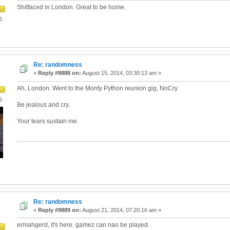
Shitfaced in London. Great to be home.
6
Re: randomness
«
Reply #9888 on:
August 15, 2014, 03:30:13 am »
Ah, London. Went to the Monty Python reunion gig, NoCry.
6
Be jealous and cry.
Your tears sustain me.
Re: randomness
«
Reply #9889 on:
August 21, 2014, 07:20:16 am »
ermahgerd, it's here. gamez can nao be played.