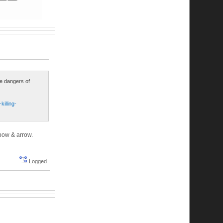
he dangers of
illing-
 bow & arrow.
Logged