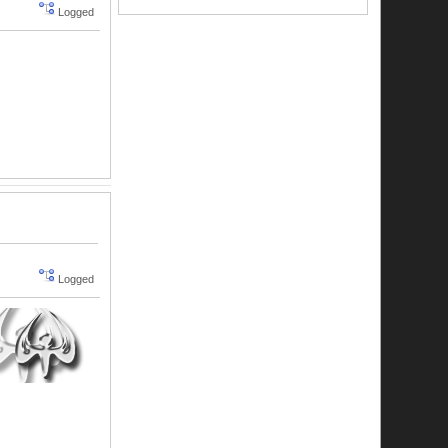
Logged
Logged