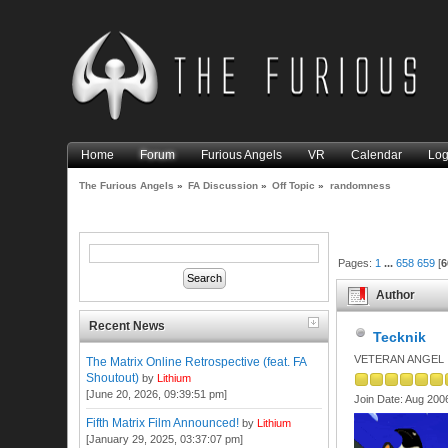
Home
Forum
Furious Angels
VR
Calendar
Log
The Furious Angels
»
FA Discussion
»
Off Topic
»
randomness
Pages:
1
...
658
659
[
6
Author
Recent News
Tecknik
VETERAN ANGEL
The Matrix Online Retrospective (feat. FA
Shoutout)
by
Lithium
[June 20, 2026, 09:39:51 pm]
Join Date: Aug 200
Fifth Matrix Film Announced!
by
Lithium
[January 29, 2025, 03:37:07 pm]