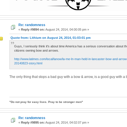
Re: randomness
«
Reply #9894 on:
August 24, 2014, 04:00:05 pm »
Quote from: Lithium on August 24, 2014, 01:03:01 pm
Guys, I seriously think it's about time America has a serious conversation about t
citizens owning bow and arrows.
http://www.latimes.com/local/lanow/la-me-ln-man-held-in-lancaster-bow-and-arrow-k
20140823-story.html
The only thing that stops a bad guy with a bow & arrow, is a good guy with a
"Do not pray for easy lives. Pray to be stronger men"
Re: randomness
d
«
Reply #9895 on:
August 24, 2014, 04:02:07 pm »