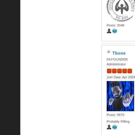
Posts: 3048
Tbone
FA FOUNDER
Administrator
Join Date: Apr 200
Posts: 9976
Probably Rifting