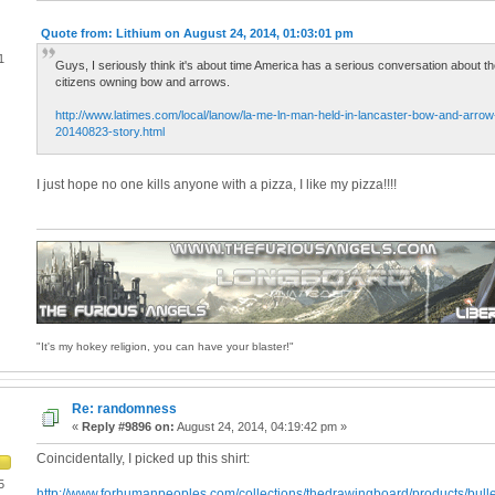
Quote from: Lithium on August 24, 2014, 01:03:01 pm
1
Guys, I seriously think it's about time America has a serious conversation about t
citizens owning bow and arrows.
http://www.latimes.com/local/lanow/la-me-ln-man-held-in-lancaster-bow-and-arrow-k
20140823-story.html
I just hope no one kills anyone with a pizza, I like my pizza!!!!
"It's my hokey religion, you can have your blaster!"
Re: randomness
«
Reply #9896 on:
August 24, 2014, 04:19:42 pm »
Coincidentally, I picked up this shirt:
5
http://www.forhumanpeoples.com/collections/thedrawingboard/products/bull