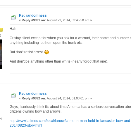
Re: randomness
«
Reply #9891 on:
August 22, 2014, 03:45:50 am »
Hah.
6
Or stay silent except for when you ask for a warrant, their name and number 
anything including let them open the trunk etc.
But don't resist arrest.
And don't be anything other than white (nearly forgot that one).
Re: randomness
«
Reply #9892 on:
August 24, 2014, 01:03:01 pm »
Guys, I seriously think it's about time America has a serious conversation ab
citizens owning bow and arrows.
04
http://www.latimes.com/local/lanow/la-me-ln-man-held-in-lancaster-bow-and-
20140823-story.html