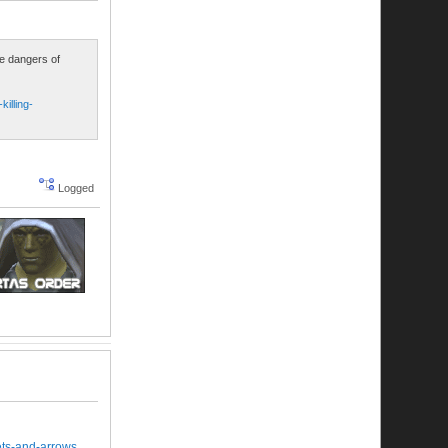
he dangers of
illing-
Logged
ets-and-arrows