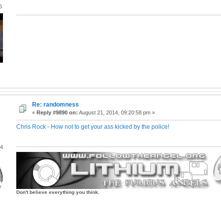
6
Re: randomness
«
Reply #9890 on:
August 21, 2014, 09:20:58 pm »
Chris Rock - How not to get your ass kicked by the police!
04
Don't believe everything you think.