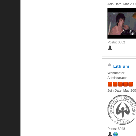
Join Date: Mar 200
Posts: 3552
Lithium
Webmaster
Administrator
Join Date: May 20
Posts: 3048