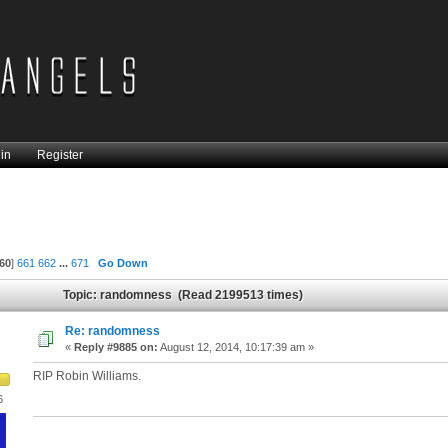
in
Register
60
]
661
662
...
671
Go Down
Topic: randomness (Read 2199513 times)
Re: randomness
«
Reply #9885 on:
August 12, 2014, 10:17:39 am »
RIP Robin Williams.
6