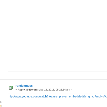
randomness
«
Reply #9410 on:
May 15, 2013, 05:25:34 pm »
http://www.youtube.com/watch?feature=player_embedded&v=qnydFmqHuV
06