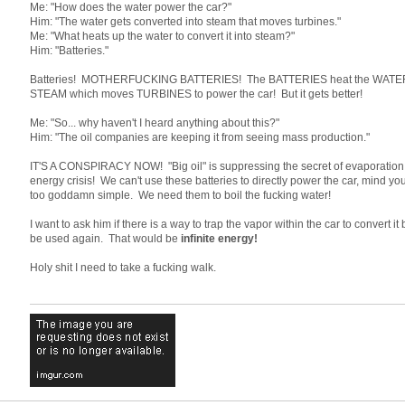
Me: "How does the water power the car?"
Him: "The water gets converted into steam that moves turbines."
Me: "What heats up the water to convert it into steam?"
Him: "Batteries."
Batteries! MOTHERFUCKING BATTERIES! The BATTERIES heat the WATER to
STEAM which moves TURBINES to power the car! But it gets better!
Me: "So... why haven't I heard anything about this?"
Him: "The oil companies are keeping it from seeing mass production."
IT'S A CONSPIRACY NOW! "Big oil" is suppressing the secret of evaporation t
energy crisis! We can't use these batteries to directly power the car, mind y
too goddamn simple. We need them to boil the fucking water!
I want to ask him if there is a way to trap the vapor within the car to convert it
be used again. That would be
infinite energy!
Holy shit I need to take a fucking walk.