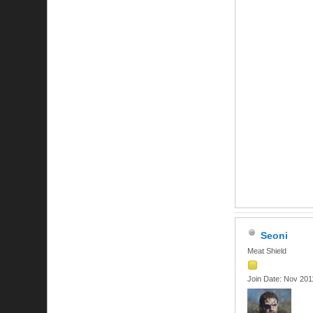
Seoni
Meat Shield
Join Date: Nov 201