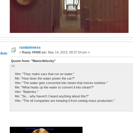
randomness
«
Reply #9408 on:
May 14, 2013, 09:37:54 pm »
lohm
Quote from: "ManicVelocity"
Him: "They make cars that run on water."
Me: "How does the water power the car?"
Him: "The water gets converted into steam that moves turbines."
Me: "What heats up the water to convert it into steam?"
Him: "Batteries."
Me: "So... why haven't I heard anything about this?"
Him: "The oil companies are keeping it from seeing mass production."