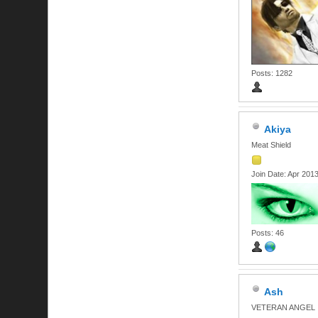
Posts: 1282
Akiya
Meat Shield
Join Date: Apr 201
Posts: 46
Ash
VETERAN ANGEL