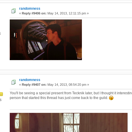
randomness
«
Reply #9406 on:
May 14, 2013, 12:11:15 pm »
1
randomness
«
Reply #9407 on:
May 14, 2013, 08:54:20 pm »
You'll be seeing a special present from Tecknik later, but I thought it interestin
person that started this thread has just come back to the guild.
6