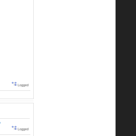
Logged
o
Logged