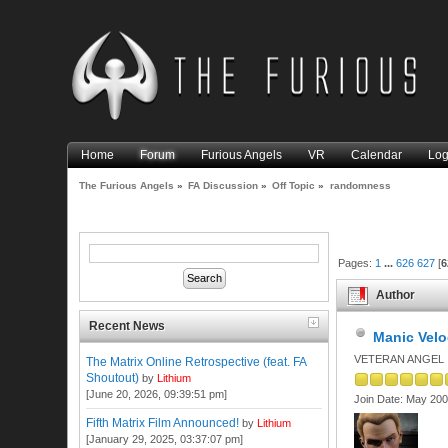
Home
Forum
Furious Angels
VR
Calendar
Log
The Furious Angels
»
FA Discussion
»
Off Topic
»
randomness
Pages:
1
...
626
627
[
6
Author
Recent News
Manic Velo
VETERAN ANGEL
The Matrix Online Retrospective (feat. FA
Shoutout)
by
Lithium
[June 20, 2026, 09:39:51 pm]
Join Date: May 20
Fifth Matrix Film Announced!
by
Lithium
[January 29, 2025, 03:37:07 pm]