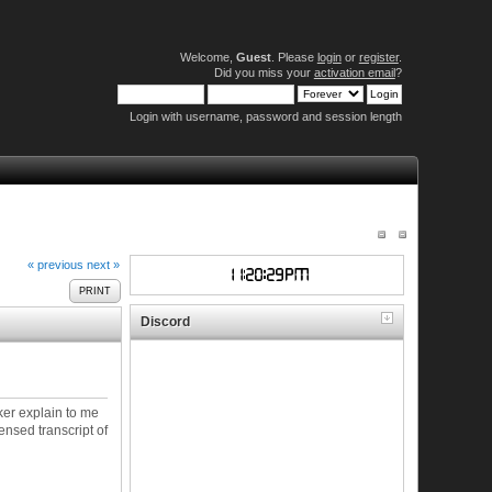
Welcome,
Guest
. Please
login
or
register
.
Did you miss your
activation email
?
Login with username, password and session length
« previous
next »
PRINT
Discord
ker explain to me
ensed transcript of