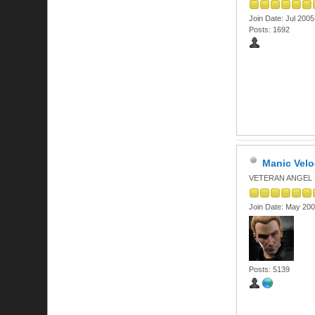
Join Date: Jul 2005
Posts: 1692
Manic Velo
VETERAN ANGEL
Join Date: May 20
Posts: 5139