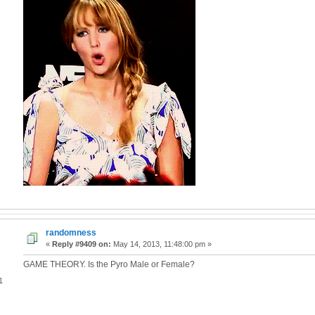
randomness
«
Reply #9409 on:
May 14, 2013, 11:48:00 pm »
GAME THEORY. Is the Pyro Male or Female?
1