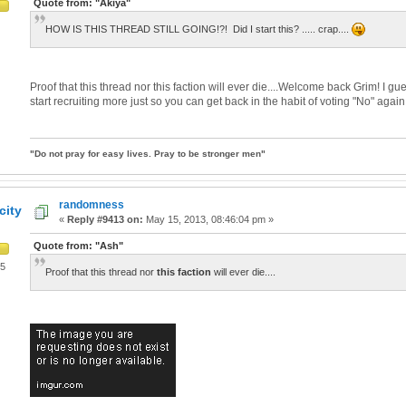
Quote from: "Akiya"
HOW IS THIS THREAD STILL GOING!?! Did I start this? ..... crap....
Proof that this thread nor this faction will ever die....Welcome back Grim! I g
start recruiting more just so you can get back in the habit of voting "No" again
"Do not pray for easy lives. Pray to be stronger men"
randomness
city
«
Reply #9413 on:
May 15, 2013, 08:46:04 pm »
Quote from: "Ash"
05
Proof that this thread nor
this faction
will ever die....