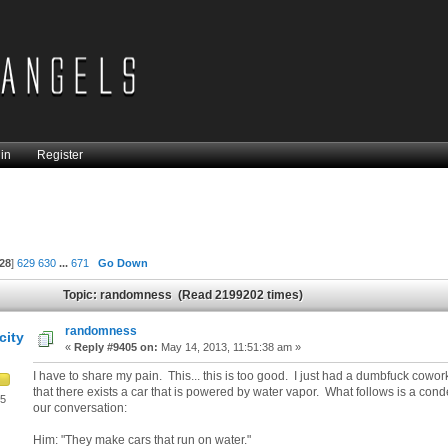
in
Register
28
]
629
630
...
671
Go Down
Topic: randomness (Read 2199202 times)
randomness
city
«
Reply #9405 on:
May 14, 2013, 11:51:38 am »
I have to share my pain. This... this is too good. I just had a dumbfuck cowor
that there exists a car that is powered by water vapor. What follows is a cond
05
our conversation:
Him: "They make cars that run on water."