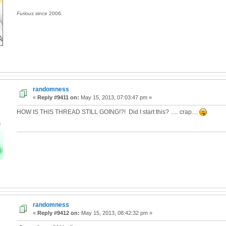
Furious
since 2006.
randomness
«
Reply #9411 on:
May 15, 2013, 07:03:47 pm »
HOW IS THIS THREAD STILL GOING!?! Did I start this? ..... crap....
3
randomness
«
Reply #9412 on:
May 15, 2013, 08:42:32 pm »