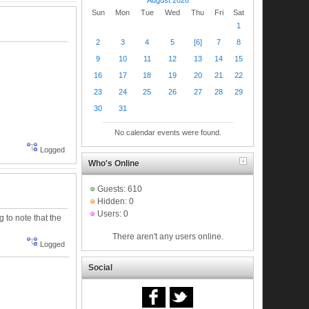
Sun
Mon
Tue
Wed
Thu
Fri
Sat
1
2
3
4
5
[6]
7
8
9
10
11
12
13
14
15
16
17
18
19
20
21
22
23
24
25
26
27
28
29
30
31
No calendar events were found.
Logged
Who's Online
Guests: 610
Hidden: 0
Users: 0
g to note that the
There aren't any users online.
Logged
Social