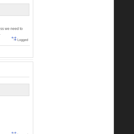
uess we need to
.
Logged