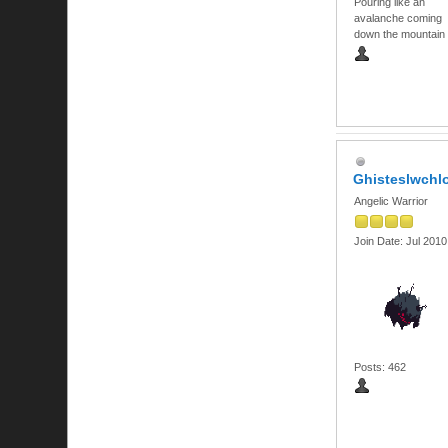
Pouring like an
avalanche coming
down the mountain
Ghisteslwch
Angelic Warrior
Join Date: Jul 2010
Posts: 462