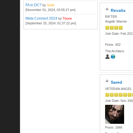
FA in DC?
by
Subb
[November 01, 2024, 03:55:27 pm]
Revalis
RIFTER
Meta Connect 2024
by
Tbone
Angelic Warrior
[September 25, 2024, 01:37:22 pm]
Join Date: Feb 201
Posts: 402
The Architect
Sared
VETERAN ANGEL
Join Date: Nov 200
Posts: 1866