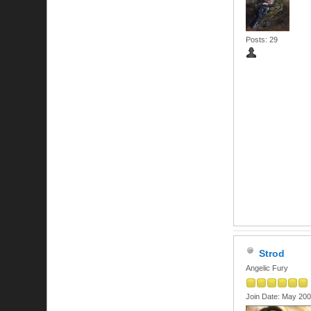
Posts: 29
Strod
Angelic Fury
Join Date: May 20