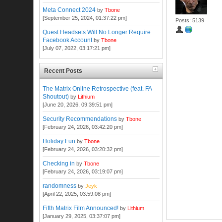
Meta Connect 2024
by
Tbone
[September 25, 2024, 01:37:22 pm]
Posts: 5139
Quest Headsets Will No Longer Require
Facebook Account
by
Tbone
[July 07, 2022, 03:17:21 pm]
Recent Posts
The Matrix Online Retrospective (feat. FA
Shoutout)
by
Lithium
[June 20, 2026, 09:39:51 pm]
Security Recommendations
by
Tbone
[February 24, 2026, 03:42:20 pm]
Holiday Fun
by
Tbone
[February 24, 2026, 03:20:32 pm]
Checking in
by
Tbone
[February 24, 2026, 03:19:07 pm]
randomness
by
Jeyk
[April 22, 2025, 03:59:08 pm]
Fifth Matrix Film Announced!
by
Lithium
[January 29, 2025, 03:37:07 pm]