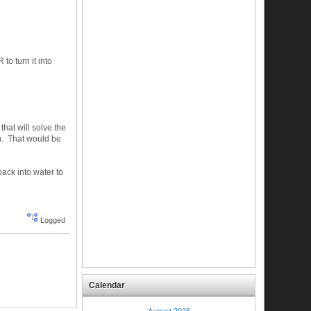
 turn it into
hat will solve the
ou. That would be
 back into water to
Logged
Calendar
August 2026