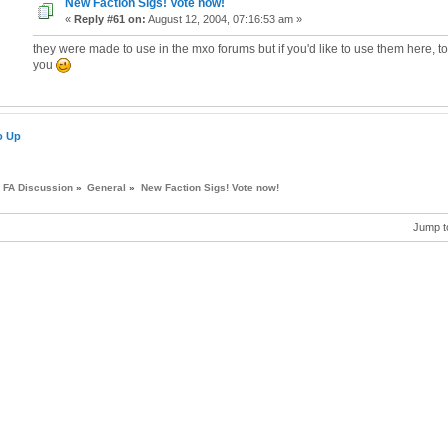
New Faction Sigs! Vote now!
«
Reply #61 on:
August 12, 2004, 07:16:53 am »
they were made to use in the mxo forums but if you'd like to use them here, t
you
o Up
FA Discussion
»
General
»
New Faction Sigs! Vote now!
Jump t