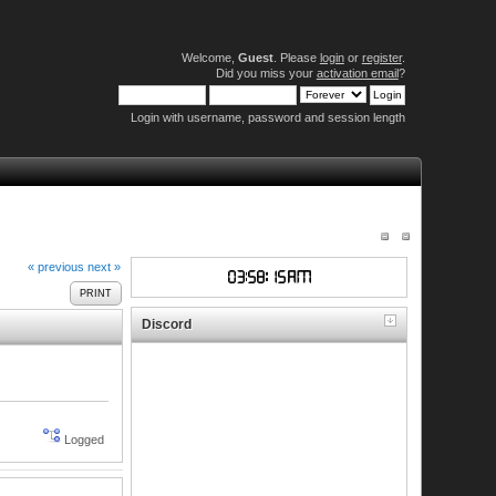
Welcome,
Guest
. Please
login
or
register
.
Did you miss your
activation email
?
Login with username, password and session length
« previous
next »
PRINT
Discord
Logged