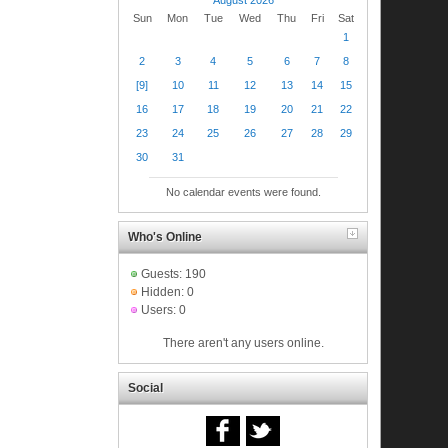
Sun
Mon
Tue
Wed
Thu
Fri
Sat
1
2
3
4
5
6
7
8
[9]
10
11
12
13
14
15
16
17
18
19
20
21
22
23
24
25
26
27
28
29
30
31
No calendar events were found.
Who's Online
Guests: 190
Hidden: 0
Users: 0
There aren't any users online.
Social