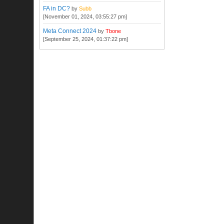
FA in DC?
by
Subb
[November 01, 2024, 03:55:27 pm]
Meta Connect 2024
by
Tbone
[September 25, 2024, 01:37:22 pm]