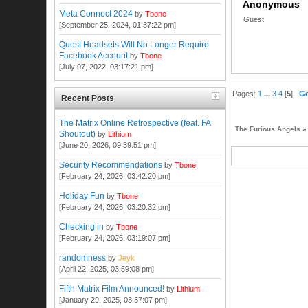
Anonymous
Meta Connect 2024
by
Tbone
Guest
[September 25, 2024, 01:37:22 pm]
Quest Headsets Will No Longer Require
Facebook Account
by
Tbone
[July 07, 2022, 03:17:21 pm]
Pages:
1
...
3
4
[
5
]
G
Recent Posts
The Matrix Online Retrospective (feat. FA
The Furious Angels
»
Shoutout)
by
Lithium
[June 20, 2026, 09:39:51 pm]
Security Recommendations
by
Tbone
[February 24, 2026, 03:42:20 pm]
Holiday Fun
by
Tbone
[February 24, 2026, 03:20:32 pm]
Checking in
by
Tbone
[February 24, 2026, 03:19:07 pm]
randomness
by
Jeyk
[April 22, 2025, 03:59:08 pm]
Fifth Matrix Film Announced!
by
Lithium
[January 29, 2025, 03:37:07 pm]