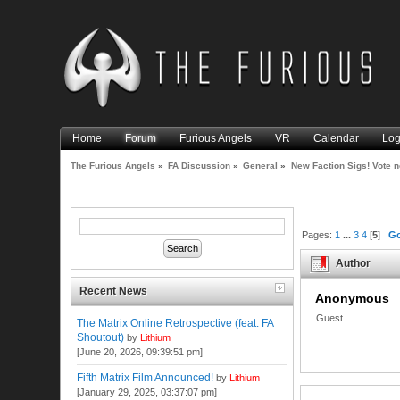
Home
Forum
Furious Angels
VR
Calendar
Log
The Furious Angels
»
FA Discussion
»
General
»
New Faction Sigs! Vote 
Pages:
1
...
3
4
[
5
]
G
Author
Recent News
Anonymous
Guest
The Matrix Online Retrospective (feat. FA
Shoutout)
by
Lithium
[June 20, 2026, 09:39:51 pm]
Fifth Matrix Film Announced!
by
Lithium
[January 29, 2025, 03:37:07 pm]