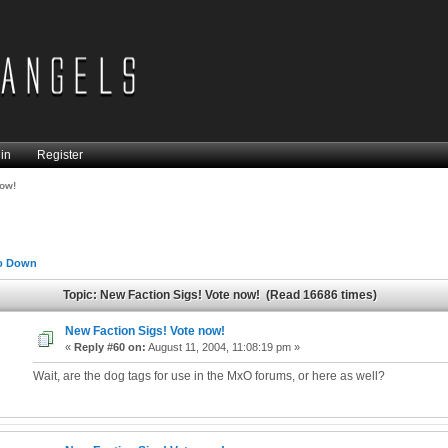
in
Register
now!
o Down
Topic: New Faction Sigs! Vote now! (Read 16686 times)
New Faction Sigs! Vote now!
«
Reply #60 on:
August 11, 2004, 11:08:19 pm »
Wait, are the dog tags for use in the MxO forums, or here as well?