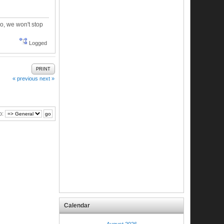
oo, we won't stop
Logged
PRINT
« previous
next »
o:
Calendar
August 2026