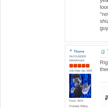
yea
loo
"no
shi
gu
Tbone
FA FOUNDER
Administrator
Rig
the
Join Date: Apr 2004
Posts: 9976
Probably Rifting