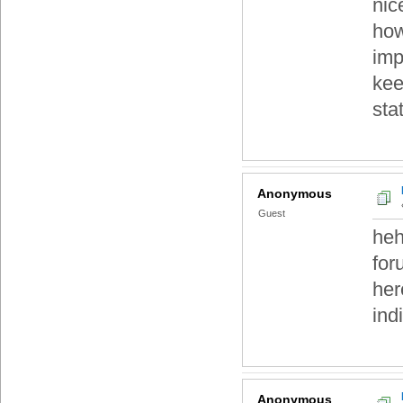
nic
how
imp
kee
sta
Anonymous
Guest
heh
for
her
ind
Anonymous