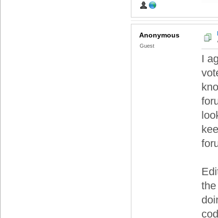
Anonymous
Guest
I a
vot
kno
for
loo
kee
for
Edi
the
doi
cod