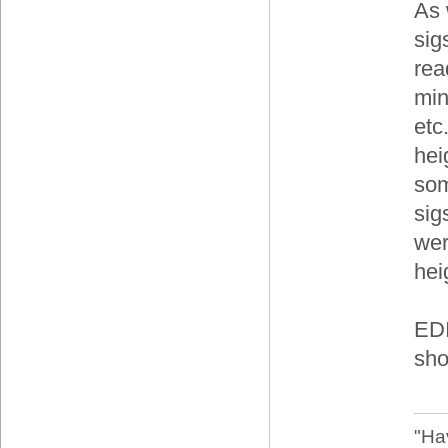
As 
sig
rea
min
etc
hei
som
sigs
wer
hei
EDI
sho
"Ha