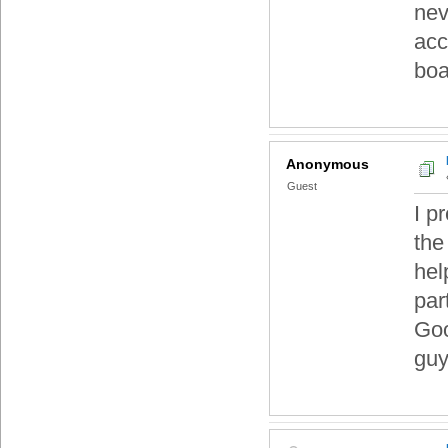
nev
acc
boa
Anonymous
Guest
I p
the
hel
part
Goo
guy