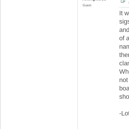
Guest
It 
sig
and
of 
nam
the
cla
Whe
not
boa
sh
-Lo