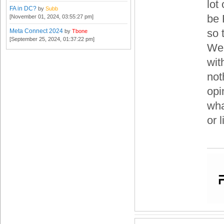
lot
FA in DC?
by
Subb
be 
[November 01, 2024, 03:55:27 pm]
so 
Meta Connect 2024
by
Tbone
[September 25, 2024, 01:37:22 pm]
We 
with
not
opi
wha
or 