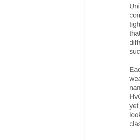
Uni
com
tig
tha
dif
suc
Eac
wea
nam
HvC
yet
loo
cla