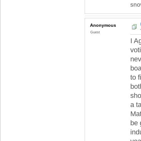
sno
Anonymous
Guest
I A
vot
nev
boa
to 
bot
sho
a t
Mat
be 
ind