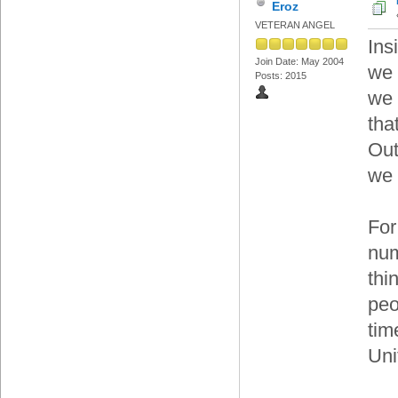
Eroz
VETERAN ANGEL
Ins
Join Date: May 2004
we 
Posts: 2015
we 
tha
Out
we 
For
num
thi
peo
tim
Uni