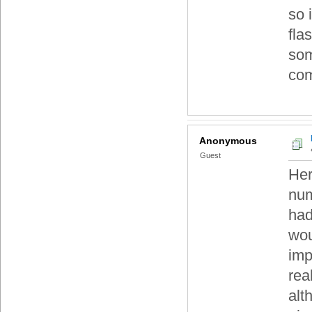
so 
fla
som
com
Anonymous
Guest
Her
num
had
wou
imp
rea
alt