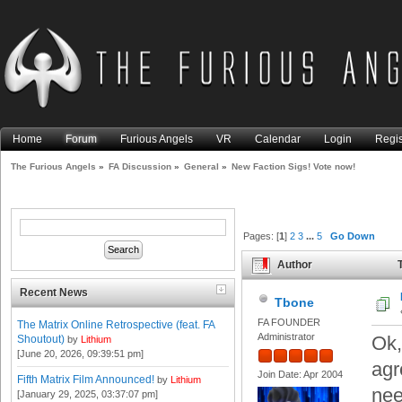
Home
Forum
Furious Angels
VR
Calendar
Login
Regis
The Furious Angels
»
FA Discussion
»
General
»
New Faction Sigs! Vote now!
Pages: [
1
]
2
3
...
5
Go Down
Author
T
times)
Recent News
Tbone
FA FOUNDER
The Matrix Online Retrospective (feat. FA
Administrator
Ok,
Shoutout)
by
Lithium
[June 20, 2026, 09:39:51 pm]
agr
Join Date: Apr 2004
Fifth Matrix Film Announced!
by
Lithium
nee
[January 29, 2025, 03:37:07 pm]