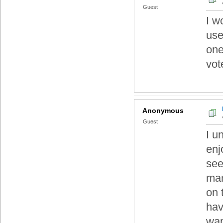
Guest
I w
use
one
vot
Anonymous
Guest
I u
enj
see
man
on 
hav
wan