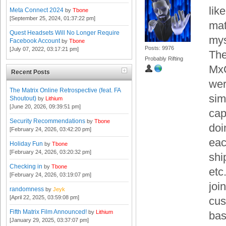
lik
Meta Connect 2024
by
Tbone
[September 25, 2024, 01:37:22 pm]
mat
Quest Headsets Will No Longer Require
mys
Facebook Account
by
Tbone
Posts: 9976
[July 07, 2022, 03:17:21 pm]
The
Probably Rifting
MxO
Recent Posts
wer
The Matrix Online Retrospective (feat. FA
sim
Shoutout)
by
Lithium
[June 20, 2026, 09:39:51 pm]
cap
Security Recommendations
by
Tbone
doi
[February 24, 2026, 03:42:20 pm]
eac
Holiday Fun
by
Tbone
[February 24, 2026, 03:20:32 pm]
shi
Checking in
by
Tbone
etc
[February 24, 2026, 03:19:07 pm]
joi
randomness
by
Jeyk
[April 22, 2025, 03:59:08 pm]
cus
Fifth Matrix Film Announced!
by
Lithium
bas
[January 29, 2025, 03:37:07 pm]