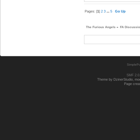
Pages: [
1
]
2
3
...
5
Go Up
The Furious Angels
»
FA Discussi
SimplePo
SMF 2.0
Theme by DzinerStudio, modi
Page creat