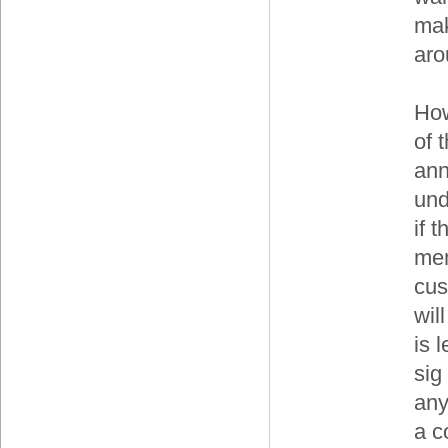
mak
aro
How
of t
ann
und
if 
mem
cus
wil
is 
sig
any
a c