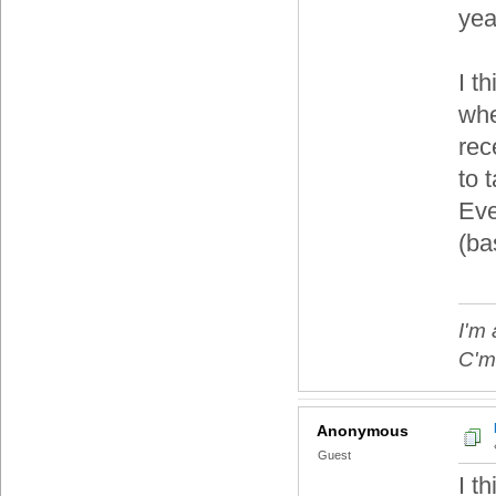
yea
I t
whe
rec
to t
Eve
(ba
I'm 
C'mo
Anonymous
Guest
I t