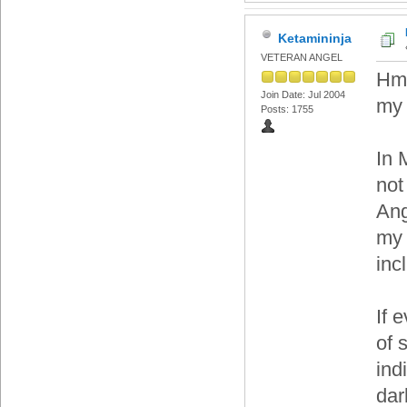
Ketamininja
VETERAN ANGEL
Hmm
Join Date: Jul 2004
my 
Posts: 1755
In 
not
Ang
my 
inc
If 
of s
ind
dar