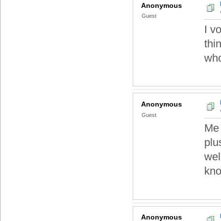
Anonymous
Guest
I v
thi
who
Anonymous
Guest
Me 
plu
wel
kno
Anonymous