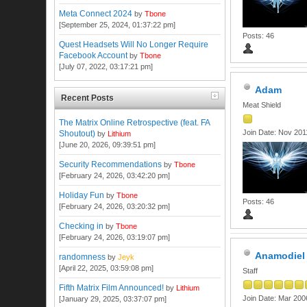
Meta Connect 2024
by
Tbone
[September 25, 2024, 01:37:22 pm]
Posts: 46
Quest Headsets Will No Longer Require
Facebook Account
by
Tbone
[July 07, 2022, 03:17:21 pm]
Adam
Recent Posts
Meat Shield
The Matrix Online Retrospective (feat. FA
Join Date: Nov 201
Shoutout)
by
Lithium
[June 20, 2026, 09:39:51 pm]
Security Recommendations
by
Tbone
[February 24, 2026, 03:42:20 pm]
Holiday Fun
by
Tbone
Posts: 46
[February 24, 2026, 03:20:32 pm]
Checking in
by
Tbone
[February 24, 2026, 03:19:07 pm]
Anamodiel
randomness
by
Jeyk
[April 22, 2025, 03:59:08 pm]
Staff
Fifth Matrix Film Announced!
by
Lithium
Join Date: Mar 200
[January 29, 2025, 03:37:07 pm]