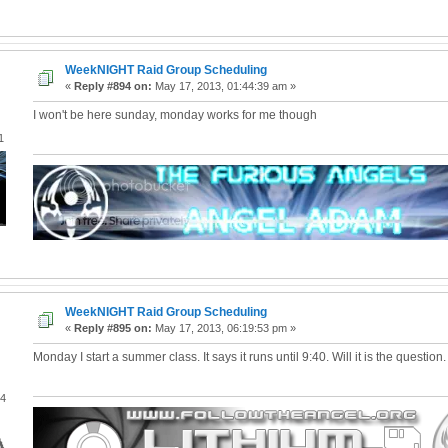
WeekNIGHT Raid Group Scheduling
«
Reply #894 on:
May 17, 2013, 01:44:39 am »
I won't be here sunday, monday works for me though
1
WeekNIGHT Raid Group Scheduling
«
Reply #895 on:
May 17, 2013, 06:19:53 pm »
Monday I start a summer class. It says it runs until 9:40. Will it is the question.
04