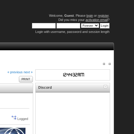
Welcome,
Guest
. Please
login
or
register
.
Did you miss your
activation email
?
Login with username, password and session length
« previous
next »
PRINT
Discord
Logged