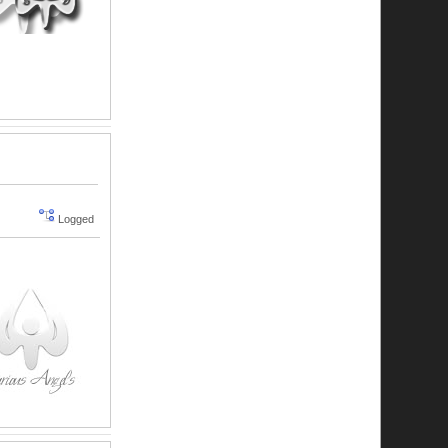
Logged