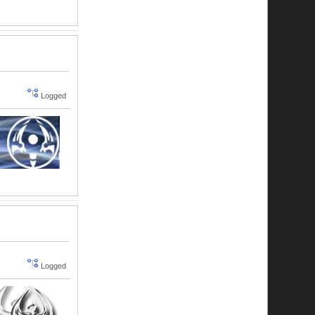
Logged
Logged