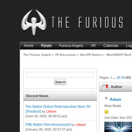
Home
Forum
Furious Angels
VR
Calendar
Log
The Furious Angels
»
FA Discussion
»
Non-VR Games
»
WeekNIGHT Raid 
Pages:
1
...
58
59
[
60
]
Author
Recent News
Adam
Meat Shield
The Matrix Online Retrospective (feat. FA
Shoutout)
by
Lithium
[June 20, 2026, 09:39:51 pm]
Join Date: Nov 201
Fifth Matrix Film Announced!
by
Lithium
[January 29, 2025, 03:37:07 pm]