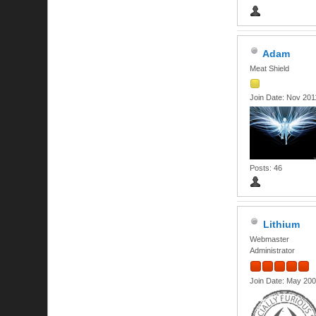
Adam
Meat Shield
Join Date: Nov 201
Posts: 46
Lithium
Webmaster
Administrator
Join Date: May 20