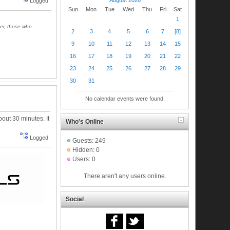
Logged
Sun
Mon
Tue
Wed
Thu
Fri
Sat
1
ger, those who
2
3
4
5
6
7
[8]
9
10
11
12
13
14
15
16
17
18
19
20
21
22
23
24
25
26
27
28
29
30
31
No calendar events were found.
about 30 minutes. It
Who's Online
Logged
Guests: 249
Hidden: 0
Users: 0
There aren't any users online.
Social