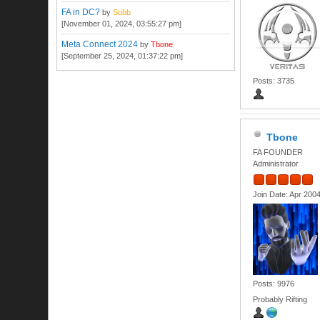
FA in DC?
by
Subb
[November 01, 2024, 03:55:27 pm]
Meta Connect 2024
by
Tbone
[September 25, 2024, 01:37:22 pm]
Posts: 3735
Tbone
FA FOUNDER
Administrator
Join Date: Apr 200
Posts: 9976
Probably Rifting