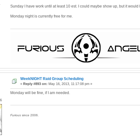
4
Sunday I have work until at least 10 est. I could maybe show up, but it would 
Monday night is currently free for me.
WeekNIGHT Raid Group Scheduling
«
Reply #893 on:
May 16, 2013, 11:17:08 pm »
Monday will be fine, if I am needed.
06
Furious
since 2006.