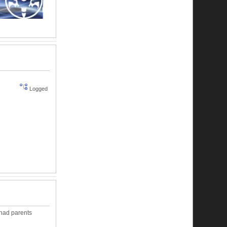
Logged
s had parents