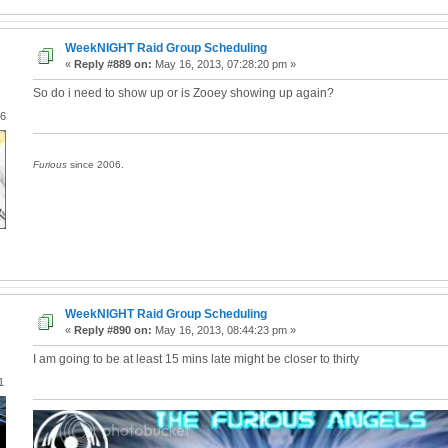
WeekNIGHT Raid Group Scheduling
«
Reply #889 on:
May 16, 2013, 07:28:20 pm »
So do i need to show up or is Zooey showing up again?
06
Furious
since 2006.
WeekNIGHT Raid Group Scheduling
«
Reply #890 on:
May 16, 2013, 08:44:23 pm »
I am going to be at least 15 mins late might be closer to thirty
1