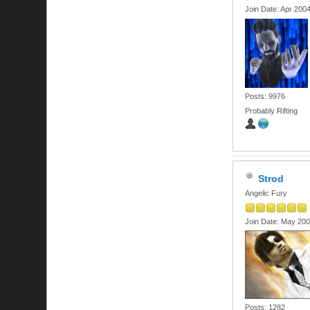
Join Date: Apr 200
Posts: 9976
Probably Rifting
Strod
Angelic Fury
Join Date: May 20
Posts: 1282