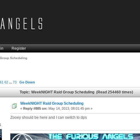
in
Register
Group Scheduling
61
62
...
73
Go Down
Topic: WeekNIGHT Raid Group Scheduling (Read 254460 times)
WeekNIGHT Raid Group Scheduling
«
Reply #885 on:
May 14, 2013, 08:01:45 pm »
Zooey should be here and I can switch to dps
1