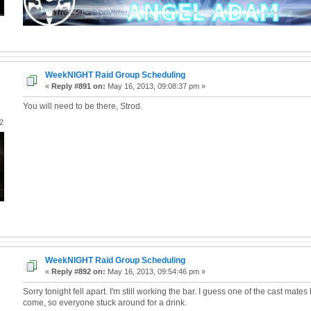
WeekNIGHT Raid Group Scheduling
«
Reply #891 on:
May 16, 2013, 09:08:37 pm »
You will need to be there, Strod.
2
WeekNIGHT Raid Group Scheduling
«
Reply #892 on:
May 16, 2013, 09:54:46 pm »
Sorry tonight fell apart. I'm still working the bar. I guess one of the cast mate
come, so everyone stuck around for a drink.