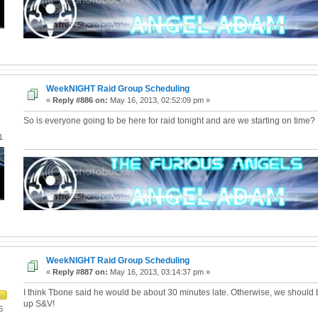
WeekNIGHT Raid Group Scheduling
«
Reply #886 on:
May 16, 2013, 02:52:09 pm »
So is everyone going to be here for raid tonight and are we starting on time?
1
WeekNIGHT Raid Group Scheduling
«
Reply #887 on:
May 16, 2013, 03:14:37 pm »
I think Tbone said he would be about 30 minutes late. Otherwise, we should b
up S&V!
6