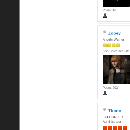
Posts: 46
Zooey
Angelic Warrior
Join Date: Dec 201
Posts: 203
Tbone
FA FOUNDER
Administrator