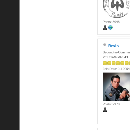
Posts: 3048
Broin
Second-in-Comma
VETERAN ANGEL
Join Date: Jul 2004
Posts: 2978