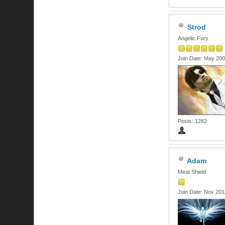
Strod
Angelic Fury
Join Date: May 20
Posts: 1282
Adam
Meat Shield
Join Date: Nov 201