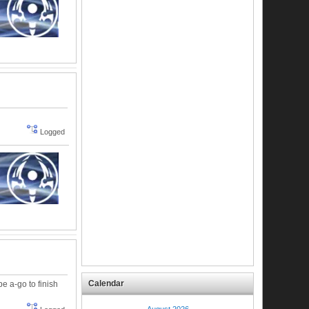
Logged
Calendar
e a-go to finish
August 2026