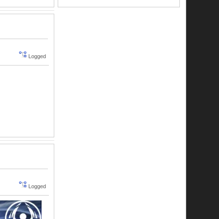
Logged
Logged