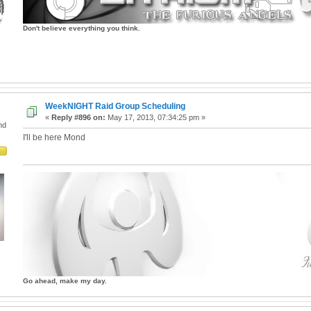
Don't believe everything you think.
WeekNIGHT Raid Group Scheduling
«
Reply #896 on:
May 17, 2013, 07:34:25 pm »
nd
I'll be here Mond
Go ahead, make my day.