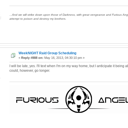
...And we will strike down upon those of Darkness, with great vengeance and Furious An
attempt to poison and destroy my brothers.
WeekNIGHT Raid Group Scheduling
«
Reply #888 on:
May 16, 2013, 04:30:10 pm »
I will be late, yes. I'll text when I'm on my way home, but I anticipate it being 
could, however, go longer.
4