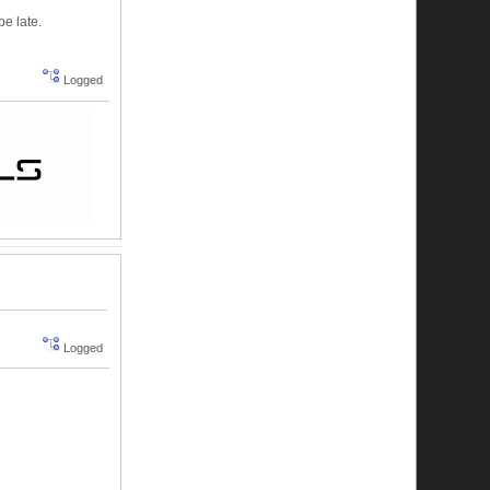
be late.
Logged
Logged