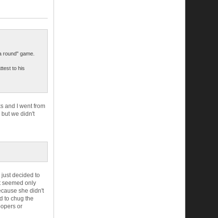
a round" game.
test to his
ks and I went from
 but we didn't
 just decided to
 it seemed only
ecause she didn't
nd to chug the
oopers or