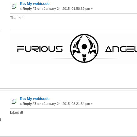
Re: My webisode
«
Reply #2 on:
January 24, 2015, 01:50:39 pm »
Thanks!
4
Re: My webisode
«
Reply #3 on:
January 24, 2015, 08:21:34 pm »
Liked it!
1