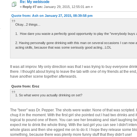
Re: My webisode
«
Reply #7 on:
January 29, 2015, 12:55:01 am »
Quote from: Ash on January 27, 2015, 08:39:58 pm
Okay...2 things...
4
1. How dare you waste a perfectly good opportunity to play the "everybody buys 
2. Having personally gone drinking with this man on several occasions I can now at
acting skills, because that was some seriously good acting...LOL
It was all improv. My only direction was that I was trying to buy everyone drin
there. I thought about trying to leave the tab with one of my friends at the end,
have another scene together afterwards.
Quote from: Eroz
1. So what were you actually drinking on set?
The "beer" was Dr. Pepper. The shots were water. None of that was scripted. I
chug it in the moment. With the first girl she pointed out I had two drinks and
logical to pound one of them. You can see her breaking and start laughing b
expect me to drink the whole thing. With the last girl you can see I didn't inte
whole glass and then she egged me on to do it. I hope they release some bl
something, because there was plenty more funny stuff that they didn't use!