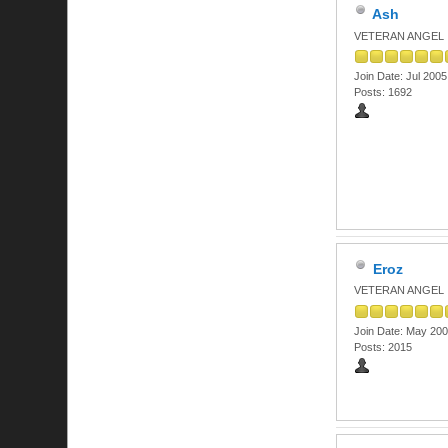
Ash
VETERAN ANGEL
Join Date: Jul 2005
Posts: 1692
Eroz
VETERAN ANGEL
Join Date: May 20
Posts: 2015