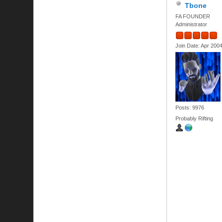
Tbone
FA FOUNDER
Administrator
Join Date: Apr 200
Posts: 9976
Probably Rifting