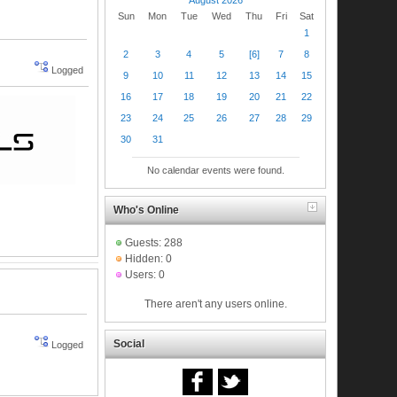
Sun
Mon
Tue
Wed
Thu
Fri
Sat
1
2
3
4
5
[6]
7
8
Logged
9
10
11
12
13
14
15
16
17
18
19
20
21
22
23
24
25
26
27
28
29
30
31
No calendar events were found.
Who's Online
Guests: 288
Hidden: 0
Users: 0
There aren't any users online.
Social
Logged