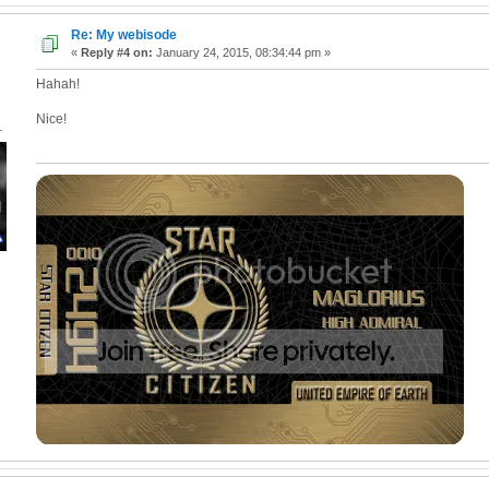
Re: My webisode
«
Reply #4 on:
January 24, 2015, 08:34:44 pm »
Hahah!
Nice!
1