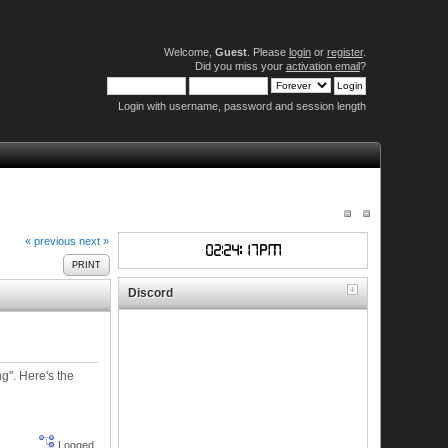
Welcome,
Guest
. Please
login
or
register
.
Did you miss your
activation email
?
Login with username, password and session length
« previous
next »
PRINT
Discord
g". Here's the
Logged