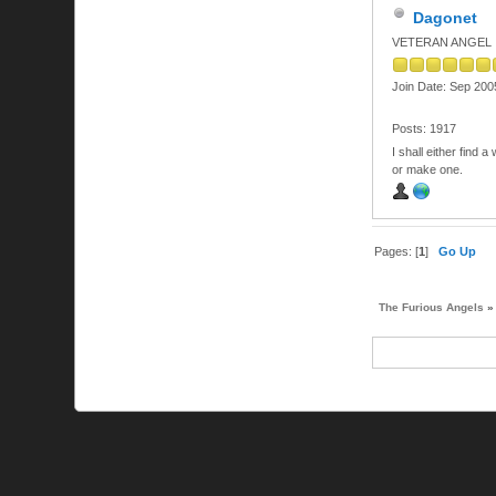
Dagonet
VETERAN ANGEL
Join Date: Sep 200
Posts: 1917
I shall either find a
or make one.
Pages: [
1
]
Go Up
The Furious Angels
»