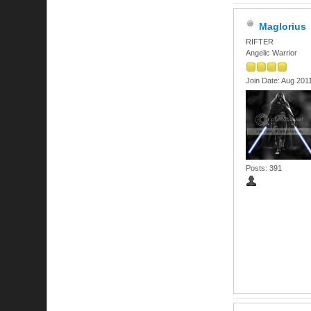
Maglorius
RIFTER
Angelic Warrior
Join Date: Aug 201
Posts: 391