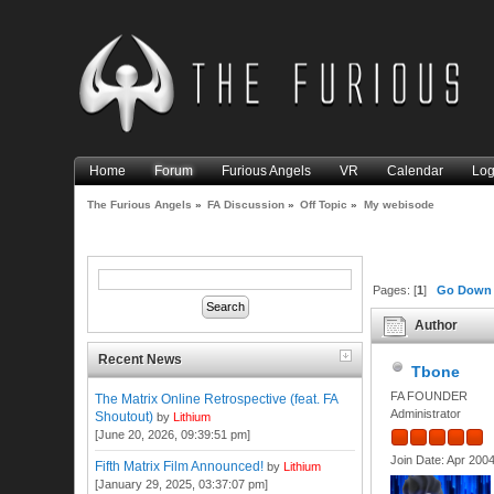
Home
Forum
Furious Angels
VR
Calendar
Log
The Furious Angels
»
FA Discussion
»
Off Topic
»
My webisode
Pages: [
1
]
Go Down
Author
Recent News
Tbone
FA FOUNDER
The Matrix Online Retrospective (feat. FA
Administrator
Shoutout)
by
Lithium
[June 20, 2026, 09:39:51 pm]
Join Date: Apr 200
Fifth Matrix Film Announced!
by
Lithium
[January 29, 2025, 03:37:07 pm]