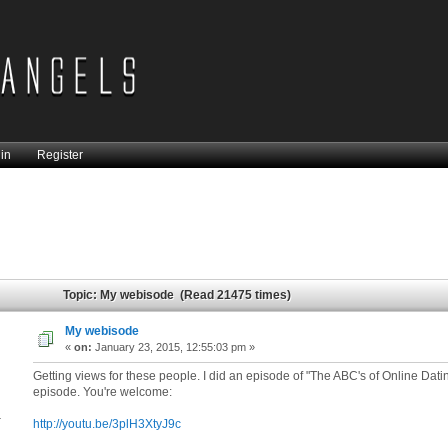
in
Register
Topic: My webisode (Read 21475 times)
My webisode
«
on:
January 23, 2015, 12:55:03 pm »
Getting views for these people. I did an episode of "The ABC's of Online Datin
episode. You're welcome:
4
http://youtu.be/3plH3XtyJ9c