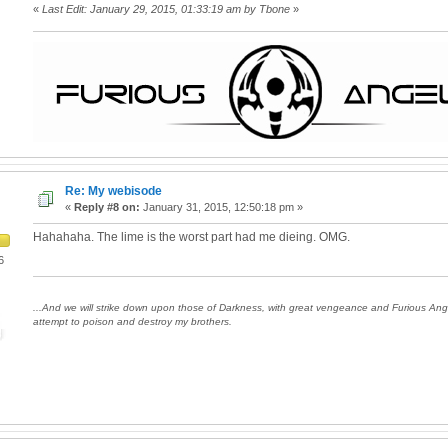
«
Last Edit: January 29, 2015, 01:33:19 am by Tbone
»
Re: My webisode
«
Reply #8 on:
January 31, 2015, 12:50:18 pm »
Hahahaha. The lime is the worst part had me dieing. OMG.
6
...And we will strike down upon those of Darkness, with great vengeance and Furious An
attempt to poison and destroy my brothers.