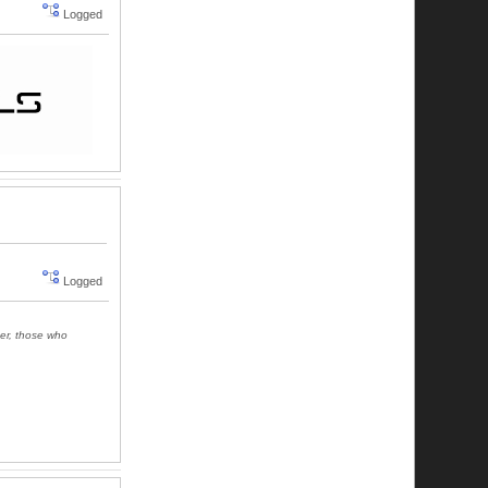
Logged
Logged
ger, those who