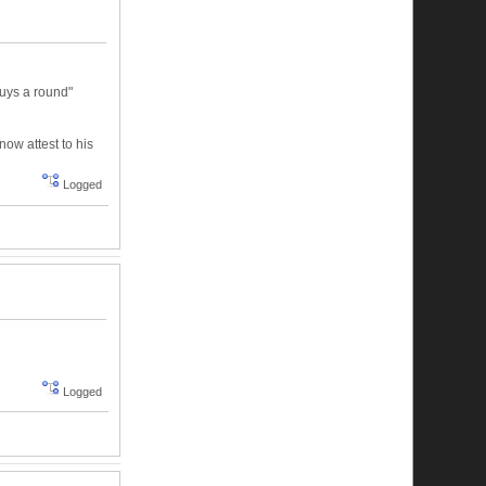
buys a round"
now attest to his
Logged
Logged