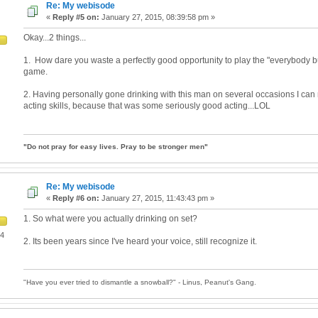
Re: My webisode
«
Reply #5 on:
January 27, 2015, 08:39:58 pm »
Okay...2 things...
1. How dare you waste a perfectly good opportunity to play the "everybody 
game.
2. Having personally gone drinking with this man on several occasions I can 
acting skills, because that was some seriously good acting...LOL
"Do not pray for easy lives. Pray to be stronger men"
Re: My webisode
«
Reply #6 on:
January 27, 2015, 11:43:43 pm »
1. So what were you actually drinking on set?
04
2. Its been years since I've heard your voice, still recognize it.
"Have you ever tried to dismantle a snowball?" - Linus, Peanut's Gang.