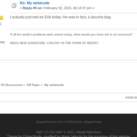
Re: My webisode
«
Reply #9 on:
February 02, 2015, 06:14:37 pm »
I actually just met an Erik today. He was in fact, a douche bag.
5
If all the world's problems were solved today, what would you have left to do tomorrow?
 way
NEED NEW SIGNATURE, CAN PAY IN THE FORM OF BEER!!!
FA Discussion
»
Off Topic
»
My webisode
Jump to
SimplePortal 2.3.8 © 2008-2026, SimplePortal
SMF 2.0.19
|
SMF © 2021
,
Simple Machines
Theme by DzinerStudio, modified by Manic Velocity for the purposes of this website