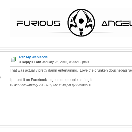
Re: My webisode
«
Reply #1 on:
January 23, 2015, 05:05:12 pm »
That was actually pretty damn entertaining. Love the drunken douchebag "ac
9
I posted it on Facebook to get more people seeing it.
«
Last Edit: January 23, 2015, 05:08:48 pm by Erathaol
»