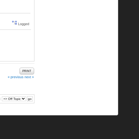
Logged
PRINT
« previous
next »
: