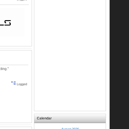
ting."
Logged
Calendar
August 2026