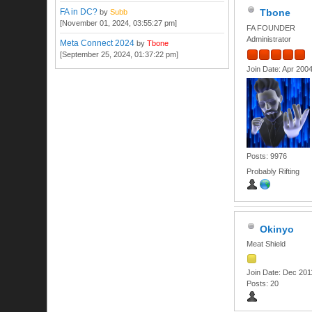
FA in DC?
Tbone
by
Subb
[November 01, 2024, 03:55:27 pm]
FA FOUNDER
Administrator
Meta Connect 2024
by
Tbone
[September 25, 2024, 01:37:22 pm]
Join Date: Apr 200
Posts: 9976
Probably Rifting
Okinyo
Meat Shield
Join Date: Dec 201
Posts: 20