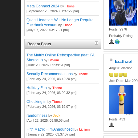
Meta Connect 2024
by
Tbone
[September 25, 2024, 01:37:22 pm]
Quest Headsets Will No Longer Require
Facebook Account
by
Tbone
Posts: 9976
[July 07, 2022, 03:17:21 pm]
Probably Rifting
Recent Posts
The Matrix Online Retrospective (feat. FA
Shoutout)
by
Lithium
Erathaol
[June 20, 2026, 09:39:51 pm]
Angelic Warrior
Security Recommendations
by
Tbone
[February 24, 2026, 03:42:20 pm]
Join Date: Mar 200
Holiday Fun
by
Tbone
[February 24, 2026, 03:20:32 pm]
Checking in
by
Tbone
[February 24, 2026, 03:19:07 pm]
randomness
by
Jeyk
Posts: 433
[April 22, 2025, 03:59:08 pm]
Fifth Matrix Film Announced!
by
Lithium
[January 29, 2025, 03:37:07 pm]