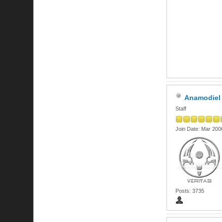
Anamodiel
Staff
Join Date: Mar 200
Posts: 3735