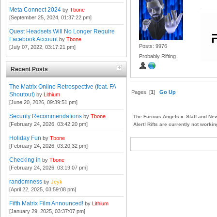
Meta Connect 2024
by
Tbone
[September 25, 2024, 01:37:22 pm]
Quest Headsets Will No Longer Require
Facebook Account
by
Tbone
Posts: 9976
[July 07, 2022, 03:17:21 pm]
Probably Rifting
Recent Posts
The Matrix Online Retrospective (feat. FA
Pages: [
1
]
Go Up
Shoutout)
by
Lithium
[June 20, 2026, 09:39:51 pm]
Security Recommendations
by
Tbone
The Furious Angels
»
Staff and Ne
[February 24, 2026, 03:42:20 pm]
Alert! Rifts are currently not workin
Holiday Fun
by
Tbone
[February 24, 2026, 03:20:32 pm]
Checking in
by
Tbone
[February 24, 2026, 03:19:07 pm]
randomness
by
Jeyk
[April 22, 2025, 03:59:08 pm]
Fifth Matrix Film Announced!
by
Lithium
[January 29, 2025, 03:37:07 pm]