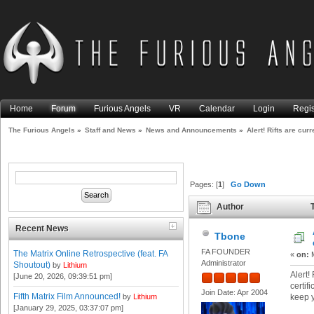
Home
Forum
Furious Angels
VR
Calendar
Login
Regis
The Furious Angels
»
Staff and News
»
News and Announcements
»
Alert! Rifts are cur
Pages: [
1
]
Go Down
Author
T
expired certificate! (Read 18
Recent News
Tbone
FA FOUNDER
The Matrix Online Retrospective (feat. FA
«
on:
M
Administrator
Shoutout)
by
Lithium
Alert!
[June 20, 2026, 09:39:51 pm]
certif
Join Date: Apr 2004
Fifth Matrix Film Announced!
by
Lithium
keep 
[January 29, 2025, 03:37:07 pm]