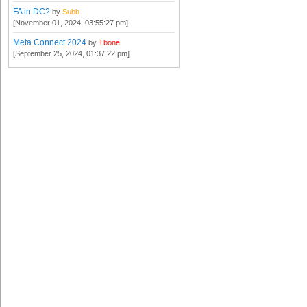
FA in DC?
by
Subb
[November 01, 2024, 03:55:27 pm]
Meta Connect 2024
by
Tbone
[September 25, 2024, 01:37:22 pm]