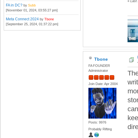
«
Last 
FA in DC?
by
Subb
[November 01, 2024, 03:55:27 pm]
Meta Connect 2024
by
Tbone
[September 25, 2024, 01:37:22 pm]
Tbone
FA FOUNDER
Administrator
The
wri
Join Date: Apr 2004
mor
sto
can
kee
Posts: 9976
dire
Probably Rifting