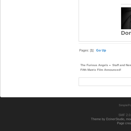
Don
Pages: [
1
]
Go Up
The Furious Angels
»
Staff and Ne
Fifth Matrix Film Announced!
SimplePo
SMF 2.0
Theme by DzinerStudio, modi
Page crea