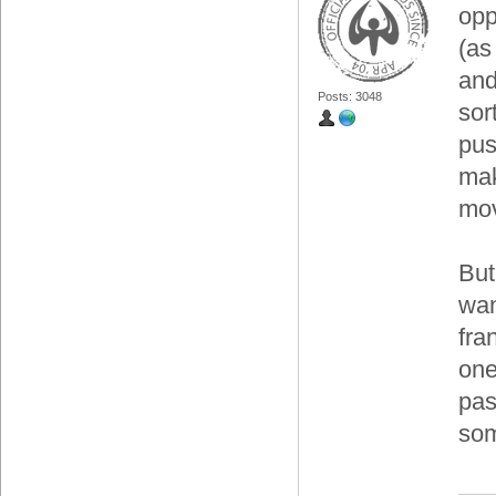
opp
(as
and
Posts: 3048
sort
pus
mak
mov
But
wan
fra
one
pas
som