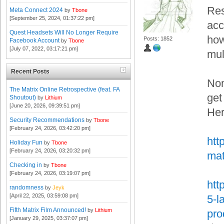
Res
Meta Connect 2024
by
Tbone
[September 25, 2024, 01:37:22 pm]
acc
Quest Headsets Will No Longer Require
how
Posts: 1852
Facebook Account
by
Tbone
[July 07, 2022, 03:17:21 pm]
mul
Recent Posts
Non
The Matrix Online Retrospective (feat. FA
get
Shoutout)
by
Lithium
[June 20, 2026, 09:39:51 pm]
Her
Security Recommendations
by
Tbone
[February 24, 2026, 03:42:20 pm]
htt
Holiday Fun
by
Tbone
[February 24, 2026, 03:20:32 pm]
mat
Checking in
by
Tbone
[February 24, 2026, 03:19:07 pm]
htt
randomness
by
Jeyk
[April 22, 2025, 03:59:08 pm]
5-l
Fifth Matrix Film Announced!
by
Lithium
pro
[January 29, 2025, 03:37:07 pm]