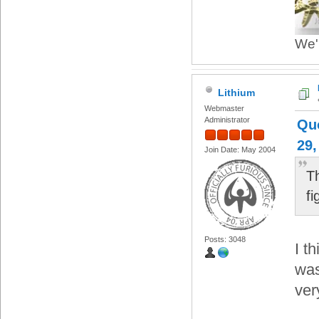
We'r
Lithium
Webmaster
Administrator
Qu
29,
Join Date: May 2004
T
f
Posts: 3048
I t
was
ver