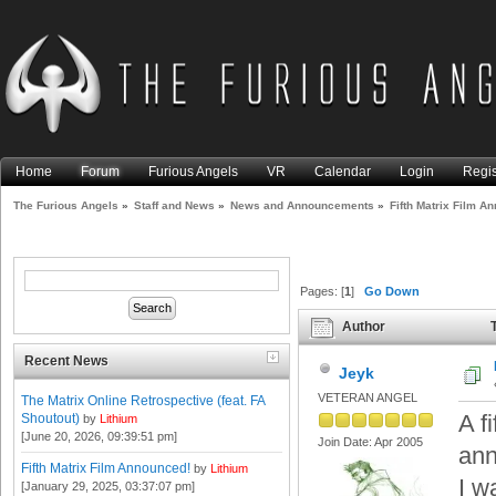
Home
Forum
Furious Angels
VR
Calendar
Login
Regis
The Furious Angels
»
Staff and News
»
News and Announcements
»
Fifth Matrix Film A
Pages: [
1
]
Go Down
Author
T
times)
Recent News
Jeyk
VETERAN ANGEL
The Matrix Online Retrospective (feat. FA
A f
Shoutout)
by
Lithium
[June 20, 2026, 09:39:51 pm]
Join Date: Apr 2005
ann
Fifth Matrix Film Announced!
by
Lithium
I w
[January 29, 2025, 03:37:07 pm]