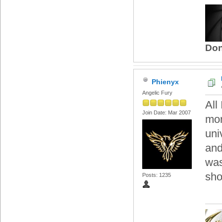
Don
Phienyx
Angelic Fury
All
Join Date: Mar 2007
mor
uni
and
was
sho
Posts: 1235