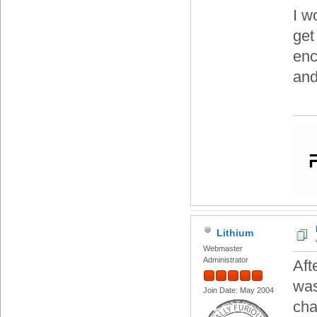
I w
get
enc
and
Lithium
Webmaster
Administrator
Aft
was
Join Date: May 2004
cha